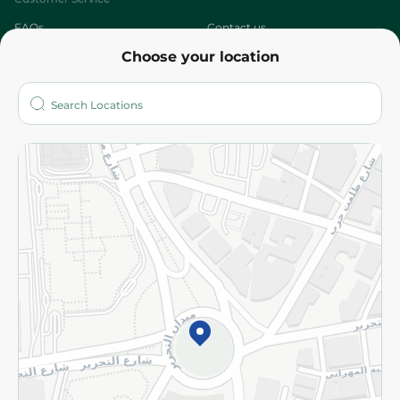
FAQs
Contact us
Choose your location
About
Who are we?
Stores
More
Returns and Refund
Terms and Conditions
Privacy Policy
Subscribe to our NewsLetter