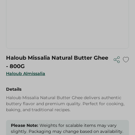
Haloub Missalia Natural Butter Ghee
- 800G
Haloub Almissalia
Details
Haloub Missalia Natural Butter Ghee delivers authentic
buttery flavor and premium quality. Perfect for cooking,
baking, and traditional recipes.
Please Note:
Weights for scalable items may vary
slightly. Packaging may change based on availability.