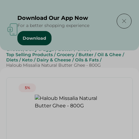
Delivering to
Select Area
Download Our App Now
For a better shopping experience
Download
Home
/
Butter , Oil & Ghee
/
Grocery
/
Cheese, Dairy & Eggs
/
Butter
/
Ghee
/
Top Selling Products
/
Grocery
/
Butter
/
Oil & Ghee
/
Diets
/
Keto
/
Dairy & Cheese
/
Oils & Fats
/
Haloub Missalia Natural Butter Ghee - 800G
5%