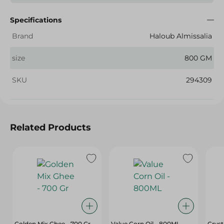
Specifications
Brand
Haloub Almissalia
size
800 GM
SKU
294309
Related Products
Golden Mix Ghee - 700 Gr
Value Corn Oil - 800ML
Cryst