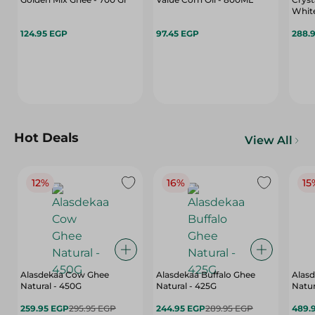
White
124.95 EGP
97.45 EGP
288.
Hot Deals
View All
12%
16%
15
Alasdekaa Cow Ghee
Alasdekaa Buffalo Ghee
Alasd
Natural - 450G
Natural - 425G
Natur
259.95 EGP
295.95 EGP
244.95 EGP
289.95 EGP
489.