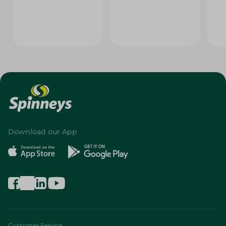
Download our App
Customer Service