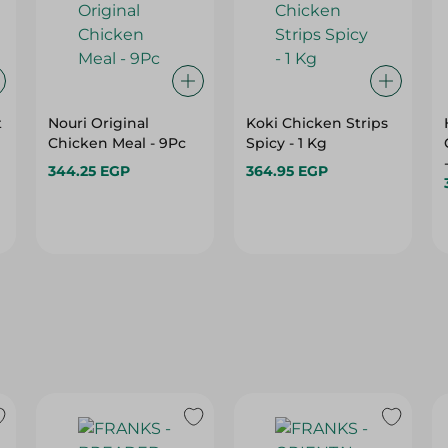
t
Nouri Original
Koki Chicken Strips
Chicken Meal - 9Pc
Spicy - 1 Kg
344.25 EGP
364.95 EGP