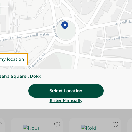
Please Note:
Weights for scalable item
slightly. Packaging may change based on
Specifications
Brand
size
my location
SKU
ssaha Square , Dokki
Select Location
Enter Manually