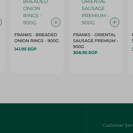
FRANKS - BREADED
FRANKS - ORIENTAL
ONION RINGS - 900G
SAUSAGE PREMIUM -
900G
141.95 EGP
308.95 EGP