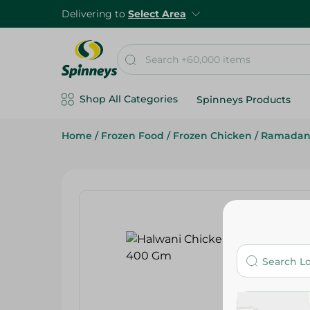
Delivering to
Select Area
Shop All Categories
Spinneys Products
Home
/
Frozen Food
/
Frozen Chicken
/
Ramadan 