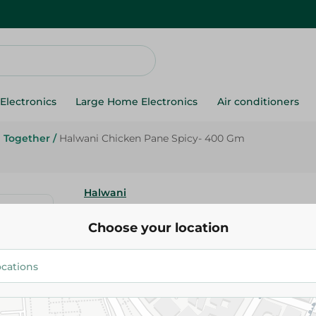
Electronics
Large Home Electronics
Air conditioners
Together
/
Halwani Chicken Pane Spicy- 400 Gm
Halwani
Halwani Chicken Pane Spicy- 
Choose your location
154.25 EGP
Add To Cart