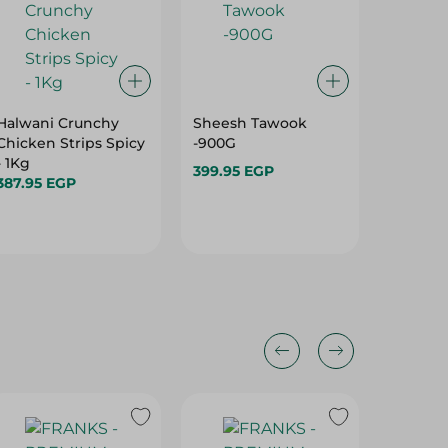
Halwani Crunchy
Sheesh Tawook
Koki Fr
Chicken Strips Spicy
-900G
Chicken 
- 1Kg
Per Pac
399.95 EGP
387.95 EGP
254.20