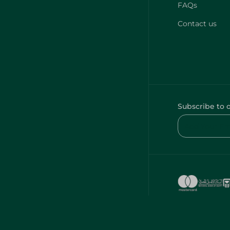
FAQs
Contact us
Subscribe to 