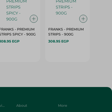
FRANKS - PREMIUM
FRANKS - PREMIUM
ROASTY
STRIPS SPICY - 900G
STRIPS - 900G
FILLET 
308.95 EGP
308.95 EGP
299.95 
Customer Service
About
More