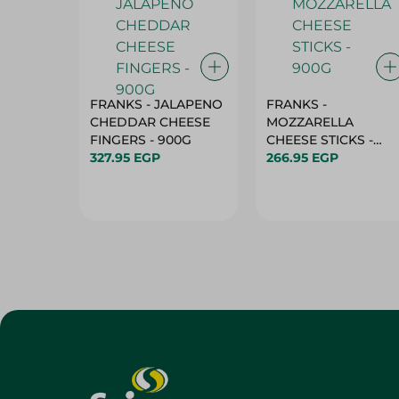
FRANKS - JALAPENO
FRANKS -
CHEDDAR CHEESE
MOZZARELLA
FINGERS - 900G
CHEESE STICKS -
327.95 EGP
900G
266.95 EGP