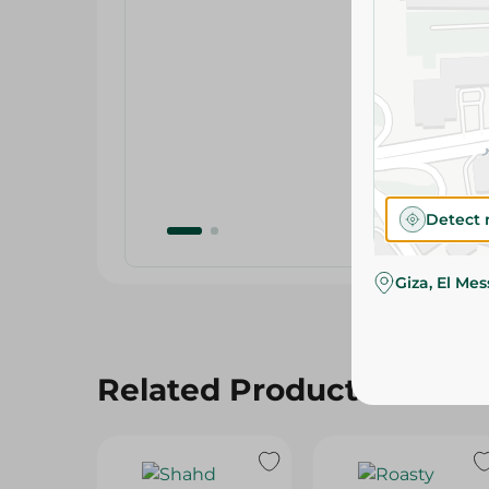
Detect 
Giza, El Me
Related Products