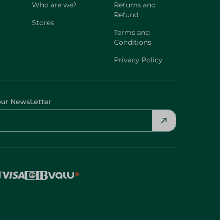
Who are we?
Returns and
Refund
Stores
Terms and
Conditions
Privacy Policy
our NewsLetter