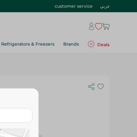
customer service
عربي
Refrigerators & Freezers
Brands
Deals
400 Gm