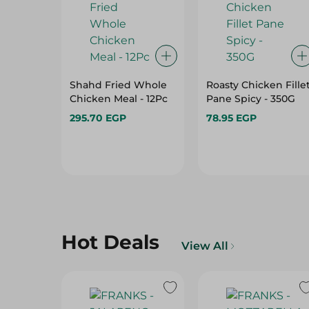
Shahd Fried Whole
Roasty Chicken Fille
Chicken Meal - 12Pc
Pane Spicy - 350G
295.70 EGP
78.95 EGP
Hot Deals
View All