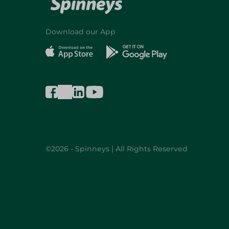
Download our App
©2026 - Spinneys | All Rights Reserved