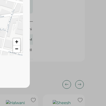
s may vary
 availability.
Halwani
400 GM
+
−
233381