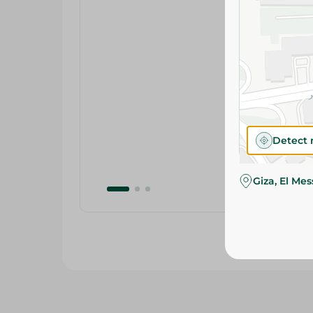
Detect 
Giza, El Me
Related Products