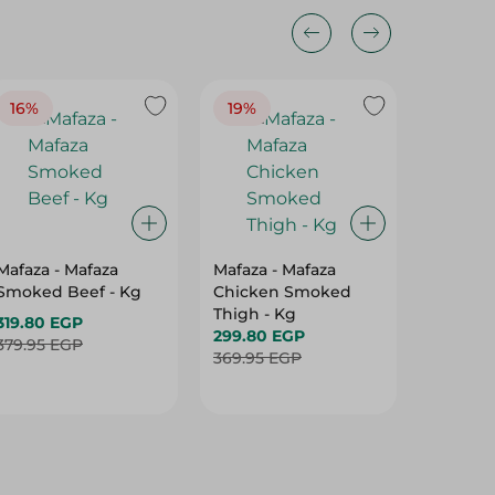
16%
19%
15%
Mafaza - Mafaza
Mafaza - Mafaza
Mafaza 
Smoked Beef - Kg
Chicken Smoked
Lunche
Thigh - Kg
With Ol
319.80 EGP
299.80 EGP
Weight
187.80 
379.95 EGP
369.95 EGP
219.95 