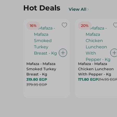
16%
20%
Mafaza - Mafaza
Mafaza - Mafaza
Smoked Turkey
Chicken Luncheon
Breast - Kg
With Pepper - Kg
319.80 EGP
171.80 EGP
214.95 EG
379.95 EGP