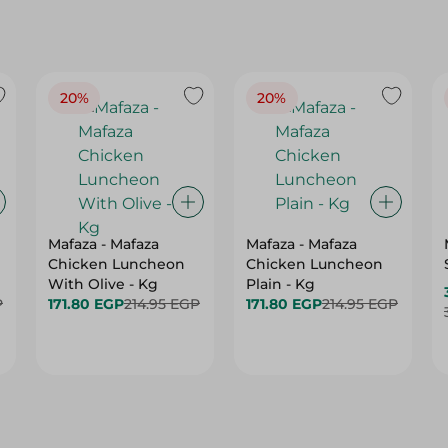
20%
20%
Mafaza - Mafaza
Mafaza - Mafaza
Chicken Luncheon
Chicken Luncheon
With Olive - Kg
Plain - Kg
P
171.80 EGP
214.95 EGP
171.80 EGP
214.95 EGP