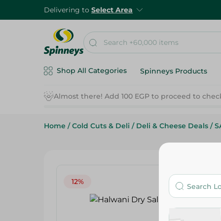
Delivering to
Select Area
Shop All Categories
Spinneys Products
Home
/
Cold Cuts & Deli
/
Deli & Cheese Deals
/
S
12%