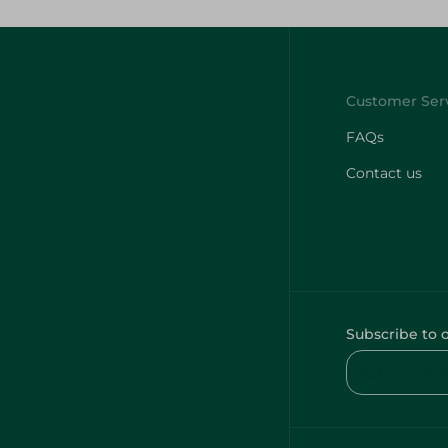
FAQs
Contact us
Subscribe to 