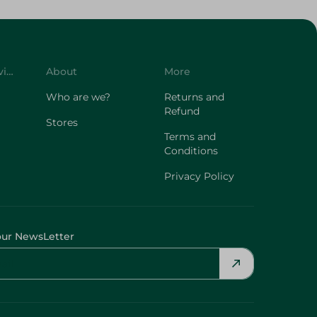
Customer Service
About
More
Who are we?
Returns and
Refund
Stores
Terms and
Conditions
Privacy Policy
our NewsLetter