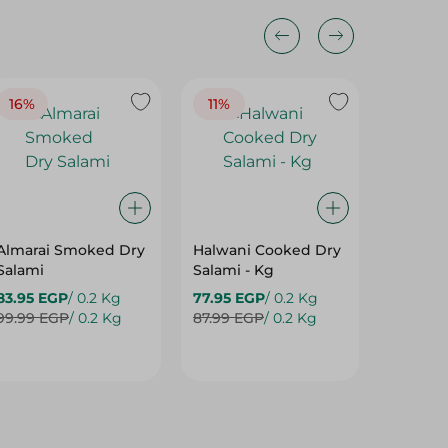
16%
11%
Almarai Smoked Dry
Halwani Cooked Dry
Richfo
Salami
Salami - Kg
Vacum 
83.95 EGP
/ 0.2 Kg
77.95 EGP
/ 0.2 Kg
175.99 
99.99 EGP
/ 0.2 Kg
87.99 EGP
/ 0.2 Kg