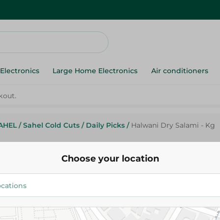
Electronics
Large Home Electronics
Air conditioners
AHEL
/
Sahel Cold Cuts
/
Daily Picks
/
Halwani Dry Salami - Kg
Halwani
Halwani Dry Salami - Kg
Choose your location
75.95 EGP
/ 0.2 Kg
85.99 EGP
/ 0.2 Kg
Add To Cart