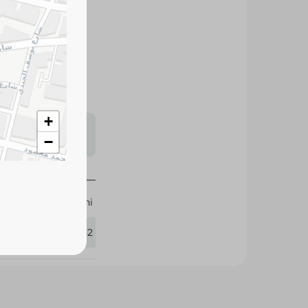
 flavor and firm
erie boards, and
s may vary
 availability.
+
−
Halwani
112582