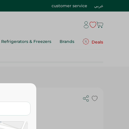
customer service
عربي
Refrigerators & Freezers
Brands
Deals