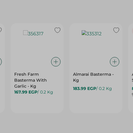
Fresh Farm
Almarai Basterma -
Basterma With
Kg
Garlic - Kg
183.99 EGP
/ 0.2 Kg
167.99 EGP
/ 0.2 Kg