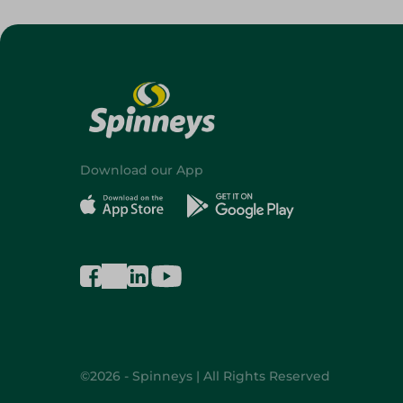
Download our App
©2026 - Spinneys | All Rights Reserved