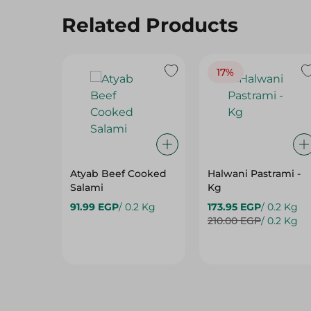
17%
Atyab Beef Cooked
Halwani Pastrami -
Salami
Kg
91.99 EGP
/ 0.2 Kg
173.95 EGP
/ 0.2 Kg
210.00 EGP
/ 0.2 Kg
Hot Deals
View All