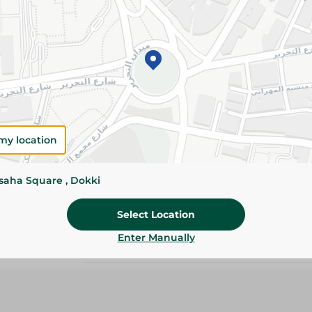
Details
Expertly seasoned and air-dried for rich, savory
texture. Perfect for sandwiches, pizzas, charcut
everyday snacking.
Please Note:
Weights for scalable item
slightly. Packaging may change based on
my location
Specifications
Brand
ssaha Square , Dokki
SKU
Select Location
Enter Manually