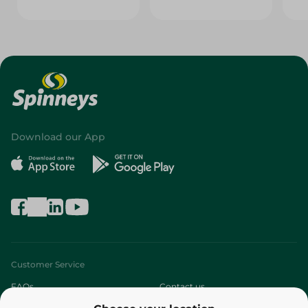
Download our App
Customer Service
FAQs
Contact us