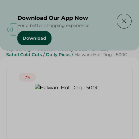
Delivering to
Select Area
Download Our App Now
For a better shopping experience
Download
Home
/
Cold Cuts & Deli
/
Frozen Food
/
Frozen Beef
/
Top Selling Products
/
Weekly Deals
/
SAHEL
/
Sahel Cold Cuts
/
Daily Picks
/
Halwani Hot Dog - 500G
7%