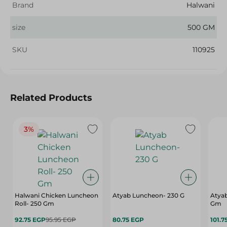
Brand
Halwani
size
500 GM
SKU
110925
Related Products
3%
Halwani Chicken Luncheon
Atyab Luncheon- 230 G
Atya
Roll- 250 Gm
Gm
92.75 EGP
95.95 EGP
80.75 EGP
101.7