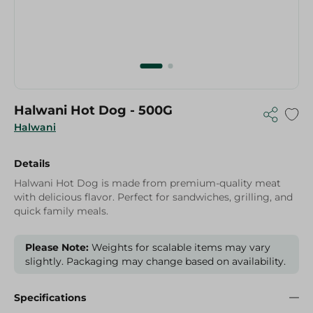
Halwani Hot Dog - 500G
Halwani
Details
Halwani Hot Dog is made from premium-quality meat
with delicious flavor. Perfect for sandwiches, grilling, and
quick family meals.
Please Note:
Weights for scalable items may vary
slightly. Packaging may change based on availability.
Specifications