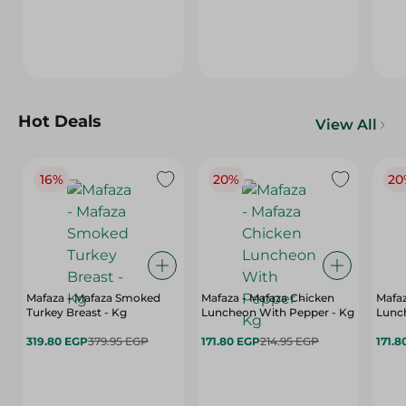
Hot Deals
View All
16%
20%
20
Mafaza - Mafaza Smoked
Mafaza - Mafaza Chicken
Mafaz
Turkey Breast - Kg
Luncheon With Pepper - Kg
Lunch
319.80 EGP
379.95 EGP
171.80 EGP
214.95 EGP
171.8