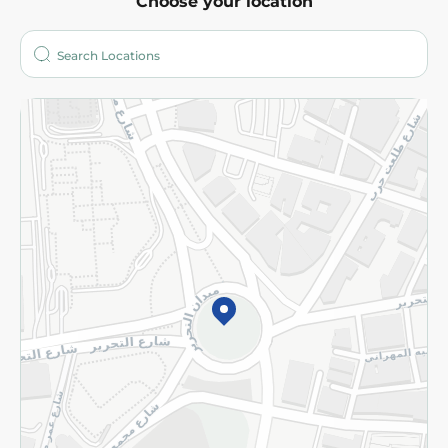
Choose your location
About
Who are we?
Stores
More
Returns and Refund
Terms and Conditions
Privacy Policy
Subscribe to our NewsLetter
©2026 - Spinneys | All Rights Reserved