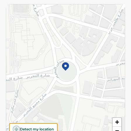
Returns and Refund
Terms and Conditions
Privacy Policy
Subscribe to our NewsLetter
©2026 - Spinneys | All Rights Reserved
+
Detect my location
−