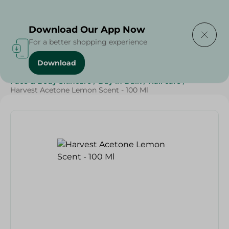
Delivering to
Select Area
Download Our App Now
For a better shopping experience
Download
Home
/
Beauty & Personal Care
/
Face & Body Skincare
/
Buy in Bulk
/
Nail care
/
Harvest Acetone Lemon Scent - 100 Ml