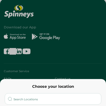
Download our App
Customer Service
FAQs
Contact us
Choose your location
About
Who are we?
Stores
More