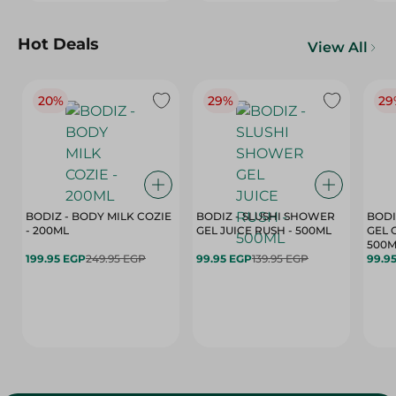
Hot Deals
View All
20%
29%
29
BODIZ - BODY MILK COZIE
BODIZ - SLUSHI SHOWER
BODI
- 200ML
GEL JUICE RUSH - 500ML
GEL 
500M
199.95 EGP
249.95 EGP
99.95 EGP
139.95 EGP
99.9