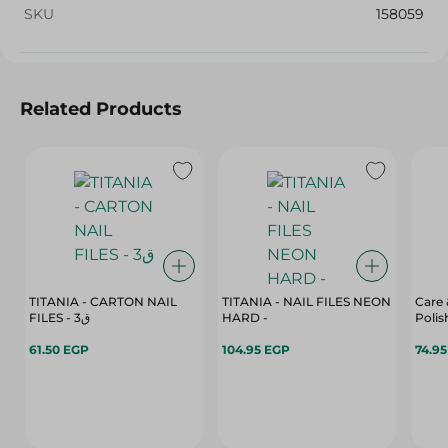
SKU
158059
Related Products
TITANIA - CARTON NAIL
TITANIA - NAIL FILES NEON
Care 
FILES - 3ق
HARD -
61.50 EGP
104.95 EGP
74.9