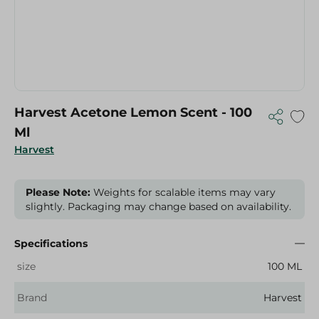
Harvest Acetone Lemon Scent - 100
Ml
Harvest
Please Note:
Weights for scalable items may vary
slightly. Packaging may change based on availability.
Specifications
size
100 ML
Brand
Harvest