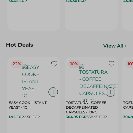
34.45 EGP
124.50 EGP
44.9
Hot Deals
View All
22%
10%
10
EASY COOK - ISTANT
TOSTATURA - COFFEE
TOST
YEAST - 1G
DECAFFEINATED
CAPSULES - 10PC
1.95 EGP
2.50 EGP
304.95 EGP
338.95 EGP
304.