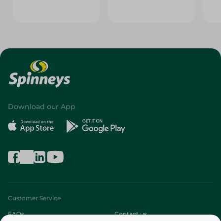
Download our App
Customer Service
FAQs
Contact us