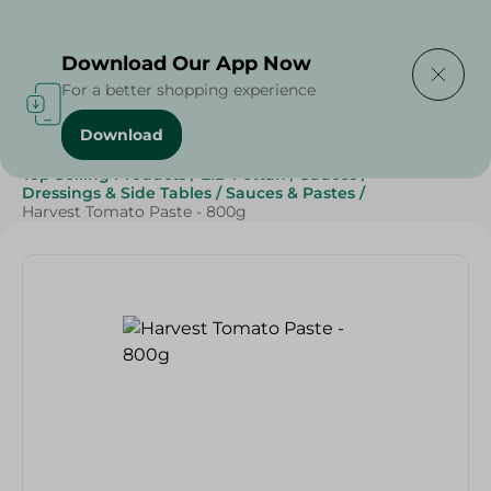
Delivering to
Select Area
Download Our App Now
For a better shopping experience
Download
Home
/
Grocery
/
Sauces, Dressings & Side Tables
/
Top Selling Products
/
EID Fettah
/
Sauces
/
Dressings & Side Tables
/
Sauces & Pastes
/
Harvest Tomato Paste - 800g