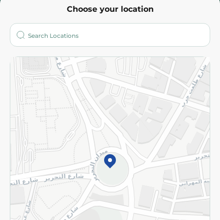
Choose your location
About
Who are we?
Stores
More
Returns and Refund
Terms and Conditions
Privacy Policy
Subscribe to our NewsLetter
©2026 - Spinneys | All Rights Reserved