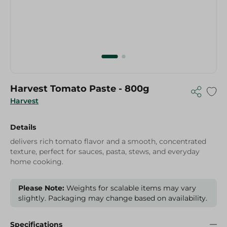
Harvest Tomato Paste - 800g
Harvest
Details
delivers rich tomato flavor and a smooth, concentrated
texture, perfect for sauces, pasta, stews, and everyday
home cooking.
Please Note:
Weights for scalable items may vary
slightly. Packaging may change based on availability.
Specifications