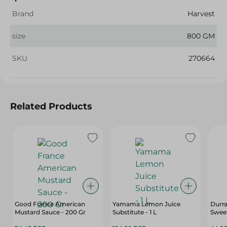
Brand
Harvest
size
800 GM
SKU
270664
Related Products
Good France American
Yamama Lemon Juice
Durr
Mustard Sauce - 200 Gr
Substitute - 1 L
Sweet