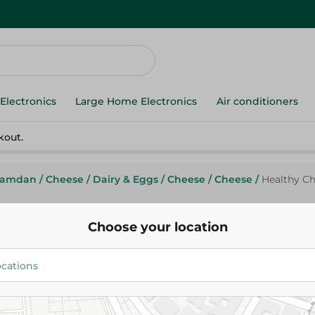
Electronics
Large Home Electronics
Air conditioners
kout.
Ramdan
/
Cheese
/
Dairy & Eggs
/
Cheese
/
Cheese
/
Healthy C
Choose your location
Healthy
Healthy Chedder Cgeese
89.95 EGP