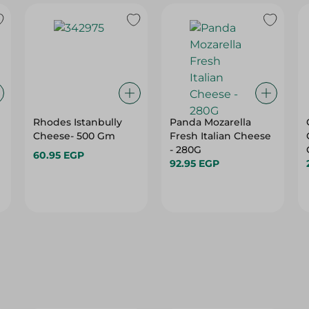
Rhodes Istanbully
Panda Mozarella
Cheese- 500 Gm
Fresh Italian Cheese
- 280G
60.95 EGP
92.95 EGP