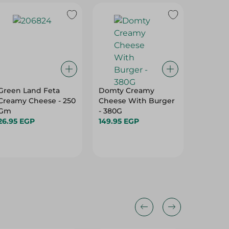
Green Land Feta
Domty Creamy
Domty 
Creamy Cheese - 250
Cheese With Burger
Natural
Gm
- 380G
139.95 
26.95 EGP
149.95 EGP