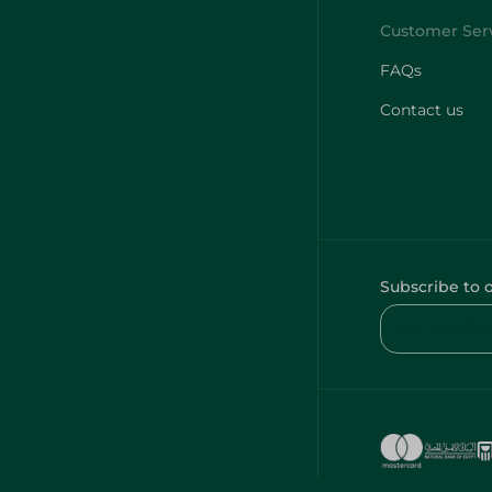
FAQs
Contact us
Subscribe to 