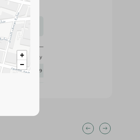
s may vary
 availability.
+
Healthy
−
345199