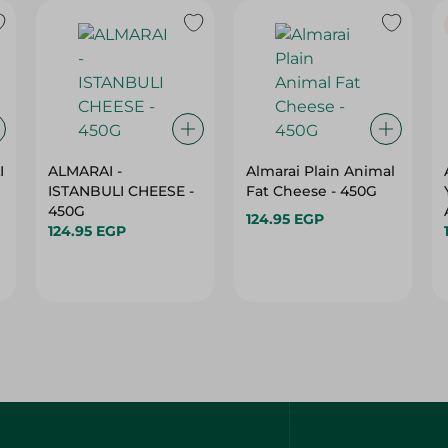
I
ALMARAI -
Almarai Plain Animal
ISTANBULI CHEESE -
Fat Cheese - 450G
450G
124.95 EGP
124.95 EGP