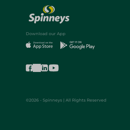
Download our App
©2026 - Spinneys | All Rights Reserved