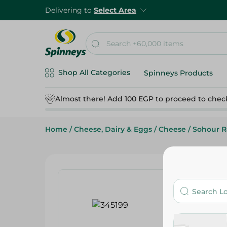
Delivering to
Select Area
Shop All Categories
Spinneys Products
Almost there! Add 100 EGP to proceed to chec
Home
/
Cheese, Dairy & Eggs
/
Cheese
/
Sohour 