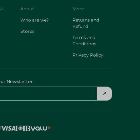
Customer Service
About
More
Who are we?
Returns and
Refund
Stores
Terms and
Conditions
Privacy Policy
our NewsLetter