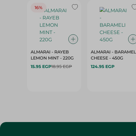
16%
ALMARAI - RAYEB
ALMARAI - BARAMEL
LEMON MINT - 220G
CHEESE - 450G
15.95 EGP
18.95 EGP
124.95 EGP