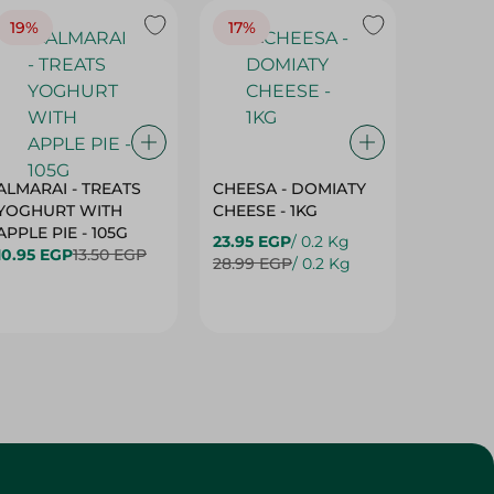
19%
17%
17%
ALMARAI - TREATS
CHEESA - DOMIATY
CHEESA
YOGHURT WITH
CHEESE - 1KG
CREAM 
APPLE PIE - 105G
23.95 EGP
/ 0.2 Kg
23.95 E
10.95 EGP
13.50 EGP
28.99 EGP
/ 0.2 Kg
28.99 E