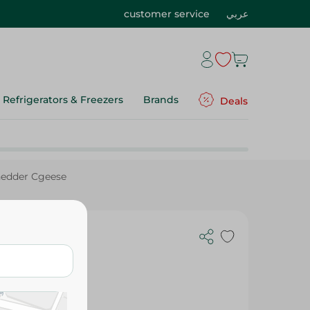
customer service
عربي
Refrigerators & Freezers
Brands
Deals
hedder Cgeese