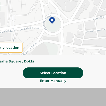
Add To Cart
Please Note:
Weights for scalable item
slightly. Packaging may change based on
Specifications
Brand
my location
SKU
ssaha Square , Dokki
Select Location
Enter Manually