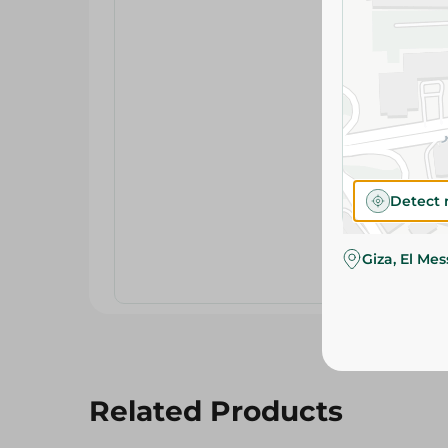
Detect 
Giza, El Me
Related Products