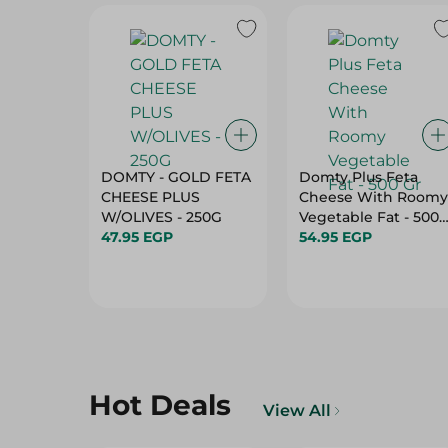
DOMTY - GOLD FETA
Domty Plus Feta
CHEESE PLUS
Cheese With Roomy
W/OLIVES - 250G
Vegetable Fat - 500
47.95 EGP
Gr
54.95 EGP
Hot Deals
View All