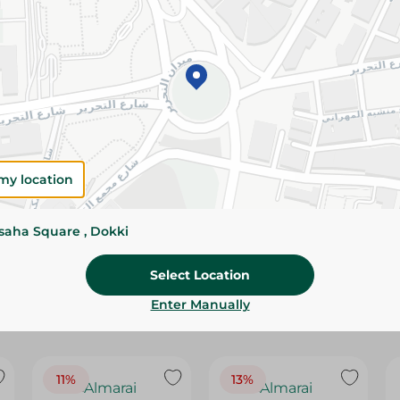
Please Note:
Weights for scalable item
slightly. Packaging may change based on
Specifications
Brand
size
my location
SKU
ssaha Square , Dokki
Select Location
Enter Manually
11%
13%