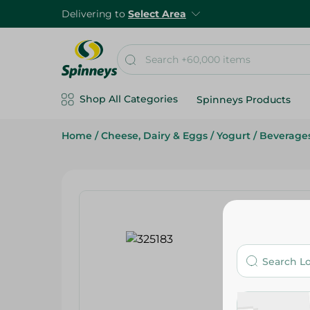
Delivering to
Select Area
Shop All Categories
Spinneys Products
Home
/
Cheese, Dairy & Eggs
/
Yogurt
/
Beverage