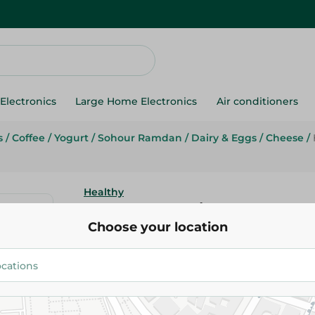
Electronics
Large Home Electronics
Air conditioners
s
/
Coffee
/
Yogurt
/
Sohour Ramdan
/
Dairy & Eggs
/
Cheese
/
Healthy
Healthy Milk W/Coffee - 270Ml
Choose your location
25.95 EGP
Add To Cart