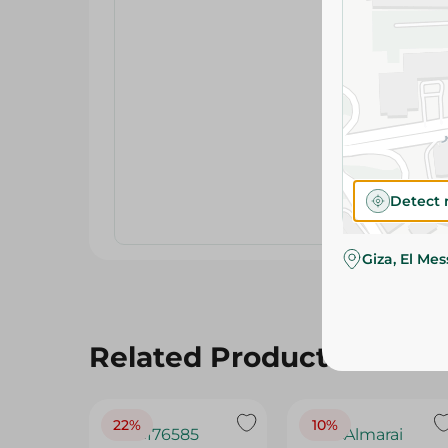
Detect 
Giza, El Me
Related Products
22%
10%