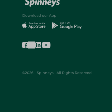
Download our App
©2026 - Spinneys | All Rights Reserved