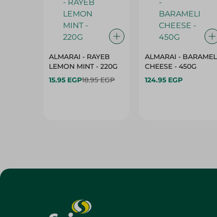
ALMARAI - RAYEB
ALMARAI - BARAMEL
LEMON MINT - 220G
CHEESE - 450G
15.95 EGP
18.95 EGP
124.95 EGP