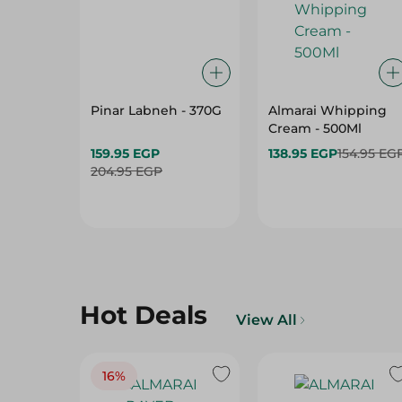
Pinar Labneh - 370G
Almarai Whipping
Cream - 500Ml
159.95 EGP
138.95 EGP
154.95 EG
204.95 EGP
Hot Deals
View All
16%