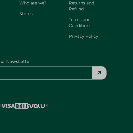
Who are we?
Returns and
Refund
Stores
Terms and
Conditions
Privacy Policy
our NewsLetter