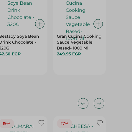
Bestsoy Soya Bean
Gran Cucina Cooking
Dango 
Drink Chocolate -
Sauce Vegetable
Milk - 1
320G
Based- 1000 Ml
13.95 E
42.50 EGP
249.95 EGP
19%
17%
17%