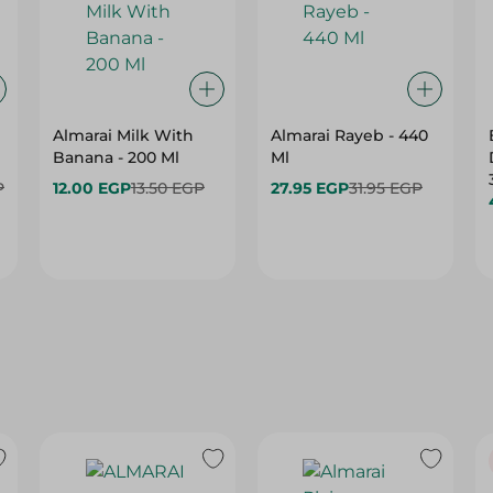
Almarai Milk With
Almarai Rayeb - 440
Banana - 200 Ml
Ml
P
12.00 EGP
13.50 EGP
27.95 EGP
31.95 EGP