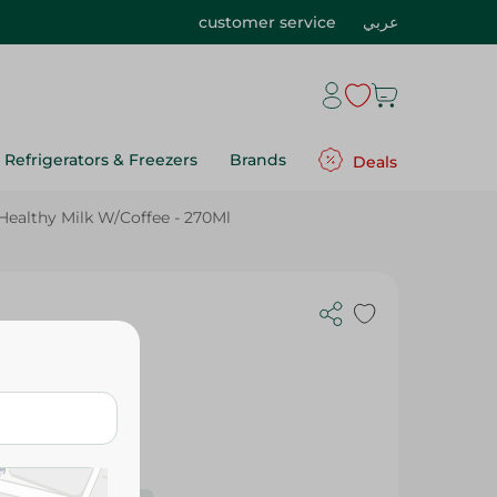
customer service
عربي
Refrigerators & Freezers
Brands
Deals
Healthy Milk W/Coffee - 270Ml