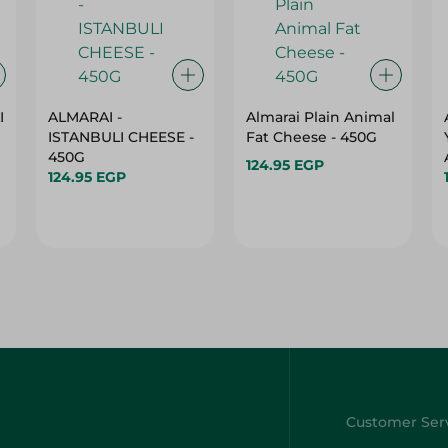
I
ALMARAI -
Almarai Plain Animal
ISTANBULI CHEESE -
Fat Cheese - 450G
450G
124.95 EGP
124.95 EGP