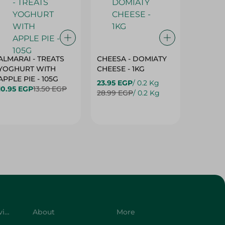
ALMARAI - TREATS
CHEESA - DOMIATY
CHEESA
YOGHURT WITH
CHEESE - 1KG
CREAM 
APPLE PIE - 105G
23.95 EGP
/ 0.2 Kg
23.95 E
10.95 EGP
13.50 EGP
28.99 EGP
/ 0.2 Kg
28.99 E
Customer Service
About
More