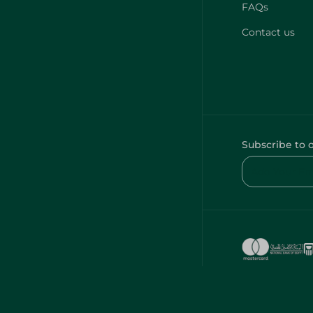
FAQs
Contact us
Subscribe to 