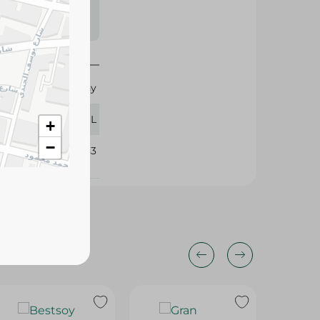
s may vary
 availability.
Healthy
270 ML
+
−
325183