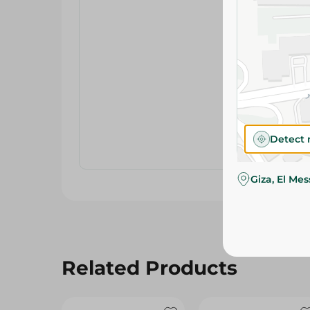
Detect 
Giza, El Me
Related Products