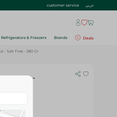
customer service
عربي
Refrigerators & Freezers
Brands
Deals
 - Salt Free - 380 Gr
th Coconut -