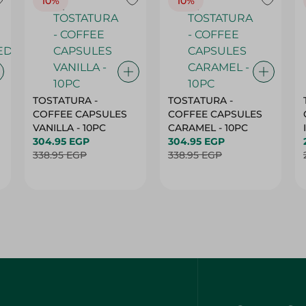
10%
10%
TOSTATURA -
TOSTATURA -
COFFEE CAPSULES
COFFEE CAPSULES
VANILLA - 10PC
CARAMEL - 10PC
304.95 EGP
304.95 EGP
338.95 EGP
338.95 EGP