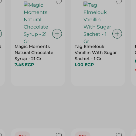
G
Magic Moments
Tag Elmelouk
Natural Chocolate
Vanillin With Sugar
Syrup - 21 Gr
Sachet - 1 Gr
7.45 EGP
1.00 EGP