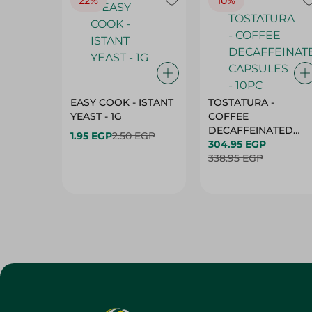
22%
10%
EASY COOK - ISTANT
TOSTATURA -
YEAST - 1G
COFFEE
DECAFFEINATED
1.95 EGP
2.50 EGP
CAPSULES - 10PC
304.95 EGP
338.95 EGP