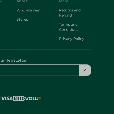
Customer Service
About
More
Who are we?
Returns and
Refund
Stores
Terms and
Conditions
Privacy Policy
our NewsLetter