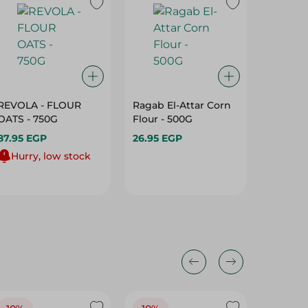
REVOLA - FLOUR
Ragab El-Attar Corn
Hellw E
OATS - 750G
Flour - 500G
Whippe
Gm
87.95 EGP
26.95 EGP
24.95 E
Hurry, low stock