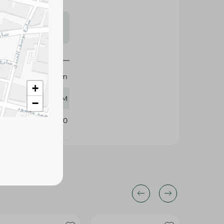
s may vary
 availability.
Holw El Sham
+
380 GM
−
101840