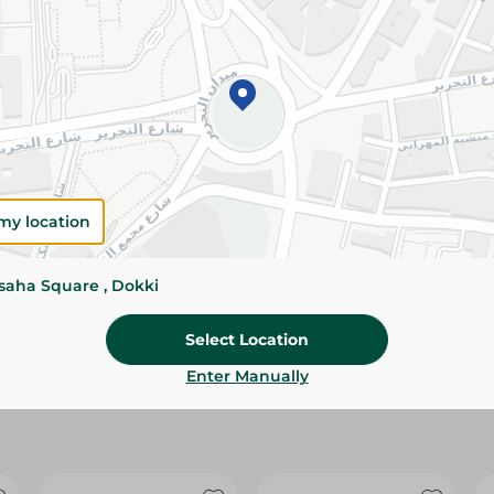
Please Note:
Weights for scalable item
slightly. Packaging may change based on
Specifications
Brand
size
my location
SKU
ssaha Square , Dokki
Select Location
Enter Manually