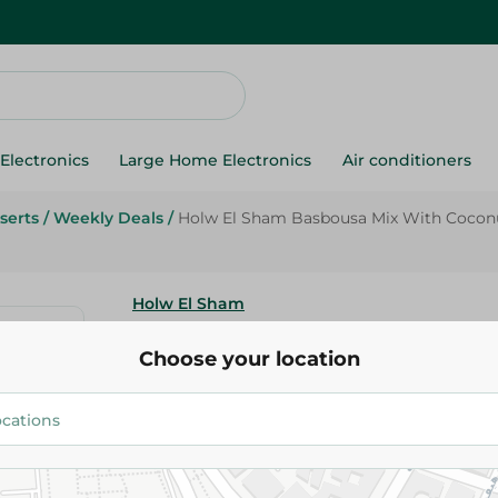
Electronics
Large Home Electronics
Air conditioners
serts
/
Weekly Deals
/
Holw El Sham Basbousa Mix With Coconut
Holw El Sham
Holw El Sham Basbousa Mix Wi
Choose your location
Salt Free - 380 Gr
40.95 EGP
45.95 EGP
Add To Cart