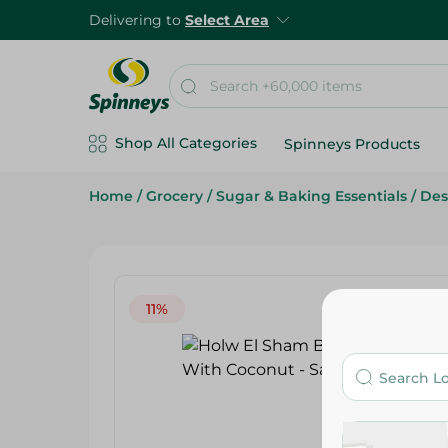
Delivering to
Select Area
Shop All Categories
Spinneys Products
Home
/
Grocery
/
Sugar & Baking Essentials
/
Des
11%