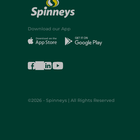
Download our App
©2026 - Spinneys | All Rights Reserved