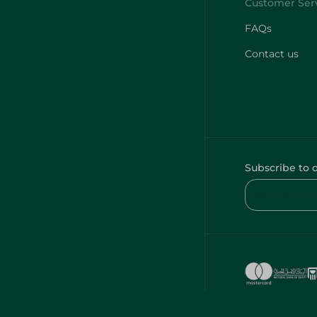
FAQs
Contact us
Subscribe to 