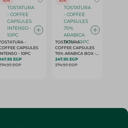
10%
10%
10%
TOSTATURA -
TOSTATURA -
TOSTAT
COFFEE CAPSULES
COFFEE CAPSULES
COFFEE
INTENSO - 10PC
70% ARABICA BOX -
50% AR
247.95 EGP
10PC
247.95 EGP
10 CAPS
247.95 
274.95 EGP
274.95 EGP
274.95 