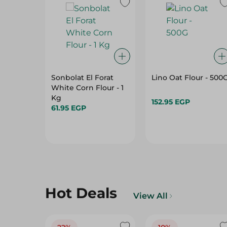
Sonbolat El Forat
Lino Oat Flour - 500
White Corn Flour - 1
Kg
152.95 EGP
61.95 EGP
Hot Deals
View All