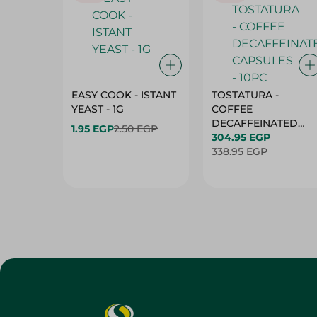
EASY COOK - ISTANT
TOSTATURA -
YEAST - 1G
COFFEE
DECAFFEINATED
1.95 EGP
2.50 EGP
CAPSULES - 10PC
304.95 EGP
338.95 EGP