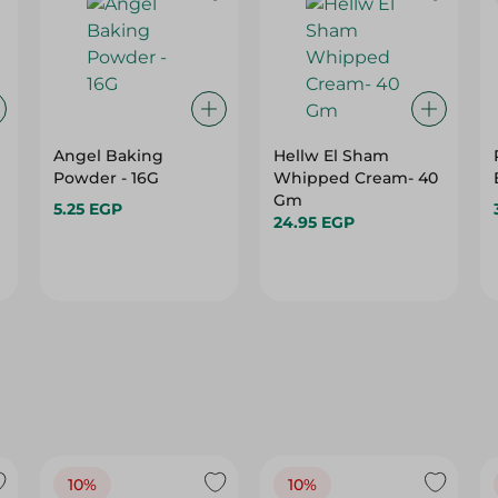
Angel Baking
Hellw El Sham
Powder - 16G
Whipped Cream- 40
Gm
5.25 EGP
24.95 EGP
10%
10%