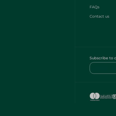
FAQs
Contact us
Subscribe to 