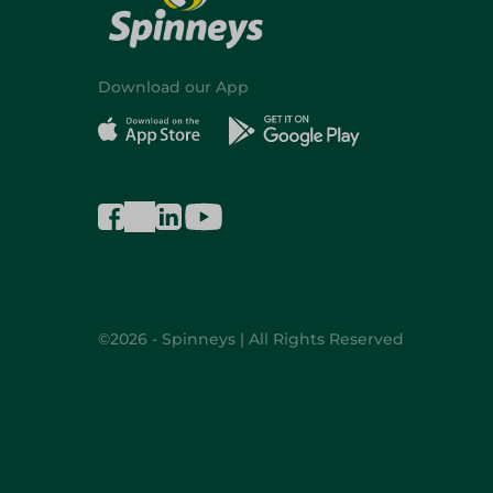
Download our App
©2026 - Spinneys | All Rights Reserved