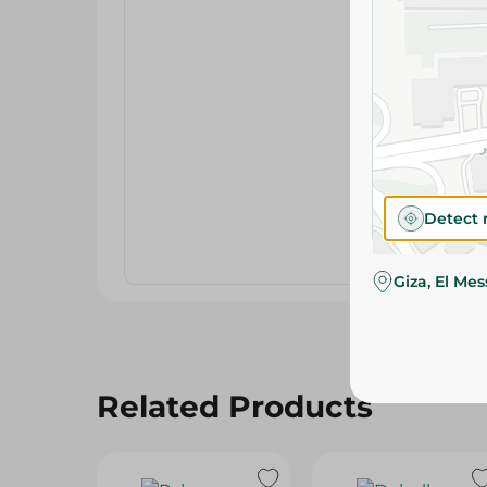
Detect 
Giza, El Me
Related Products