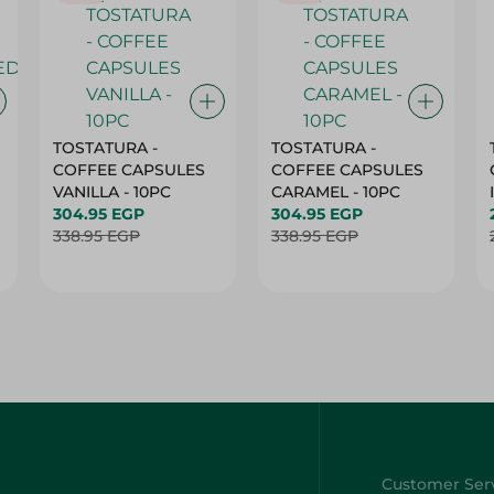
TOSTATURA -
TOSTATURA -
COFFEE CAPSULES
COFFEE CAPSULES
VANILLA - 10PC
CARAMEL - 10PC
304.95 EGP
304.95 EGP
338.95 EGP
338.95 EGP