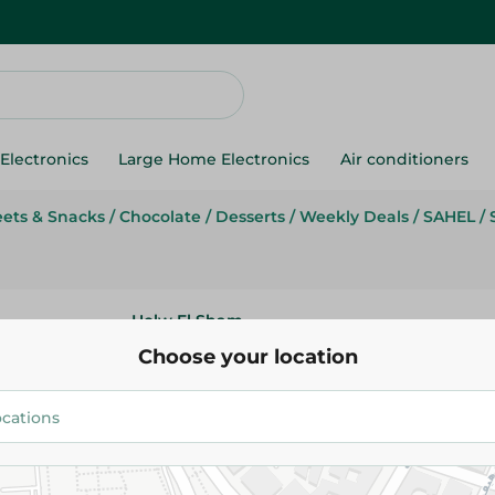
Electronics
Large Home Electronics
Air conditioners
ets & Snacks
/
Chocolate
/
Desserts
/
Weekly Deals
/
SAHEL
/
Holw El Sham
Holw El Sham Chocolate Cake M
Choose your location
54.95 EGP
65.95 EGP
Add To Cart