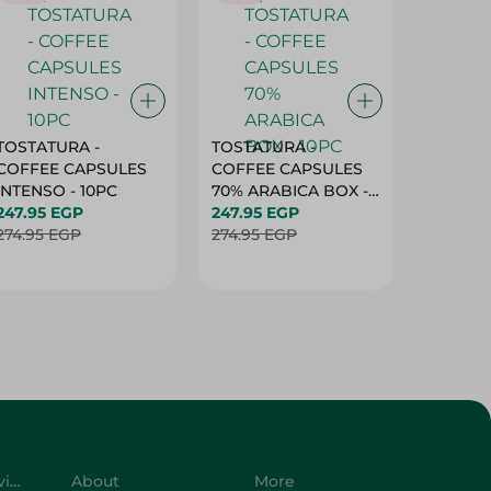
TOSTATURA -
TOSTATURA -
TOSTAT
COFFEE CAPSULES
COFFEE CAPSULES
COFFEE
INTENSO - 10PC
70% ARABICA BOX -
50% AR
247.95 EGP
10PC
247.95 EGP
10 CAPS
247.95 
274.95 EGP
274.95 EGP
274.95 
Customer Service
About
More