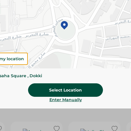
Please Note:
Weights for scalable item
slightly. Packaging may change based on
Specifications
Brand
size
my location
SKU
ssaha Square , Dokki
Select Location
Enter Manually