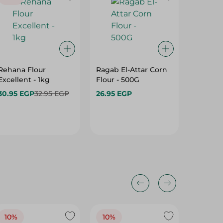
Rehana Flour
Ragab El-Attar Corn
Bakela
Excellent - 1kg
Flour - 500G
Chocola
30.95 EGP
32.95 EGP
26.95 EGP
65.95 E
10%
10%
10%