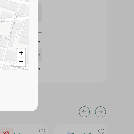
s may vary
 availability.
Holw El Sham
+
510 GM
−
101744
6%