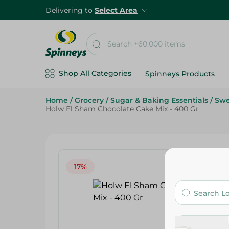
Delivering to
Select Area
Shop All Categories
Spinneys Products
Home
/
Grocery
/
Sugar & Baking Essentials
/
Swe
Holw El Sham Chocolate Cake Mix - 400 Gr
17%