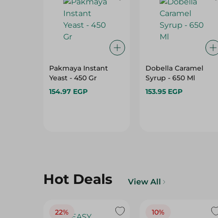
Pakmaya Instant
Dobella Caramel
Yeast - 450 Gr
Syrup - 650 Ml
154.97 EGP
153.95 EGP
Hot Deals
View All
22%
10%