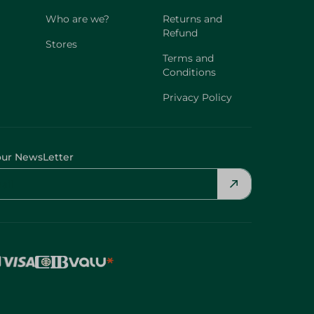
Who are we?
Returns and
Refund
Stores
Terms and
Conditions
Privacy Policy
our NewsLetter