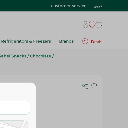
customer service
عربي
Refrigerators & Freezers
Brands
Deals
Sahel Snacks
/
Chocolate
/
ix - 400 Gr