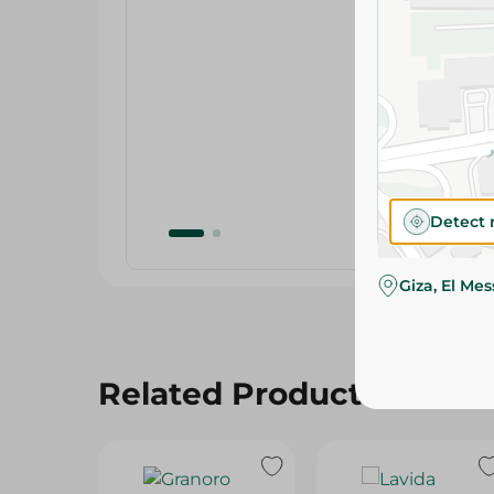
Detect 
Giza, El Me
Related Products