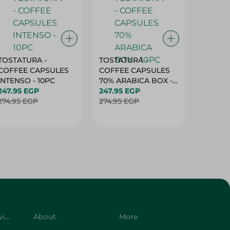
TOSTATURA -
TOSTATURA -
TOSTAT
COFFEE CAPSULES
COFFEE CAPSULES
COFFEE
INTENSO - 10PC
70% ARABICA BOX -
50% AR
247.95 EGP
10PC
247.95 EGP
10 CAPS
247.95 
274.95 EGP
274.95 EGP
274.95 
Customer Service
About
More