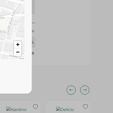
s may vary
 availability.
Herman
473 ML
+
−
208658