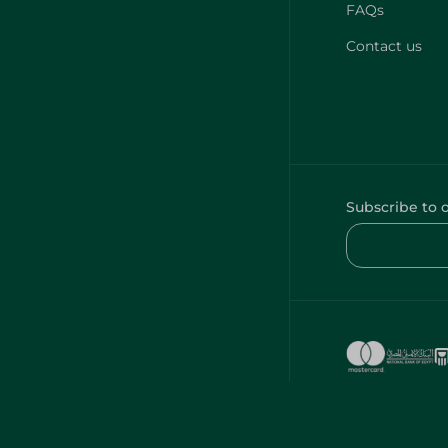
FAQs
Contact us
Subscribe to 