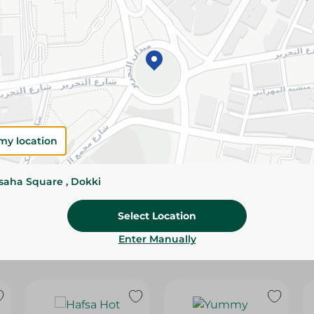
Please Note:
Weights for scalable item
slightly. Packaging may change based on
Specifications
Brand
size
my location
SKU
ssaha Square , Dokki
Select Location
Enter Manually