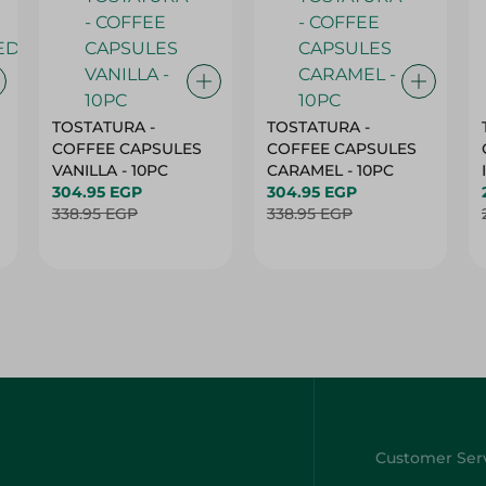
TOSTATURA -
TOSTATURA -
COFFEE CAPSULES
COFFEE CAPSULES
VANILLA - 10PC
CARAMEL - 10PC
304.95 EGP
304.95 EGP
338.95 EGP
338.95 EGP