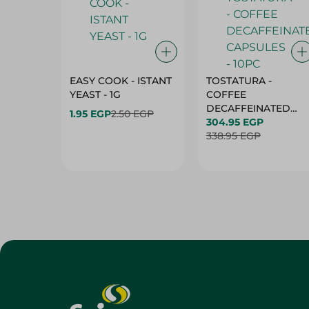
EASY COOK - ISTANT
TOSTATURA -
YEAST - 1G
COFFEE
DECAFFEINATED
1.95 EGP
2.50 EGP
CAPSULES - 10PC
304.95 EGP
338.95 EGP