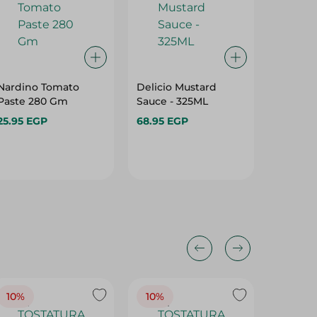
Nardino Tomato
Delicio Mustard
Add-Me
Paste 280 Gm
Sauce - 325ML
Mustard
25.95 EGP
68.95 EGP
43.45 
10%
10%
10%