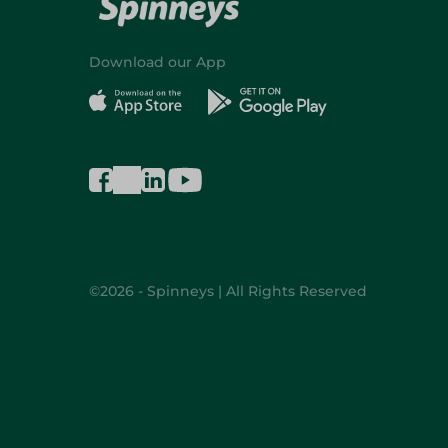
Download our App
©2026 - Spinneys | All Rights Reserved