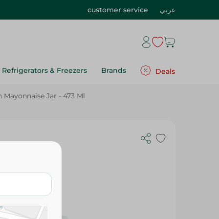
customer service
عربي
Refrigerators & Freezers
Brands
Deals
Mayonnaise Jar - 473 Ml
Ml