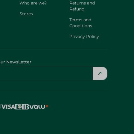
Who are we?
Returns and
Refund
Stores
Terms and
Conditions
Privacy Policy
our NewsLetter