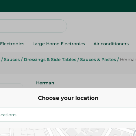
Electronics
Large Home Electronics
Air conditioners
/
Sauces
/
Dressings & Side Tables
/
Sauces & Pastes
/
Herman 
Herman
Herman Mayonnaise Jar - 473 
Choose your location
169.95 EGP
Add To Cart