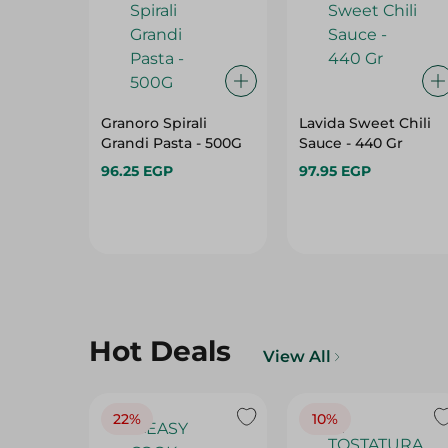
Granoro Spirali
Lavida Sweet Chili
Grandi Pasta - 500G
Sauce - 440 Gr
96.25 EGP
97.95 EGP
Hot Deals
View All
22%
10%