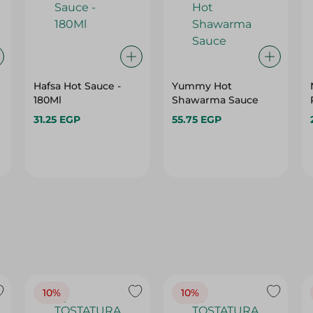
Hafsa Hot Sauce -
Yummy Hot
180Ml
Shawarma Sauce
31.25 EGP
55.75 EGP
10%
10%