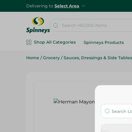
Delivering to
Select Area
Shop All Categories
Spinneys Products
Home
/
Grocery
/
Sauces, Dressings & Side Tables