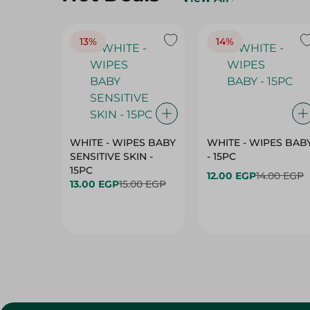
13%
14%
WHITE - WIPES BABY
WHITE - WIPES BAB
SENSITIVE SKIN -
- 15PC
15PC
12.00 EGP
14.00 EGP
13.00 EGP
15.00 EGP