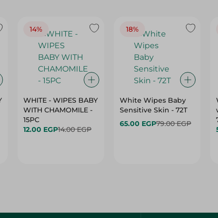
14%
18%
Y
WHITE - WIPES BABY
White Wipes Baby
WITH CHAMOMILE -
Sensitive Skin - 72T
15PC
65.00 EGP
79.00 EGP
12.00 EGP
14.00 EGP