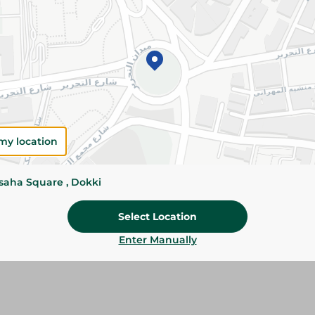
Add To Cart
Please Note:
Weights for scalable item
slightly. Packaging may change based on
Specifications
my location
size
Brand
ssaha Square , Dokki
SKU
Select Location
Enter Manually