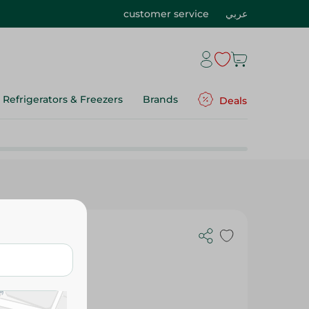
customer service
عربي
Refrigerators & Freezers
Brands
Deals
onths) - No