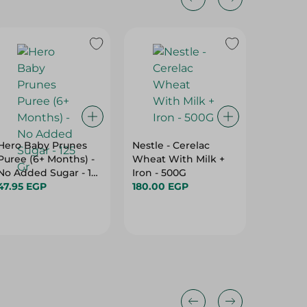
Hero Baby Prunes
Nestle - Cerelac
Nestle 
Puree (6+ Months) -
Wheat With Milk +
- 90G
No Added Sugar - 125
Iron - 500G
50.00 
Gr
47.95 EGP
180.00 EGP
Hurry