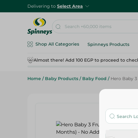
Delivering to
Select Area
Shop All Categories
Spinneys Products
Almost there! Add 100 EGP to proceed to chec
Home
/
Baby Products
/
Baby Food
/
Hero Baby 3 