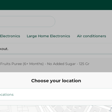
Electronics
Large Home Electronics
Air conditioners
kout.
Fruits Puree (6+ Months) - No Added Sugar - 125 Gr
Choose your location
Hero
Hero Baby 3 Fruits Puree (6+ M
Added Sugar - 125 Gr
47.95 EGP