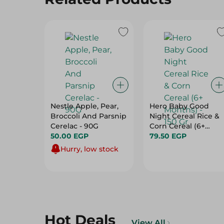
Nestle Apple, Pear,
Hero Baby Good
Broccoli And Parsnip
Night Cereal Rice &
Cerelac - 90G
Corn Cereal (6+
50.00 EGP
Months) - 150 Gr
79.50 EGP
Hurry, low stock
Hot Deals
View All