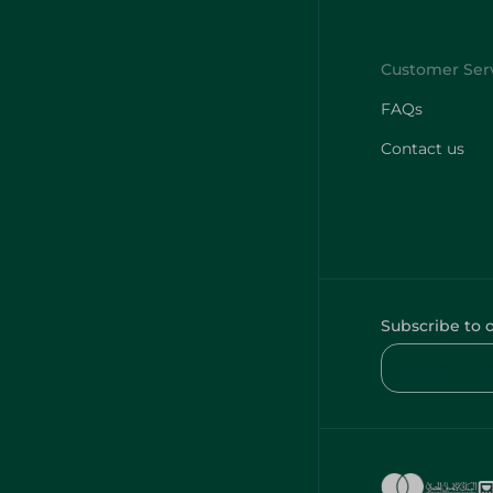
FAQs
Contact us
Subscribe to 