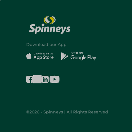
Download our App
©2026 - Spinneys | All Rights Reserved