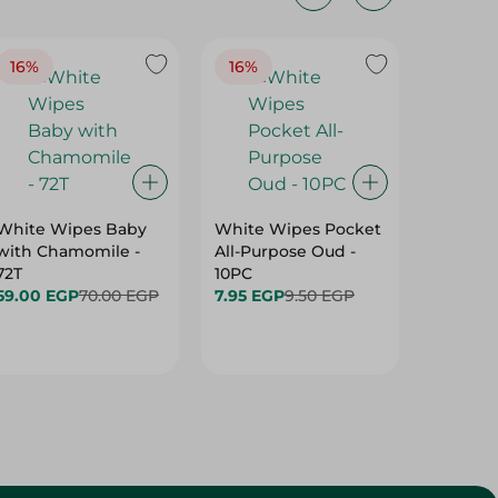
16%
16%
40%
White Wipes Baby
White Wipes Pocket
White 
with Chamomile -
All-Purpose Oud -
Baby Gl
72T
10PC
24.00 
59.00 EGP
70.00 EGP
7.95 EGP
9.50 EGP