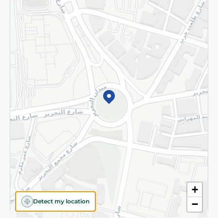
Returns and Refund
Terms and Conditions
Privacy Policy
Subscribe to our NewsLetter
©2026 - Spinneys | All Rights Reserved
+
Detect my location
−