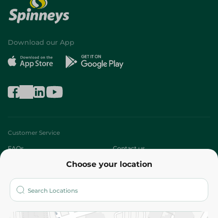
Download our App
Customer Service
FAQs
Contact us
Choose your location
About
Who are we?
Stores
More