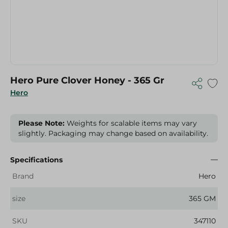
Hero Pure Clover Honey - 365 Gr
Hero
Please Note:
Weights for scalable items may vary
slightly. Packaging may change based on availability.
Specifications
Brand
Hero
size
365 GM
SKU
347110