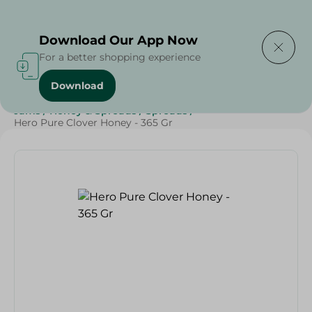
Delivering to
Select Area
Download Our App Now
For a better shopping experience
Download
Home
/
Grocery
/
Jams , Honey & Spreads
/
Honey
/
Jams
/
Honey & Spreads
/
Spreads
/
Hero Pure Clover Honey - 365 Gr