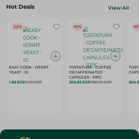
Hot Deals
View All
22%
10%
10
EASY COOK - ISTANT
TOSTATURA - COFFEE
TOST
YEAST - 1G
DECAFFEINATED
CAPSULES - 10PC
1.95 EGP
2.50 EGP
304.95 EGP
338.95 EGP
304.