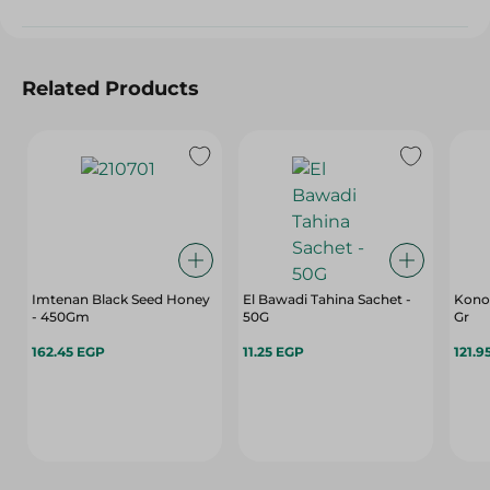
Related Products
Imtenan Black Seed Honey
El Bawadi Tahina Sachet -
Konoz
- 450Gm
50G
Gr
162.45 EGP
11.25 EGP
121.9