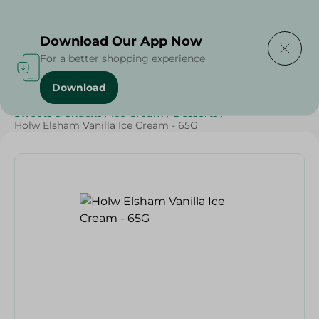
Delivering to
Select Area
Download Our App Now
For a better shopping experience
Download
Home
/
Grocery
/
Sugar & Baking Essentials
/
Sweets & Snacks
/
Ice Cream
/
Desserts
/
Holw Elsham Vanilla Ice Cream - 65G