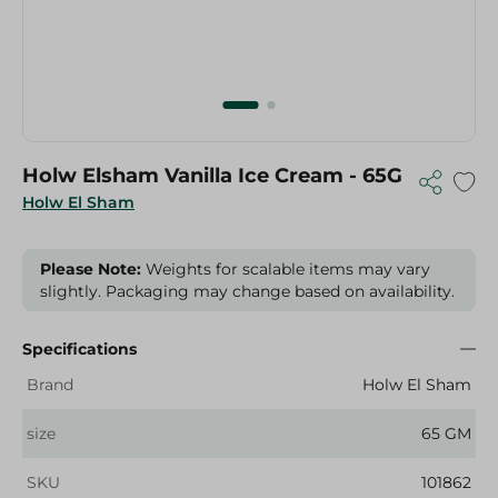
Holw Elsham Vanilla Ice Cream - 65G
Holw El Sham
Please Note:
Weights for scalable items may vary
slightly. Packaging may change based on availability.
Specifications
Brand
Holw El Sham
size
65 GM
SKU
101862