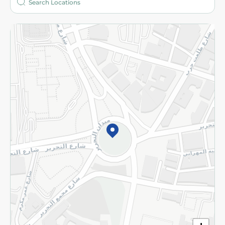
More
Returns and Refund
Terms and Conditions
Privacy Policy
Subscribe to our NewsLetter
©2026 - Spinneys | All Rights Reserved