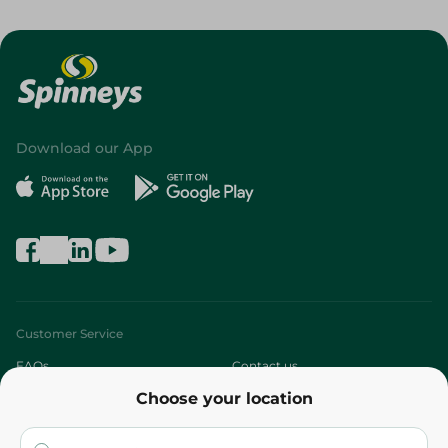
Download our App
Customer Service
FAQs
Contact us
Choose your location
About
Who are we?
Stores