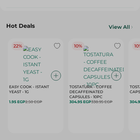
Hot Deals
View All
22%
10%
10
EASY COOK - ISTANT
TOSTATURA - COFFEE
TOST
YEAST - 1G
DECAFFEINATED
CAPSULES - 10PC
1.95 EGP
2.50 EGP
304.95 EGP
338.95 EGP
304.