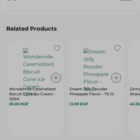
Related Products
Wonderville Caramelized
Dreem Jelly Powder
Zamz
Biscuit Cone Ice Cream -
Pineapple Flavor - 70 Gr
Straw
125Ml
25.00 EGP
13.00 EGP
43.2