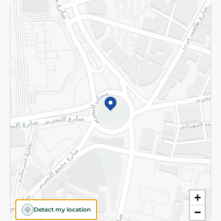
Returns and Refund
Terms and Conditions
Privacy Policy
Subscribe to our NewsLetter
©2026 - Spinneys | All Rights Reserved
+
Detect my location
−