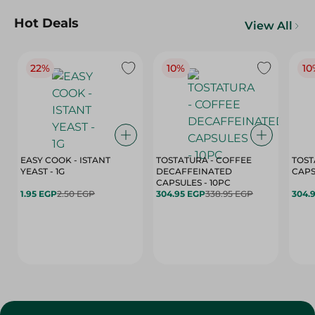
Hot Deals
View All
22%
10%
10
EASY COOK - ISTANT
TOSTATURA - COFFEE
TOST
YEAST - 1G
DECAFFEINATED
CAPSULES - 10PC
1.95 EGP
2.50 EGP
304.95 EGP
338.95 EGP
304.