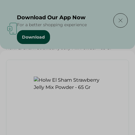
Delivering to
Select Area
Download Our App Now
For a better shopping experience
Download
Home
/
Grocery
/
Sugar & Baking Essentials
/
Desserts
/
Holw El Sham Strawberry Jelly Mix Powder - 65 Gr