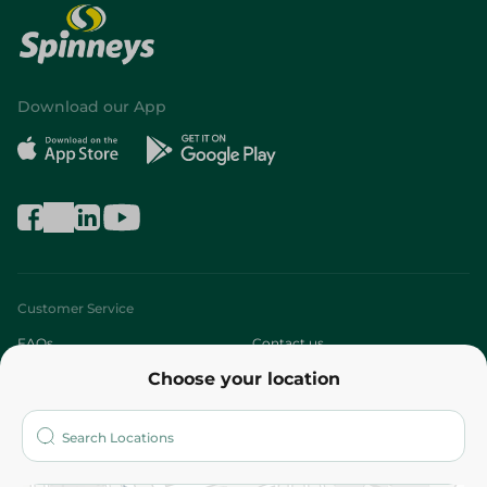
Download our App
Customer Service
FAQs
Contact us
Choose your location
About
Who are we?
Stores
More