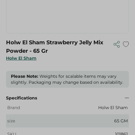
Holw El Sham Strawberry Jelly Mix
Powder - 65 Gr
Holw El Sham
Please Note:
Weights for scalable items may vary
slightly. Packaging may change based on availability.
Specifications
Brand
Holw El Sham
size
65 GM
SKU
101861