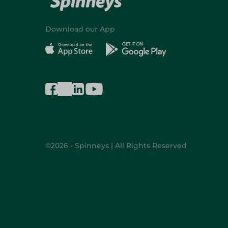
Download our App
©2026 - Spinneys | All Rights Reserved