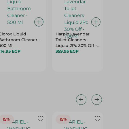
Clorox Liquid
Harpic Lavendar
Harpic 
Bathroom Cleaner -
Toilet Cleaners
Liquid T
500 Ml
Liquid 2Pc 30% Off -
Cleaner
114.95 EGP
700Ml
359.95 EGP
409.95
15%
15%
17%