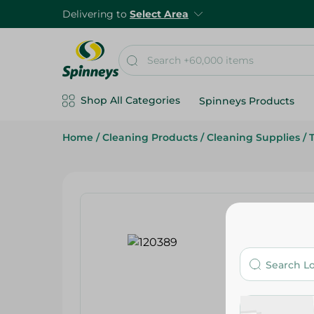
Delivering to
Select Area
Shop All Categories
Spinneys Products
Home
/
Cleaning Products
/
Cleaning Supplies
/