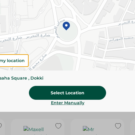
Please Note:
Weights for scalable item
slightly. Packaging may change based on
Specifications
Brand
SKU
my location
ssaha Square , Dokki
Select Location
Enter Manually