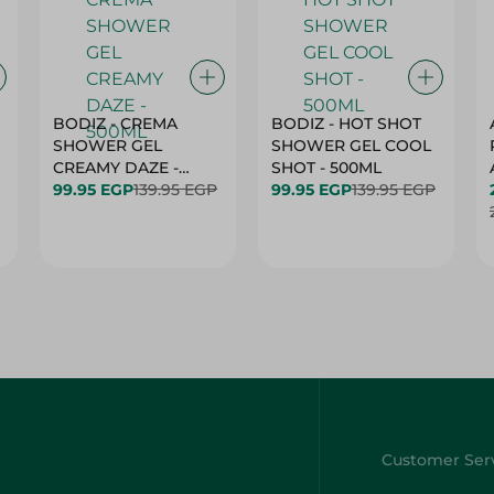
BODIZ - CREMA
BODIZ - HOT SHOT
SHOWER GEL
SHOWER GEL COOL
CREAMY DAZE -
SHOT - 500ML
500ML
99.95 EGP
139.95 EGP
99.95 EGP
139.95 EGP