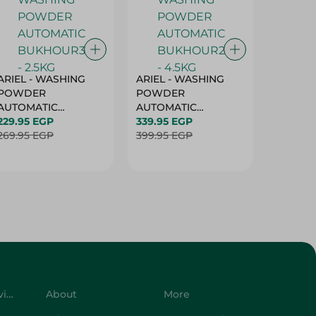
ARIEL - WASHING
ARIEL - WASHING
Ariel W
POWDER
POWDER
Powder
AUTOMATIC
AUTOMATIC
Bukhour
BUKHOUR3 - 2.5KG
229.95 EGP
BUKHOUR2 - 4.5KG
339.95 EGP
514.95 
269.95 EGP
399.95 EGP
619.95 
Customer Service
About
More