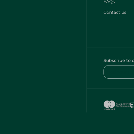
FAQs
Contact us
Subscribe to 