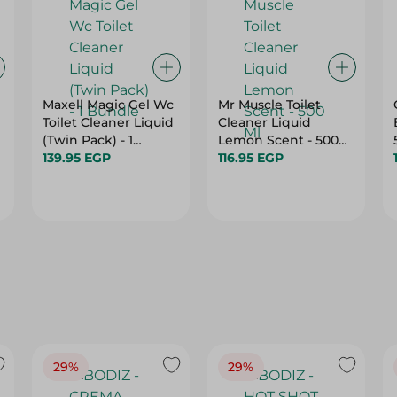
Maxell Magic Gel Wc
Mr Muscle Toilet
Toilet Cleaner Liquid
Cleaner Liquid
(Twin Pack) - 1
Lemon Scent - 500
Bundle
139.95 EGP
Ml
116.95 EGP
29%
29%