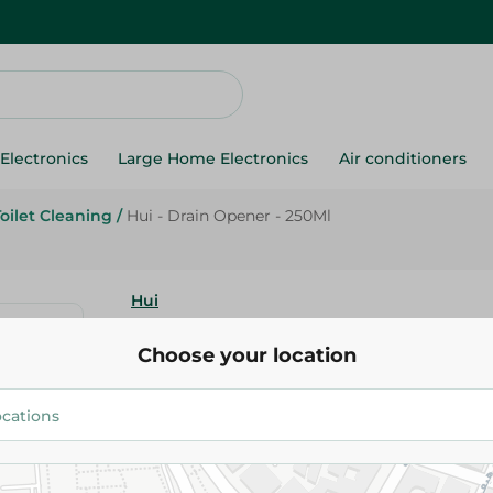
Electronics
Large Home Electronics
Air conditioners
Toilet Cleaning
/
Hui - Drain Opener - 250Ml
Hui
Hui - Drain Opener - 250Ml
Choose your location
91.95 EGP
Add To Cart