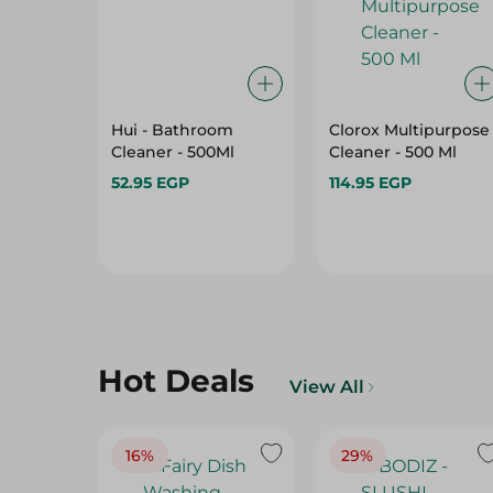
Hui - Bathroom
Clorox Multipurpose
Cleaner - 500Ml
Cleaner - 500 Ml
52.95 EGP
114.95 EGP
Hot Deals
View All
16%
29%