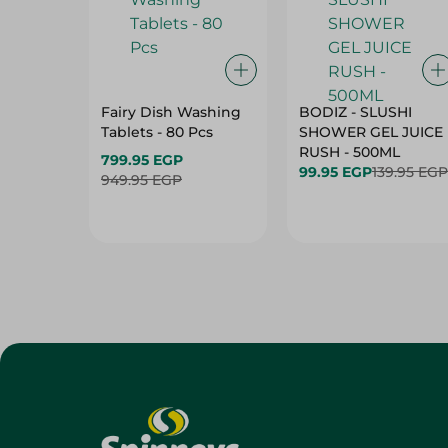
Fairy Dish Washing
BODIZ - SLUSHI
Tablets - 80 Pcs
SHOWER GEL JUICE
RUSH - 500ML
799.95 EGP
99.95 EGP
139.95 EGP
949.95 EGP