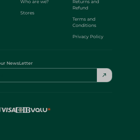
Who are we?
Returns and
Refund
Stores
Terms and
Conditions
Privacy Policy
our NewsLetter