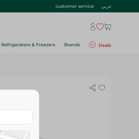
customer service
عربي
Refrigerators & Freezers
Brands
Deals