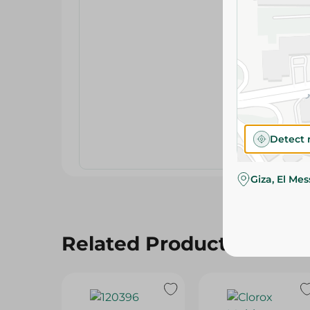
Detect 
Giza, El Me
Related Products