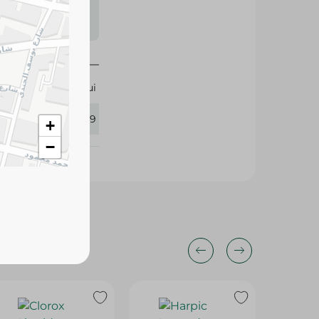
s may vary
 availability.
Hui
120389
+
−