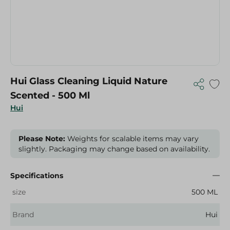
Hui Glass Cleaning Liquid Nature
Scented - 500 Ml
Hui
Please Note:
Weights for scalable items may vary
slightly. Packaging may change based on availability.
Specifications
size
500 ML
Brand
Hui