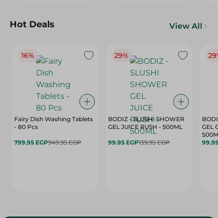
Hot Deals
View All
16%
29%
29
Fairy Dish Washing Tablets
BODIZ - SLUSHI SHOWER
BODI
- 80 Pcs
GEL JUICE RUSH - 500ML
GEL 
500M
799.95 EGP
949.95 EGP
99.95 EGP
139.95 EGP
99.9