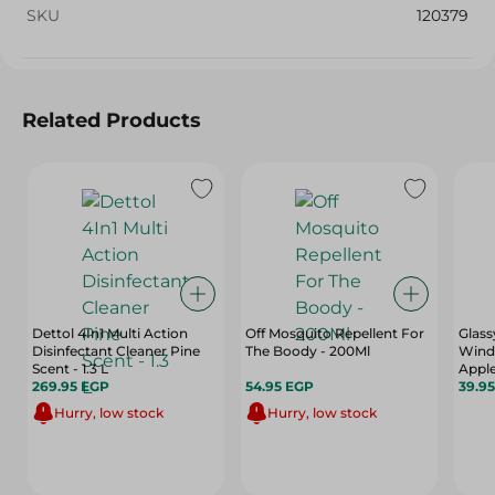
SKU
120379
Related Products
Dettol 4In1 Multi Action
Off Mosquito Repellent For
Glass
Disinfectant Cleaner Pine
The Boody - 200Ml
Wind
Scent - 1.3 L
Apple
269.95 EGP
54.95 EGP
39.9
Hurry, low stock
Hurry, low stock