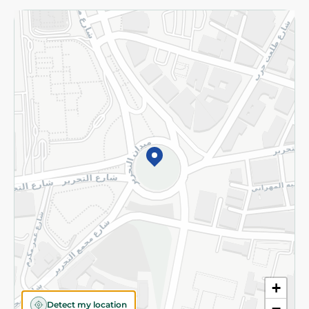
Returns and Refund
Terms and Conditions
Privacy Policy
Subscribe to our NewsLetter
©2026 - Spinneys | All Rights Reserved
+
Detect my location
−