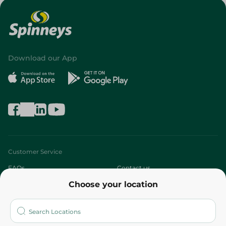
Download our App
Customer Service
FAQs
Contact us
Choose your location
About
Who are we?
Stores
More