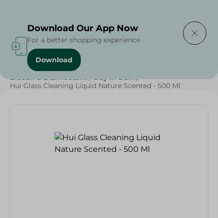
Delivering to
Select Area
Download Our App Now
For a better shopping experience
Download
Home
/
Cleaning Products
/
Cleaning Supplies
/
Bleach & Disinfectant
/
Buy in Bulk
/
Hui Glass Cleaning Liquid Nature Scented - 500 Ml