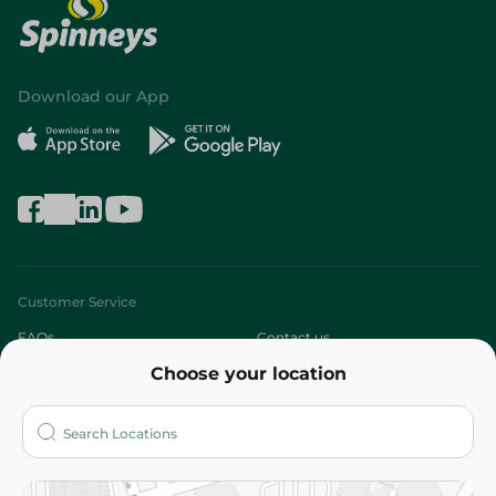
Download our App
Customer Service
FAQs
Contact us
Choose your location
About
Who are we?
Stores
More