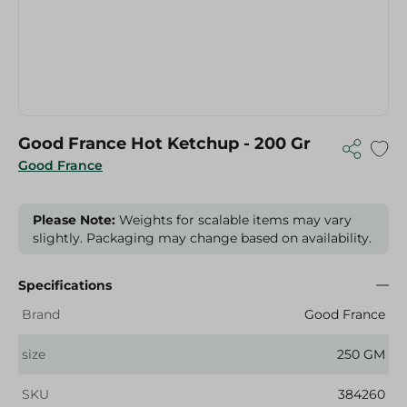
Good France Hot Ketchup - 200 Gr
Good France
Please Note:
Weights for scalable items may vary
slightly. Packaging may change based on availability.
Specifications
Brand
Good France
size
250 GM
SKU
384260