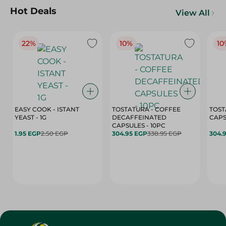
Hot Deals
View All
22%
10%
10
EASY COOK - ISTANT
TOSTATURA - COFFEE
TOST
YEAST - 1G
DECAFFEINATED
CAPSULES - 10PC
1.95 EGP
2.50 EGP
304.95 EGP
338.95 EGP
304.