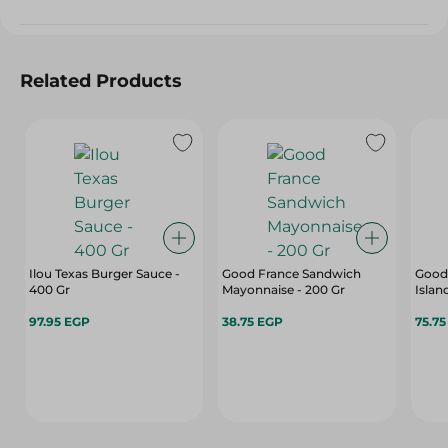
Related Products
Ilou Texas Burger Sauce -
Good France Sandwich
Good
400 Gr
Mayonnaise - 200 Gr
Islan
97.95 EGP
38.75 EGP
75.7