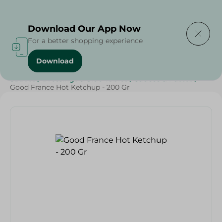
Delivering to
Select Area
Download Our App Now
For a better shopping experience
Download
Home
/
Grocery
/
Sauces, Dressings & Side Tables
/
Sauces
/
Dressings & Side Tables
/
Sauces & Pastes
/
Good France Hot Ketchup - 200 Gr