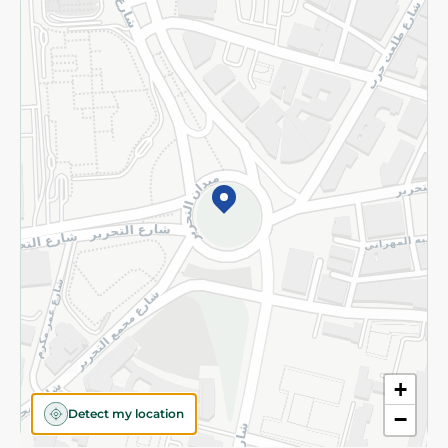
Returns and Refund
Terms and Conditions
Privacy Policy
Subscribe to our NewsLetter
©2026 - Spinneys | All Rights Reserved
+
Detect my location
−