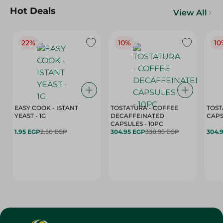
Hot Deals
View All
22%
10%
10
EASY COOK - ISTANT
TOSTATURA - COFFEE
TOST
YEAST - 1G
DECAFFEINATED
CAPSULES - 10PC
1.95 EGP
2.50 EGP
304.95 EGP
338.95 EGP
304.