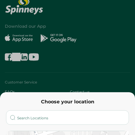
Download our App
Customer Service
FAQs
Contact us
Choose your location
About
Who are we?
Stores
More