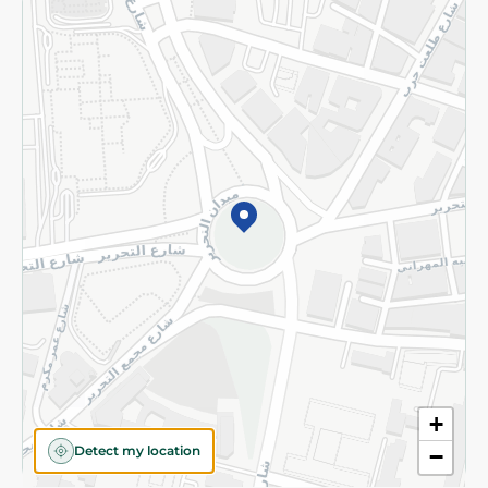
Returns and Refund
Terms and Conditions
Privacy Policy
Subscribe to our NewsLetter
©2026 - Spinneys | All Rights Reserved
+
Detect my location
−