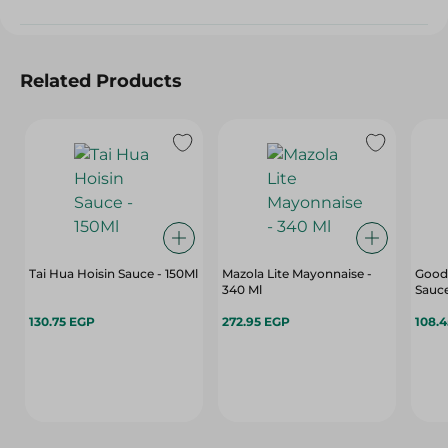
Related Products
Tai Hua Hoisin Sauce - 150Ml
Mazola Lite Mayonnaise -
Good
340 Ml
Sauce
130.75 EGP
272.95 EGP
108.