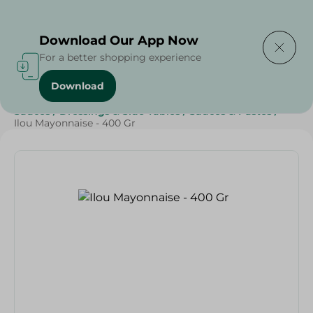
Delivering to
Select Area
Download Our App Now
For a better shopping experience
Download
Home
/
Grocery
/
Sauces, Dressings & Side Tables
/
Sauces
/
Dressings & Side Tables
/
Sauces & Pastes
/
Ilou Mayonnaise - 400 Gr