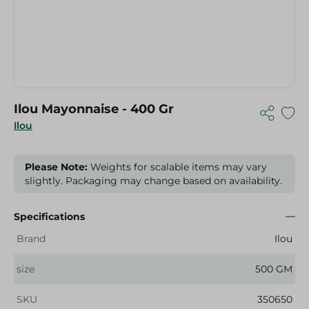
Ilou Mayonnaise - 400 Gr
Ilou
Please Note:
Weights for scalable items may vary
slightly. Packaging may change based on availability.
Specifications
Brand
Ilou
size
500 GM
SKU
350650