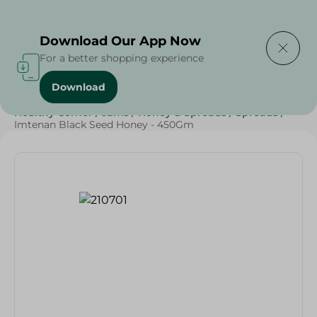
Delivering to
Select Area
Download Our App Now
For a better shopping experience
Download
Home
/
Grocery
/
Jams , Honey & Spreads
/
Honey
/
Healthy Corner
/
Jams
/
Honey & Spreads
/
Spreads
/
Imtenan Black Seed Honey - 450Gm