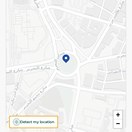
Returns and Refund
Terms and Conditions
Privacy Policy
Subscribe to our NewsLetter
©2026 - Spinneys | All Rights Reserved
+
Detect my location
−