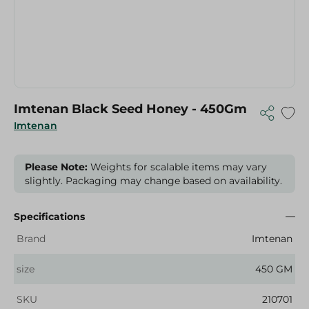
Imtenan Black Seed Honey - 450Gm
Imtenan
Please Note:
Weights for scalable items may vary
slightly. Packaging may change based on availability.
Specifications
Brand
Imtenan
size
450 GM
SKU
210701