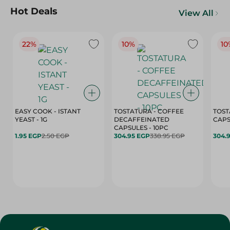
Hot Deals
View All
22%
10%
10
EASY COOK - ISTANT
TOSTATURA - COFFEE
TOST
YEAST - 1G
DECAFFEINATED
CAPSULES - 10PC
1.95 EGP
2.50 EGP
304.95 EGP
338.95 EGP
304.