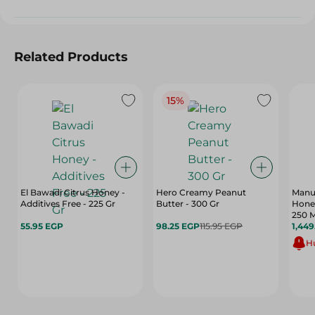
Related Products
15%
El Bawadi Citrus Honey -
Hero Creamy Peanut
Manu
Additives Free - 225 Gr
Butter - 300 Gr
Honey
250 M
55.95 EGP
98.25 EGP
115.95 EGP
1,449
Hu