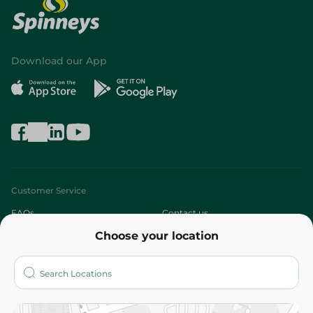
Download our App
Customer Service
FAQs
Contact us
Choose your location
About
Who are we?
Stores
More