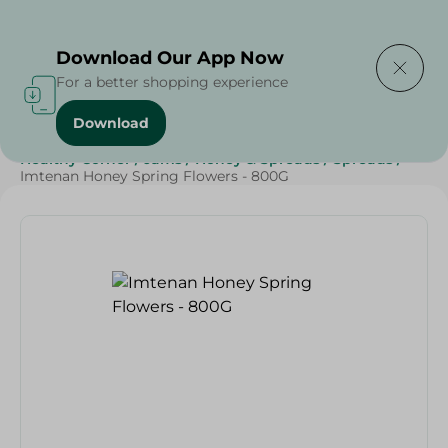
Delivering to
Select Area
Download Our App Now
For a better shopping experience
Download
Home
/
Grocery
/
Jams , Honey & Spreads
/
Honey
/
Healthy Corner
/
Jams
/
Honey & Spreads
/
Spreads
/
Imtenan Honey Spring Flowers - 800G