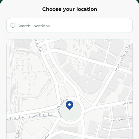
Choose your location
About
Who are we?
Stores
More
Returns and Refund
Terms and Conditions
Privacy Policy
Subscribe to our NewsLetter
©2026 - Spinneys | All Rights Reserved