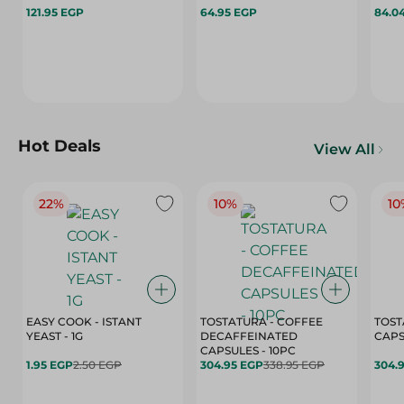
121.95 EGP
64.95 EGP
84.0
Hot Deals
View All
22%
10%
10
EASY COOK - ISTANT
TOSTATURA - COFFEE
TOST
YEAST - 1G
DECAFFEINATED
CAPSULES - 10PC
1.95 EGP
2.50 EGP
304.95 EGP
338.95 EGP
304.