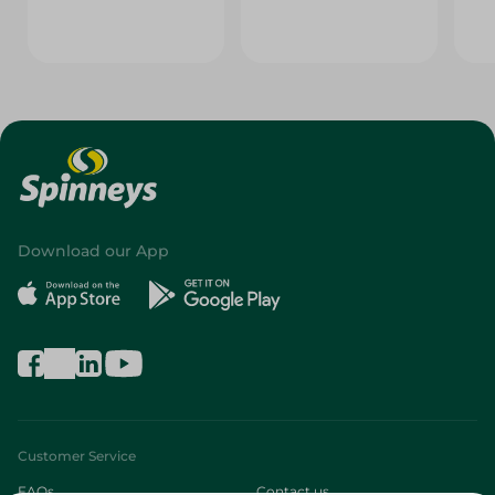
Download our App
Customer Service
FAQs
Contact us