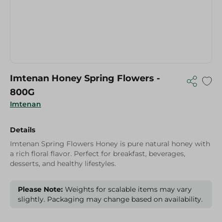
Imtenan Honey Spring Flowers -
800G
Imtenan
Details
Imtenan Spring Flowers Honey is pure natural honey with
a rich floral flavor. Perfect for breakfast, beverages,
desserts, and healthy lifestyles.
Please Note:
Weights for scalable items may vary
slightly. Packaging may change based on availability.