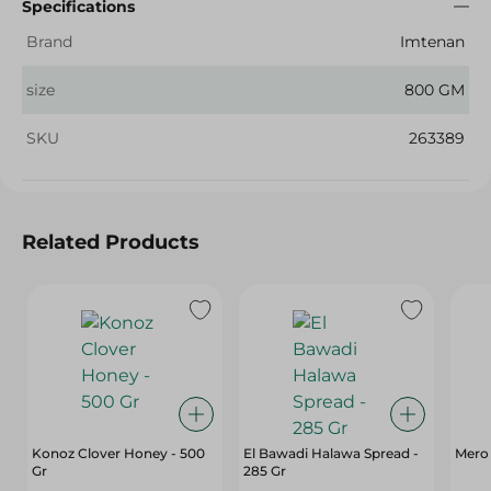
Specifications
Brand
Imtenan
size
800 GM
SKU
263389
Related Products
Konoz Clover Honey - 500
El Bawadi Halawa Spread -
Mero 
Gr
285 Gr