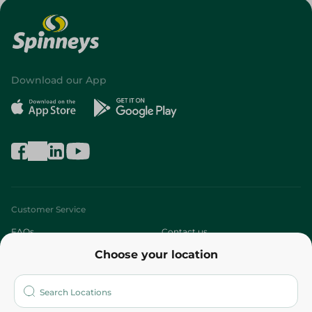
Download our App
Customer Service
FAQs
Contact us
Choose your location
About
Who are we?
Stores
More