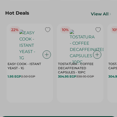
Hot Deals
View All
22%
10%
10
EASY COOK - ISTANT
TOSTATURA - COFFEE
TOST
YEAST - 1G
DECAFFEINATED
CAPSULES - 10PC
1.95 EGP
2.50 EGP
304.95 EGP
338.95 EGP
304.