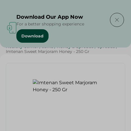
Delivering to
Select Area
Download Our App Now
For a better shopping experience
Download
Home
/
Grocery
/
Jams , Honey & Spreads
/
Honey
/
Healthy Corner
/
Jams
/
Honey & Spreads
/
Spreads
/
Imtenan Sweet Marjoram Honey - 250 Gr