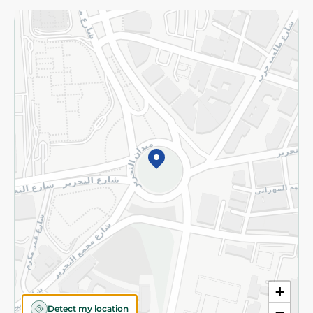
Returns and Refund
Terms and Conditions
Privacy Policy
Subscribe to our NewsLetter
©2026 - Spinneys | All Rights Reserved
+
Detect my location
−