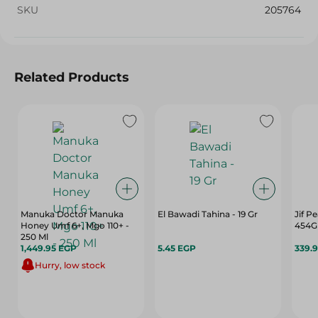
SKU
205764
Related Products
Manuka Doctor Manuka
El Bawadi Tahina - 19 Gr
Jif P
Honey Umf 6+, Mgo 110+ -
454G
250 Ml
1,449.95 EGP
5.45 EGP
339.
Hurry, low stock