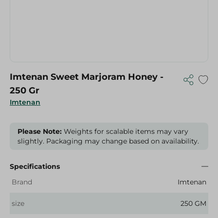
Imtenan Sweet Marjoram Honey -
250 Gr
Imtenan
Please Note:
Weights for scalable items may vary
slightly. Packaging may change based on availability.
Specifications
Brand
Imtenan
size
250 GM