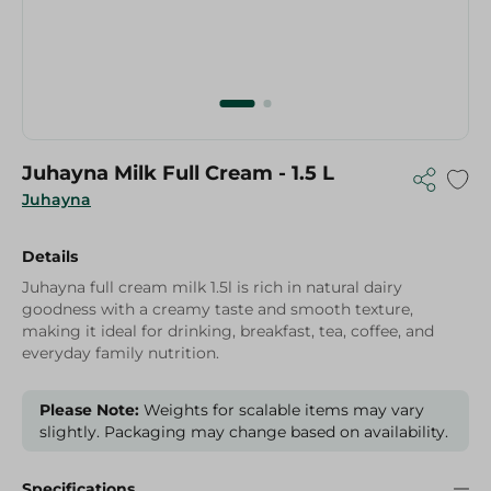
Juhayna Milk Full Cream - 1.5 L
Juhayna
Details
Juhayna full cream milk 1.5l is rich in natural dairy
goodness with a creamy taste and smooth texture,
making it ideal for drinking, breakfast, tea, coffee, and
everyday family nutrition.
Please Note:
Weights for scalable items may vary
slightly. Packaging may change based on availability.
Specifications