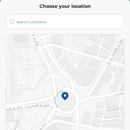
Choose your location
About
Who are we?
Stores
More
Returns and Refund
Terms and Conditions
Privacy Policy
Subscribe to our NewsLetter
©2026 - Spinneys | All Rights Reserved