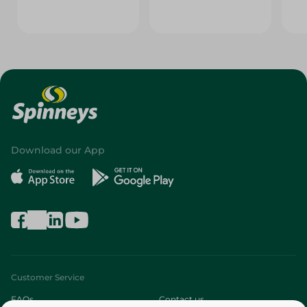
Download our App
Customer Service
FAQs
Contact us