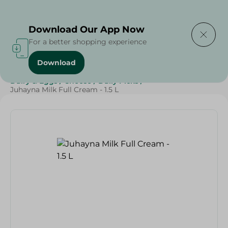
Delivering to
Select Area
Download Our App Now
For a better shopping experience
Download
Home
/
Cheese, Dairy & Eggs
/
Top Selling Products
/
Dairy & Eggs
/
Cheese
/
Daily Picks
/
Juhayna Milk Full Cream - 1.5 L