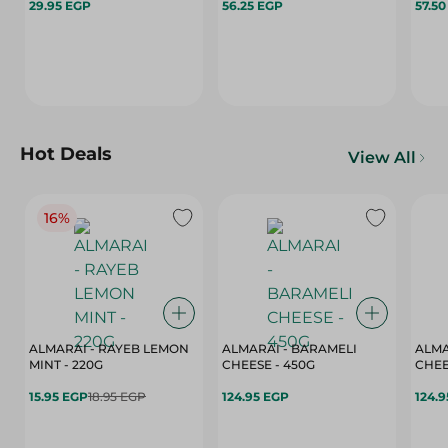
29.95 EGP
56.25 EGP
57.5
Hot Deals
View All
16%
ALMARAI - RAYEB LEMON
ALMARAI - BARAMELI
ALMA
MINT - 220G
CHEESE - 450G
15.95 EGP
18.95 EGP
124.95 EGP
124.