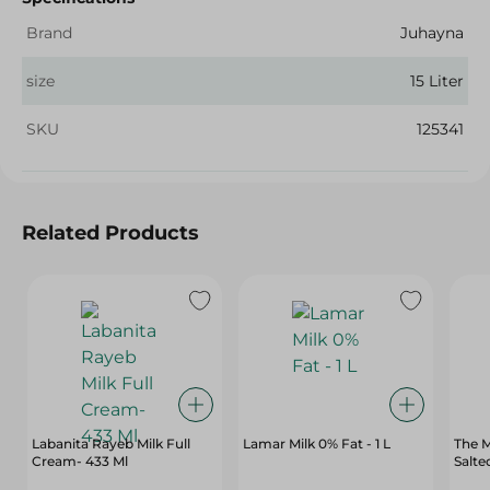
Brand
Juhayna
size
15 Liter
SKU
125341
Related Products
Labanita Rayeb Milk Full
Lamar Milk 0% Fat - 1 L
The M
Cream- 433 Ml
Salte