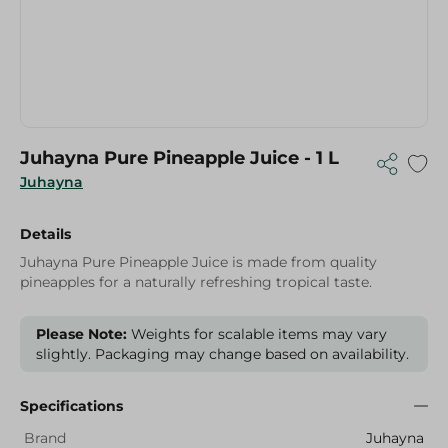
Juhayna Pure Pineapple Juice - 1 L
Juhayna
Details
Juhayna Pure Pineapple Juice is made from quality
pineapples for a naturally refreshing tropical taste.
Please Note:
Weights for scalable items may vary
slightly. Packaging may change based on availability.
Specifications
Brand
Juhayna