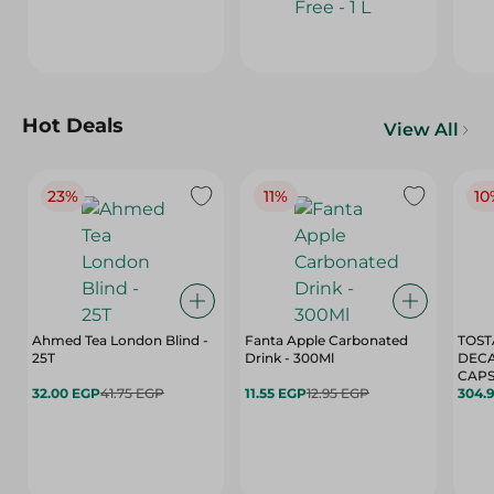
Hot Deals
View All
23%
11%
10
Ahmed Tea London Blind -
Fanta Apple Carbonated
TOST
25T
Drink - 300Ml
DEC
CAPS
32.00 EGP
41.75 EGP
11.55 EGP
12.95 EGP
304.