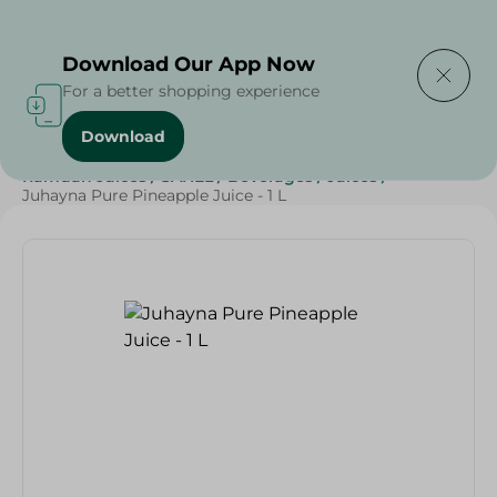
Delivering to
Select Area
Download Our App Now
For a better shopping experience
Download
Home
/
Beverages
/
Juices
/
Top Selling Products
/
Ramdan Juices
/
SAHEL
/
Beverages
/
Juices
/
Juhayna Pure Pineapple Juice - 1 L