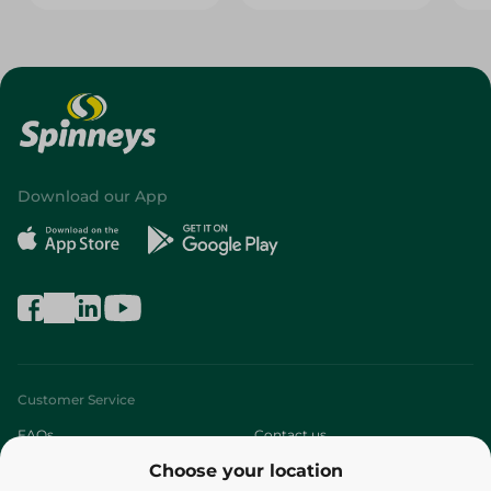
Download our App
Customer Service
FAQs
Contact us
Choose your location
About