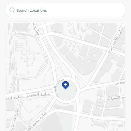
Who are we?
Stores
More
Returns and Refund
Terms and Conditions
Privacy Policy
Subscribe to our NewsLetter
©2026 - Spinneys | All Rights Reserved