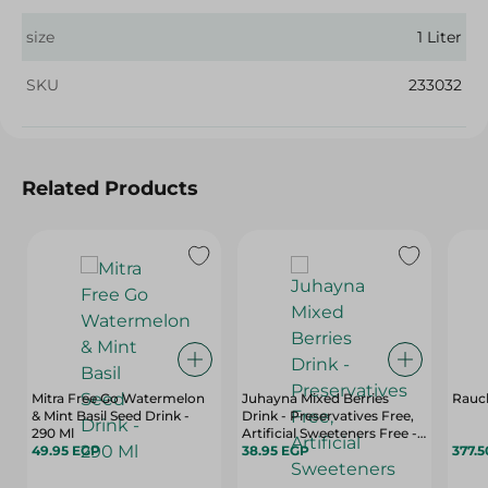
size
1 Liter
SKU
233032
Related Products
Mitra Free Go Watermelon
Juhayna Mixed Berries
Rauch
& Mint Basil Seed Drink -
Drink - Preservatives Free,
290 Ml
Artificial Sweeteners Free - 1
49.95 EGP
L
38.95 EGP
377.