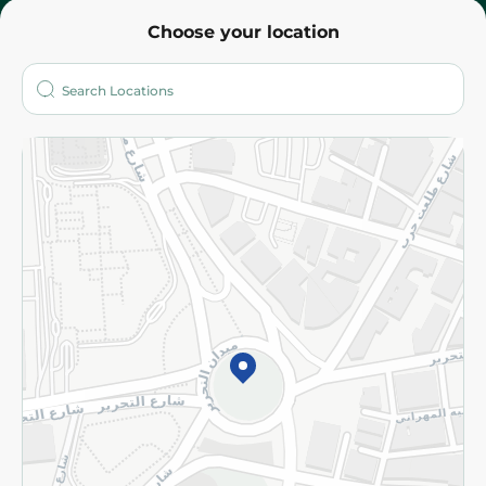
Choose your location
About
Who are we?
Stores
More
Returns and Refund
Terms and Conditions
Privacy Policy
Subscribe to our NewsLetter
©2026 - Spinneys | All Rights Reserved