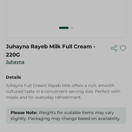
Juhayna Rayeb Milk Full Cream -
220G
Juhayna
Details
Juhayna Full Cream Rayeb Milk offers a rich, smooth
cultured taste in a convenient serving size. Perfect with
meals and for everyday refreshment.
Please Note:
Weights for scalable items may vary
slightly. Packaging may change based on availability.