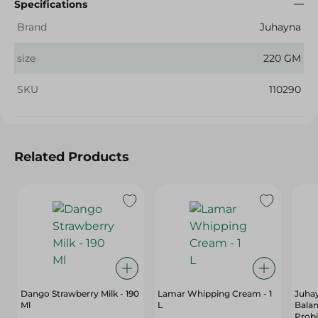
Specifications
Brand
Juhayna
size
220 GM
SKU
110290
Related Products
Dango Strawberry Milk - 190
Lamar Whipping Cream - 1
Juhay
Ml
L
Balan
Probi