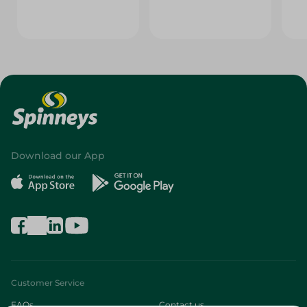
Download our App
Customer Service
FAQs
Contact us