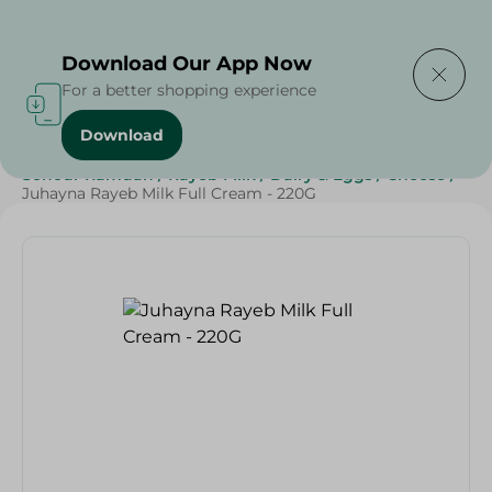
Delivering to
Select Area
Download Our App Now
For a better shopping experience
Download
Home
/
Cheese, Dairy & Eggs
/
Milk
/
Rayeb
/
Sohour Ramdan
/
Rayeb Milk
/
Dairy & Eggs
/
Cheese
/
Juhayna Rayeb Milk Full Cream - 220G