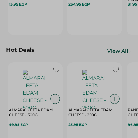
13.95 EGP
264.95 EGP
31.95
Hot Deals
View All
ALMARAI - FETA EDAM
ALMARAI - FETA EDAM
PAND
CHEESE - 500G
CHEESE - 250G
49.95 EGP
23.95 EGP
96.9