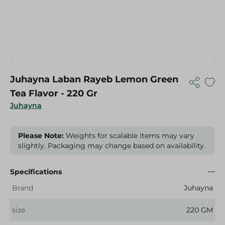
Juhayna Laban Rayeb Lemon Green
Tea Flavor - 220 Gr
Juhayna
Please Note:
Weights for scalable items may vary
slightly. Packaging may change based on availability.
Specifications
Brand
Juhayna
size
220 GM