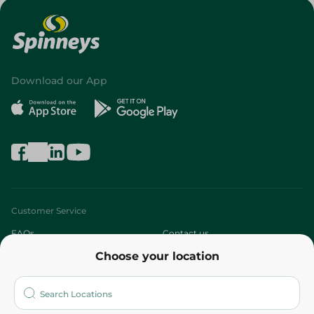
Download our App
Customer Service
FAQs
Contact us
Choose your location
About
Who are we?
Stores
More