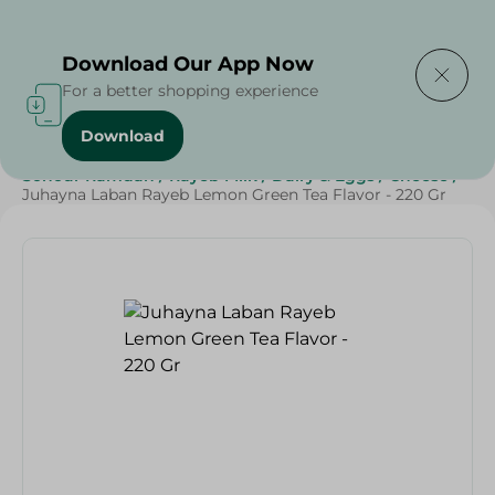
Delivering to
Select Area
Download Our App Now
For a better shopping experience
Download
Home
/
Cheese, Dairy & Eggs
/
Milk
/
Rayeb
/
Sohour Ramdan
/
Rayeb Milk
/
Dairy & Eggs
/
Cheese
/
Juhayna Laban Rayeb Lemon Green Tea Flavor - 220 Gr