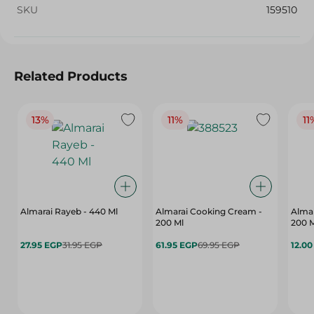
SKU
159510
Related Products
13%
11%
11
Almarai Rayeb - 440 Ml
Almarai Cooking Cream -
Almar
200 Ml
200 
27.95 EGP
31.95 EGP
61.95 EGP
69.95 EGP
12.0