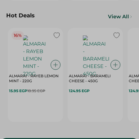
Hot Deals
View All
16%
ALMARAI - RAYEB LEMON
ALMARAI - BARAMELI
ALMA
MINT - 220G
CHEESE - 450G
15.95 EGP
18.95 EGP
124.95 EGP
124.