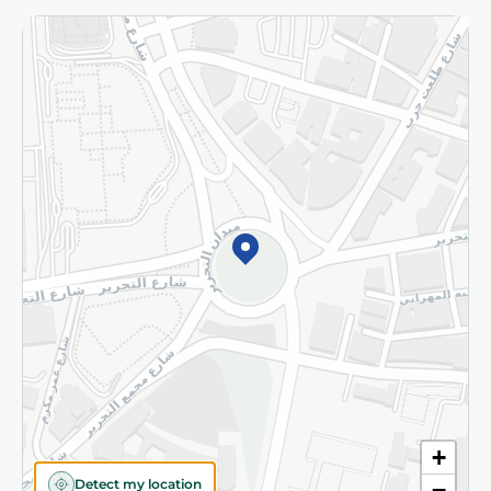
Returns and Refund
Terms and Conditions
Privacy Policy
Subscribe to our NewsLetter
©2026 - Spinneys | All Rights Reserved
+
Detect my location
−