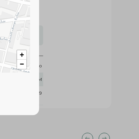
s may vary
 availability.
+
−
Zabado
220 GM
110349