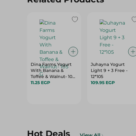
Dina Farms Yogurt
Juhayna Yogurt
With Banana &
Light 9 + 3 Free -
Toffee & Walnut- 105
12*105
G
11.25 EGP
109.95 EGP
Hot Deals
View All