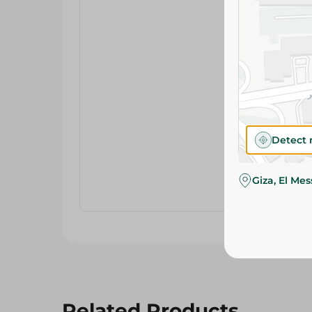
Detect 
Giza, El Me
Related Products