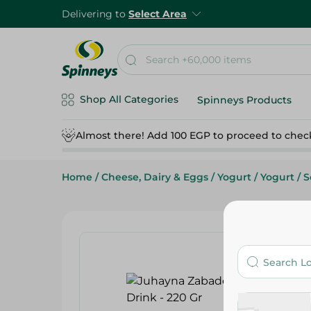
Delivering to
Select Area
Shop All Categories
Spinneys Products
Almost there! Add 100 EGP to proceed to chec
Home
/
Cheese, Dairy & Eggs
/
Yogurt
/
Yogurt
/
S