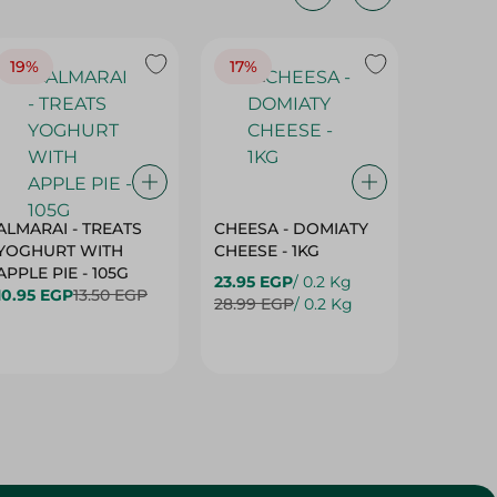
19%
17%
17%
ALMARAI - TREATS
CHEESA - DOMIATY
CHEESA
YOGHURT WITH
CHEESE - 1KG
CREAM 
APPLE PIE - 105G
23.95 EGP
/ 0.2 Kg
23.95 E
10.95 EGP
13.50 EGP
28.99 EGP
/ 0.2 Kg
28.99 E