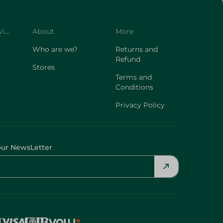
Customer Service
About
More
Who are we?
Returns and
Refund
Stores
Terms and
Conditions
Privacy Policy
our NewsLetter