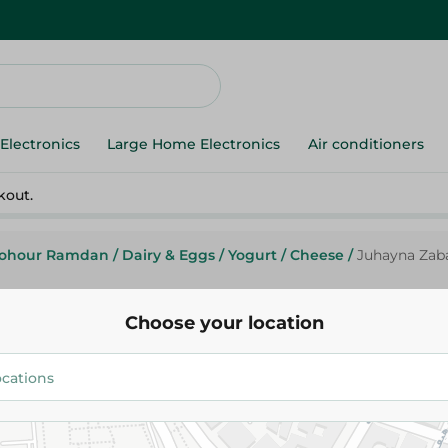
Electronics
Large Home Electronics
Air conditioners
kout.
ohour Ramdan
/
Dairy & Eggs
/
Yogurt
/
Cheese
/
Juhayna Zab
Choose your location
Zabado
Juhayna Zabado Mango Yogurt 
Gr
17.95 EGP