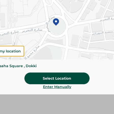
Add To Cart
Please Note:
Weights for scalable item
slightly. Packaging may change based on
Specifications
my location
Brand
size
ssaha Square , Dokki
SKU
Select Location
Enter Manually