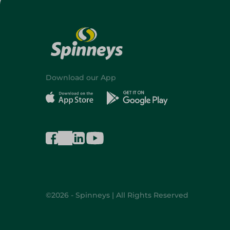
Download our App
©2026 - Spinneys | All Rights Reserved