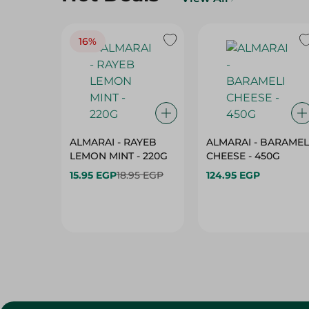
16%
ALMARAI - RAYEB
ALMARAI - BARAMEL
LEMON MINT - 220G
CHEESE - 450G
15.95 EGP
18.95 EGP
124.95 EGP