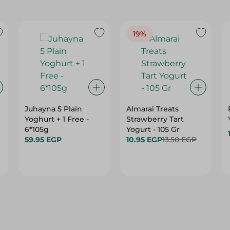
19%
Juhayna 5 Plain
Almarai Treats
Yoghurt + 1 Free -
Strawberry Tart
6*105g
Yogurt - 105 Gr
59.95 EGP
10.95 EGP
13.50 EGP