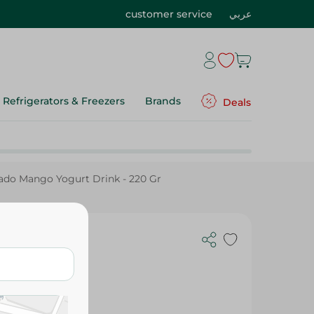
customer service
عربي
Refrigerators & Freezers
Brands
Deals
ado Mango Yogurt Drink - 220 Gr
Drink - 220