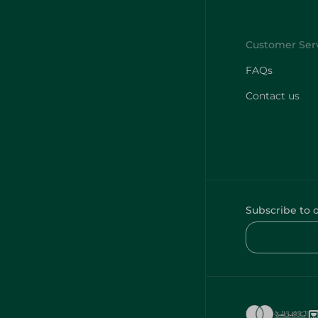
FAQs
Contact us
Subscribe to 