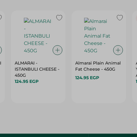
I
ALMARAI -
Almarai Plain Animal
ISTANBULI CHEESE -
Fat Cheese - 450G
450G
124.95 EGP
124.95 EGP