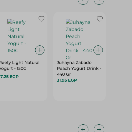
Reefy Light Natural
Juhayna Zabado
Yopolis 
Yogurt - 150G
Peach Yogurt Drink -
Protein
440 Gr
Yogurt 
17.25 EGP
31.95 EGP
Caramel
42.95 E
145 Gr