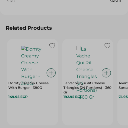
SKU
346111
Related Products
Domty Creamy Cheese
La Vache Qui Rit Cheese
Avan
With Burger - 380G
Triangles (24 Portions) - 360
Sprea
Gr
149.95 EGP
192.95 EGP
74.9