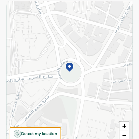
Returns and Refund
Terms and Conditions
Privacy Policy
Subscribe to our NewsLetter
©2026 - Spinneys | All Rights Reserved
+
Detect my location
−