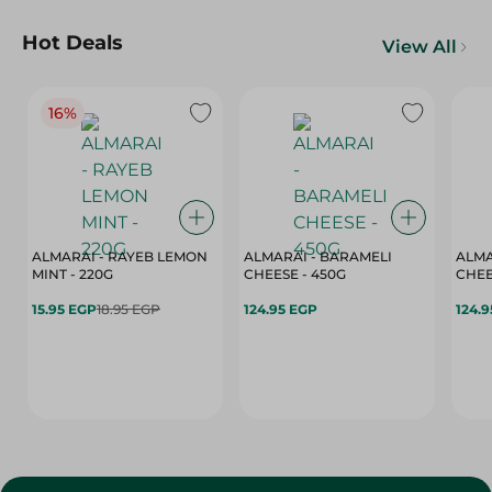
Hot Deals
View All
16%
ALMARAI - RAYEB LEMON
ALMARAI - BARAMELI
ALMA
MINT - 220G
CHEESE - 450G
15.95 EGP
18.95 EGP
124.95 EGP
124.