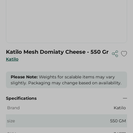
Katilo Mesh Domiaty Cheese - 550 Gr
Katilo
Please Note:
Weights for scalable items may vary
slightly. Packaging may change based on availability.
Specifications
Brand
Katilo
size
550 GM