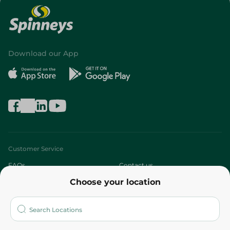
Download our App
Customer Service
FAQs
Contact us
Choose your location
About
Who are we?
Stores
More