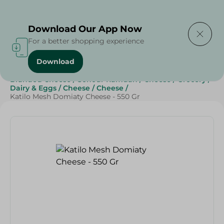
Delivering to
Select Area
Download Our App Now
For a better shopping experience
Download
Home
/
Cheese, Dairy & Eggs
/
Cheese
/
Branded Cheese
/
Sohour Ramdan
/
Cheese
/
Grocery
/
Dairy & Eggs
/
Cheese
/
Cheese
/
Katilo Mesh Domiaty Cheese - 550 Gr