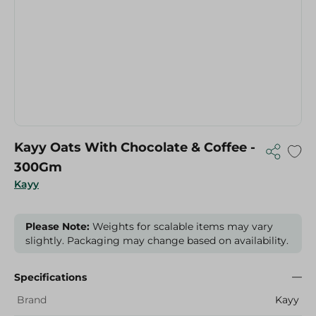
Kayy Oats With Chocolate & Coffee -
300Gm
Kayy
Please Note:
Weights for scalable items may vary
slightly. Packaging may change based on availability.
Specifications
Brand
Kayy