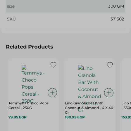
size
300 GM
SKU
371502
Related Products
Temmys - Choco Pops
Lino Granola Bar With
Lino 
Cereal - 250G
Coconut & Almond - 4 X 40
- 350
Gr
79.95 EGP
180.95 EGP
153.9