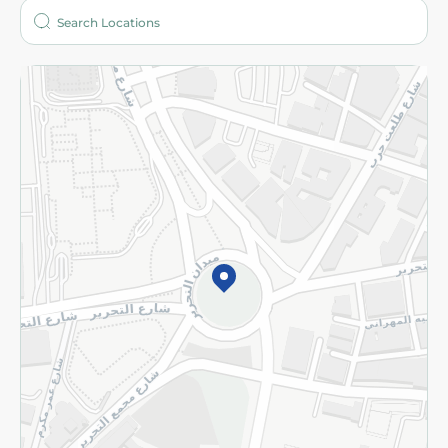
Who are we?
Stores
More
Returns and Refund
Terms and Conditions
Privacy Policy
Subscribe to our NewsLetter
©2026 - Spinneys | All Rights Reserved