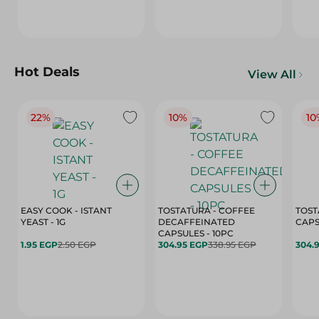
Hot Deals
View All
22%
10%
10
EASY COOK - ISTANT
TOSTATURA - COFFEE
TOST
YEAST - 1G
DECAFFEINATED
CAPSULES - 10PC
1.95 EGP
2.50 EGP
304.95 EGP
338.95 EGP
304.