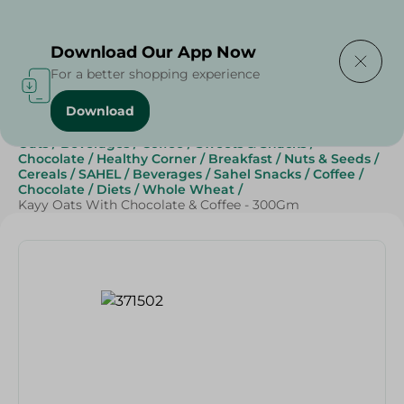
Delivering to
Select Area
Download Our App Now
For a better shopping experience
Download
Home
/
Grocery
/
Breakfast , Nuts & Seeds
/
Cereals
/
Oats
/
Beverages
/
Coffee
/
Sweets & Snacks
/
Chocolate
/
Healthy Corner
/
Breakfast
/
Nuts & Seeds
/
Cereals
/
SAHEL
/
Beverages
/
Sahel Snacks
/
Coffee
/
Chocolate
/
Diets
/
Whole Wheat
/
Kayy Oats With Chocolate & Coffee - 300Gm