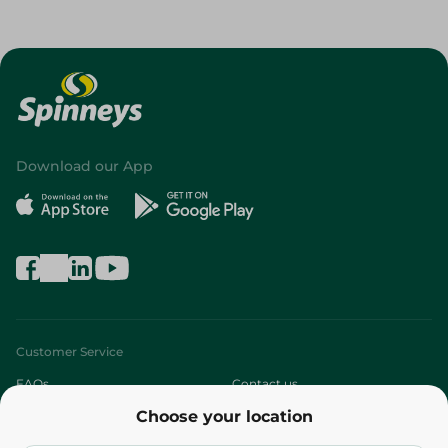
Download our App
Customer Service
FAQs
Contact us
Choose your location
About