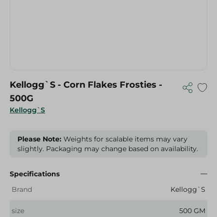
Kellogg`S - Corn Flakes Frosties -
500G
Kellogg`S
Please Note:
Weights for scalable items may vary
slightly. Packaging may change based on availability.
Specifications
Brand
Kellogg`S
size
500 GM