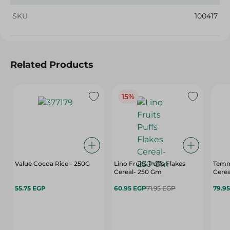
SKU
100417
Related Products
15%
Value Cocoa Rice - 250G
Lino Fruits Puffs Flakes
Temm
Cereal- 250 Gm
Cerea
55.75 EGP
60.95 EGP
71.95 EGP
79.9