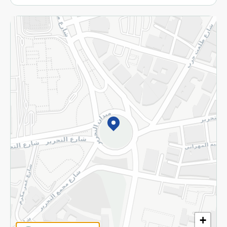
More
Returns and Refund
Terms and Conditions
Privacy Policy
Subscribe to our NewsLetter
©2026 - Spinneys | All Rights Reserved
+