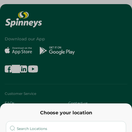
Download our App
Customer Service
FAQs
Contact us
Choose your location
About
Who are we?
Stores