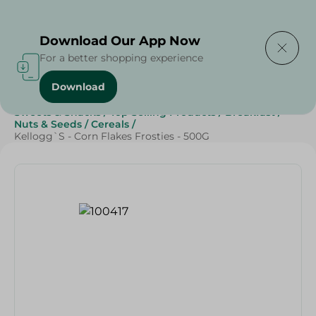
Delivering to
Select Area
Download Our App Now
For a better shopping experience
Download
Home
/
Grocery
/
Breakfast , Nuts & Seeds
/
Cereals
/
Sweets & Snacks
/
Top Selling Products
/
Breakfast
/
Nuts & Seeds
/
Cereals
/
Kellogg`S - Corn Flakes Frosties - 500G