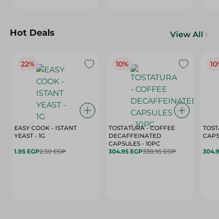
Hot Deals
View All
22%
10%
10
EASY COOK - ISTANT
TOSTATURA - COFFEE
TOST
YEAST - 1G
DECAFFEINATED
CAPSULES - 10PC
1.95 EGP
2.50 EGP
304.95 EGP
338.95 EGP
304.