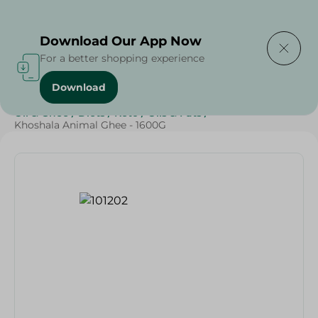
Delivering to
Select Area
Download Our App Now
For a better shopping experience
Download
Home
/
Butter , Oil & Ghee
/
Grocery
/
Ghee
/
Butter
/
Oil & Ghee
/
Diets
/
Keto
/
Oils & Fats
/
Khoshala Animal Ghee - 1600G