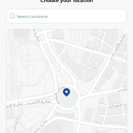
Choose your location
About
Who are we?
Stores
More
Returns and Refund
Terms and Conditions
Privacy Policy
Subscribe to our NewsLetter
©2026 - Spinneys | All Rights Reserved