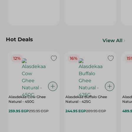
Hot Deals
View All
12%
16%
15
Alasdekaa Cow Ghee
Alasdekaa Buffalo Ghee
Alasd
Natural - 450G
Natural - 425G
Natur
259.95 EGP
295.95 EGP
244.95 EGP
289.95 EGP
489.