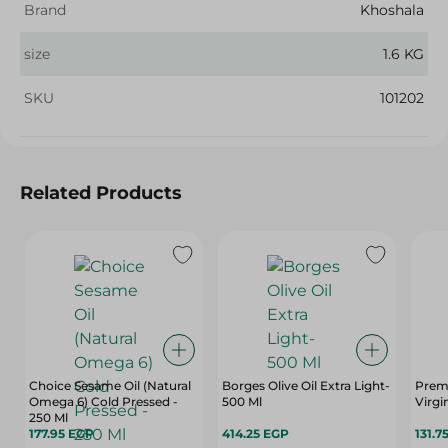
Brand
Khoshala
size
1.6 KG
SKU
101202
Related Products
Choice Sesame Oil (Natural
Borges Olive Oil Extra Light-
Premi
Omega 6) Cold Pressed -
500 Ml
Virgin
250 Ml
177.95 EGP
414.25 EGP
131.7