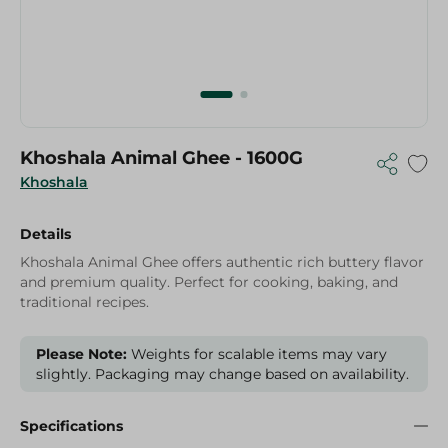
Khoshala Animal Ghee - 1600G
Khoshala
Details
Khoshala Animal Ghee offers authentic rich buttery flavor
and premium quality. Perfect for cooking, baking, and
traditional recipes.
Please Note:
Weights for scalable items may vary
slightly. Packaging may change based on availability.
Specifications