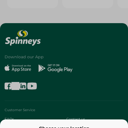
Download our App
Customer Service
FAQs
Contact us