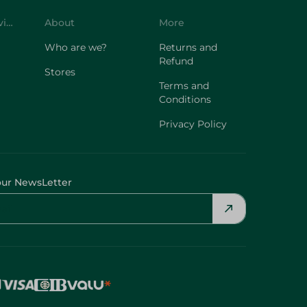
Customer Service
About
More
Who are we?
Returns and
Refund
Stores
Terms and
Conditions
Privacy Policy
our NewsLetter