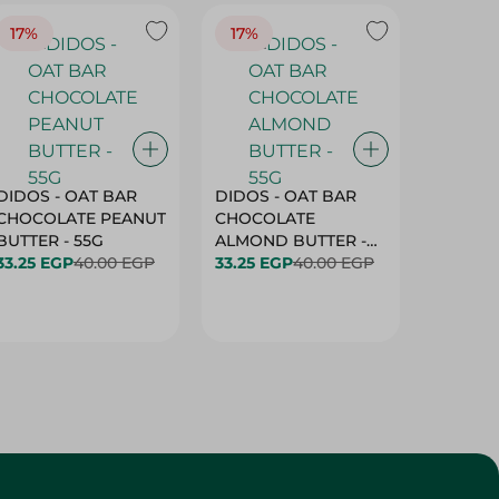
17%
17%
20%
DIDOS - OAT BAR
DIDOS - OAT BAR
BENSON
CHOCOLATE PEANUT
CHOCOLATE
MARSH
BUTTER - 55G
ALMOND BUTTER -
33.25 EGP
40.00 EGP
55G
33.25 EGP
40.00 EGP
27.25 E