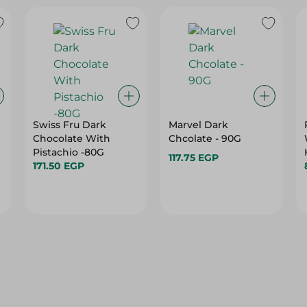
Swiss Fru Dark
Marvel Dark
Chocolate With
Chcolate - 90G
Pistachio -80G
117.75 EGP
171.50 EGP