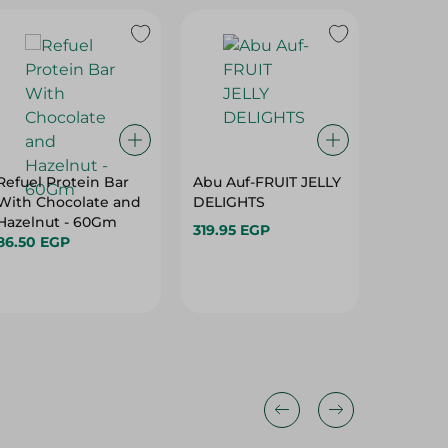
Refuel Protein Bar
Abu Auf-FRUIT JELLY
Loacker
With Chocolate and
DELIGHTS
Chocola
Hazelnut - 60Gm
Cream a
319.95 EGP
86.50 EGP
55G
112.95 