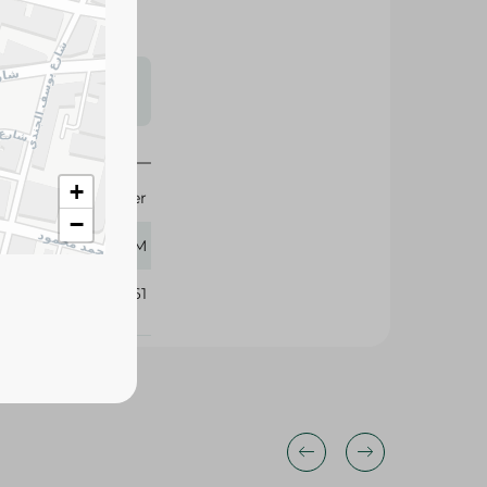
s may vary
 availability.
+
Kinder
−
7 GM
167861