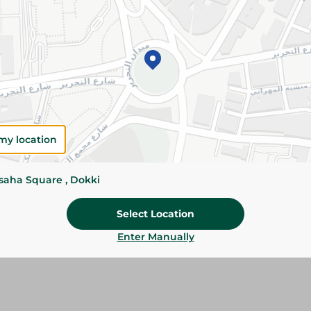
Add To Cart
Please Note:
Weights for scalable item
slightly. Packaging may change based on
Specifications
Brand
my location
size
ssaha Square , Dokki
SKU
Select Location
Enter Manually