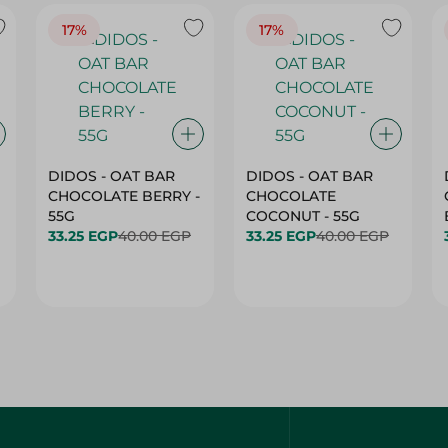
17%
17%
DIDOS - OAT BAR
DIDOS - OAT BAR
CHOCOLATE BERRY -
CHOCOLATE
55G
COCONUT - 55G
33.25 EGP
40.00 EGP
33.25 EGP
40.00 EGP