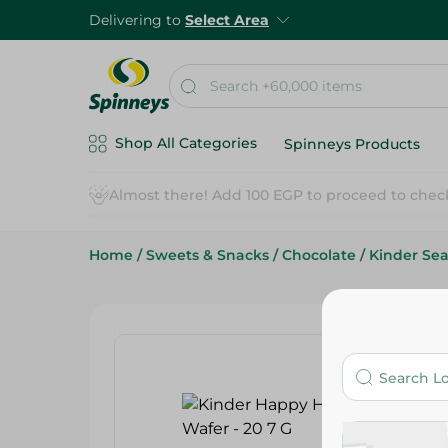
Delivering to
Select Area
Shop All Categories
Spinneys Products
Almost there! Add 100 EGP to proceed to chec
Home
/
Sweets & Snacks
/
Chocolate
/
Kinder Sea