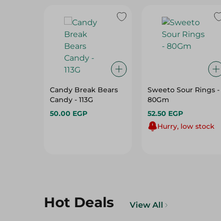
Candy Break Bears
Sweeto Sour Rings -
Candy - 113G
80Gm
50.00 EGP
52.50 EGP
Hurry, low stock
Hot Deals
View All