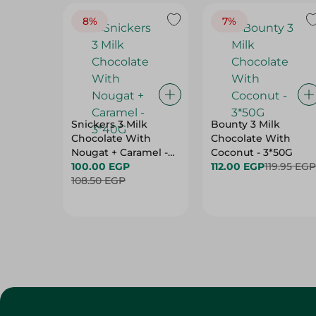
8%
7%
Snickers 3 Milk
Bounty 3 Milk
Chocolate With
Chocolate With
Nougat + Caramel -
Coconut - 3*50G
3*40G
100.00 EGP
112.00 EGP
119.95 EGP
108.50 EGP