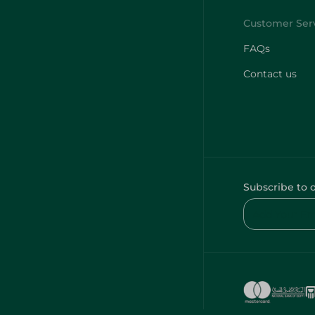
FAQs
Contact us
Subscribe to 