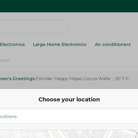
Electronics
Large Home Electronics
Air conditioners
kout.
son's Greetings
/
Kinder Happy Hippo Cocoa Wafer - 20 7 G
Choose your location
Kinder
27.95 EGP