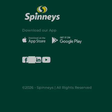
Download our App
©2026 - Spinneys | All Rights Reserved