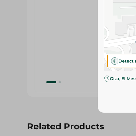
Detect 
Giza, El Me
Related Products