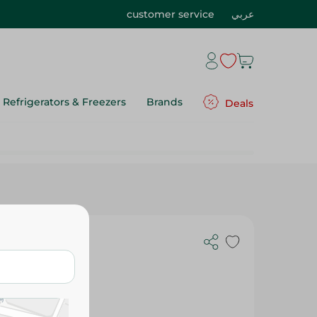
customer service
عربي
Refrigerators & Freezers
Brands
Deals
Kinder Happy Hippo Cocoa Wafer - 20 7 G