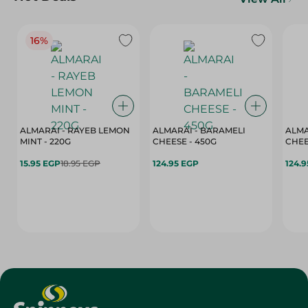
16%
ALMARAI - RAYEB LEMON
ALMARAI - BARAMELI
ALMA
MINT - 220G
CHEESE - 450G
15.95 EGP
18.95 EGP
124.95 EGP
124.