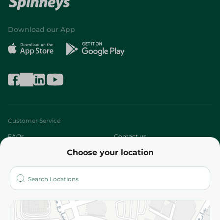
Download our App
Customer Service
FAQs
Contact us
Choose your location
About
Who are we?
Stores
More
Returns and Refund
Terms and Conditions