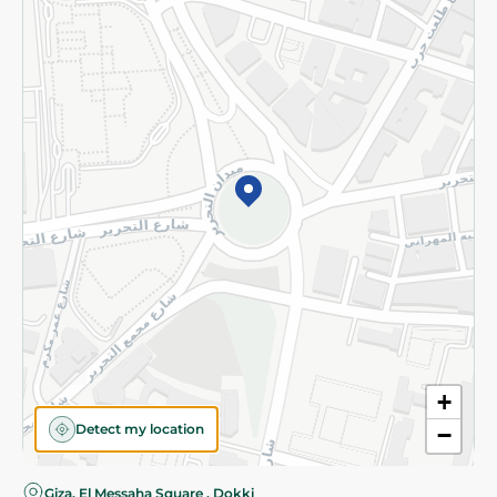
Privacy Policy
Subscribe to our NewsLetter
©2026 - Spinneys | All Rights Reserved
+
Detect my location
−
Giza, El Messaha Square , Dokki