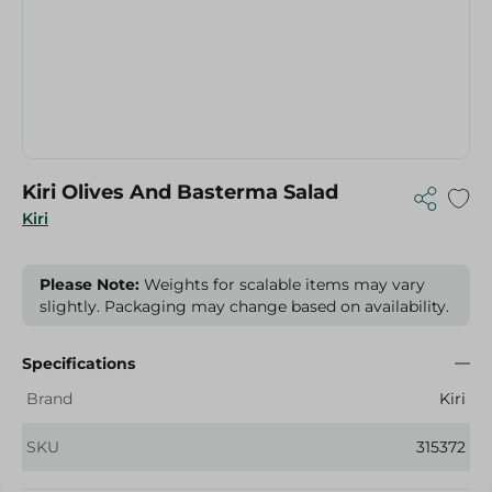
Kiri Olives And Basterma Salad
Kiri
Please Note:
Weights for scalable items may vary
slightly. Packaging may change based on availability.
Specifications
Brand
Kiri
SKU
315372