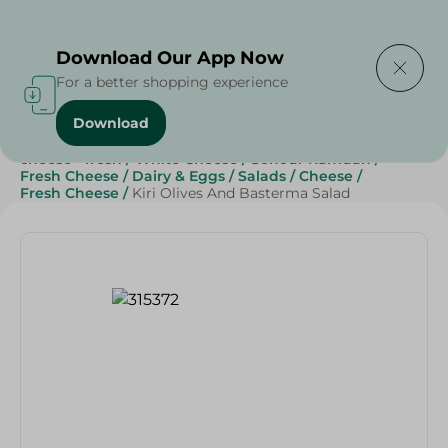
Delivering to
Select Area
Download Our App Now
For a better shopping experience
Download
Home
/
Cheese, Dairy & Eggs
/
Fresh Cheese
/
cheese - fresh
/
White Cheese
/
Sohour Ramdan
/
Fresh Cheese
/
Dairy & Eggs
/
Salads
/
Cheese
/
Fresh Cheese
/
Kiri Olives And Basterma Salad