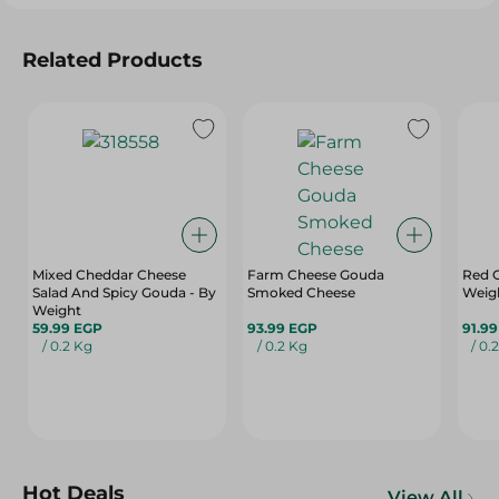
Related Products
Mixed Cheddar Cheese
Farm Cheese Gouda
Red 
Salad And Spicy Gouda - By
Smoked Cheese
Weig
Weight
59.99 EGP
93.99 EGP
91.9
/ 0.2 Kg
/ 0.2 Kg
/ 0.
Hot Deals
View All