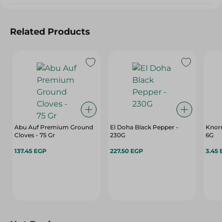
Related Products
Abu Auf Premium Ground
El Doha Black Pepper -
Knorr
Cloves - 75 Gr
230G
6G
137.45 EGP
227.50 EGP
3.45