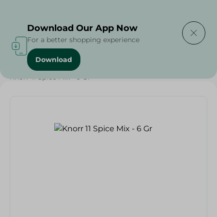
Delivering to
Select Area
Download Our App Now
For a better shopping experience
Download
Home
/
Grocery
/
Herbs & Spices
/
Knorr 11 Spice Mix - 6 Gr