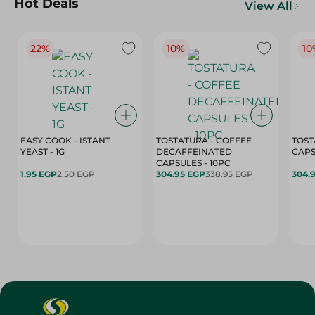
Hot Deals
View All
22%
10%
10
EASY COOK - ISTANT
TOSTATURA - COFFEE
TOST
YEAST - 1G
DECAFFEINATED
CAPSULES - 10PC
1.95 EGP
2.50 EGP
304.95 EGP
338.95 EGP
304.