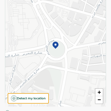
Privacy Policy
Subscribe to our NewsLetter
©2026 - Spinneys | All Rights Reserved
+
Detect my location
−