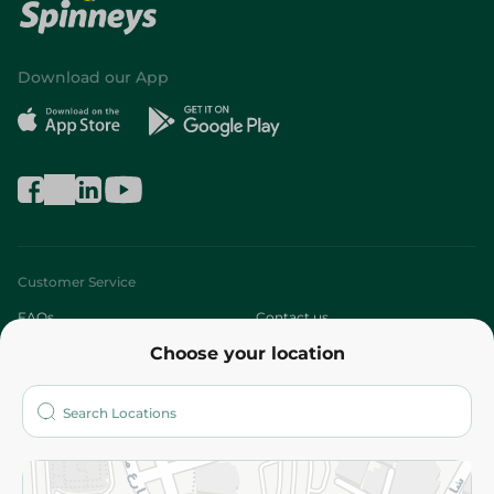
Download our App
Customer Service
FAQs
Contact us
Choose your location
About
Who are we?
Stores
More
Returns and Refund
Terms and Conditions