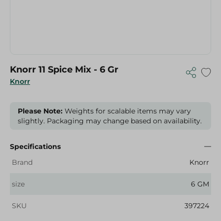
Knorr 11 Spice Mix - 6 Gr
Knorr
Please Note:
Weights for scalable items may vary
slightly. Packaging may change based on availability.
Specifications
Brand
Knorr
size
6 GM
SKU
397224