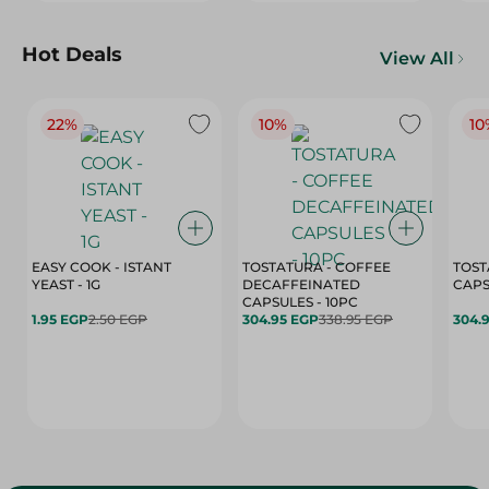
Hot Deals
View All
22%
10%
10
EASY COOK - ISTANT
TOSTATURA - COFFEE
TOST
YEAST - 1G
DECAFFEINATED
CAPSULES - 10PC
1.95 EGP
2.50 EGP
304.95 EGP
338.95 EGP
304.