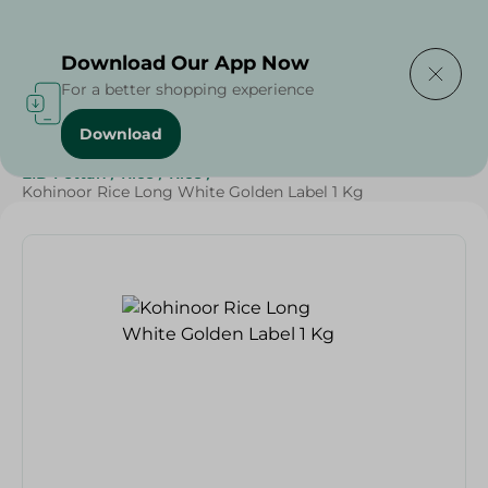
Delivering to
Select Area
Download Our App Now
For a better shopping experience
Download
Home
/
Grocery
/
Rice , Pasta & Noodles
/
Rice
/
EID Fettah
/
Rice
/
Rice
/
Kohinoor Rice Long White Golden Label 1 Kg