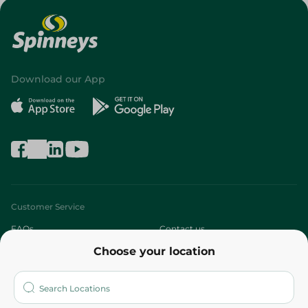
Download our App
Customer Service
FAQs
Contact us
Choose your location
About
Who are we?
Stores
More