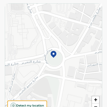
Returns and Refund
Terms and Conditions
Privacy Policy
Subscribe to our NewsLetter
©2026 - Spinneys | All Rights Reserved
+
Detect my location
−