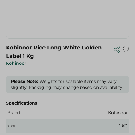
Kohinoor Rice Long White Golden
Label 1 Kg
Kohinoor
Please Note:
Weights for scalable items may vary
slightly. Packaging may change based on availability.
Specifications
Brand
Kohinoor
size
1 KG