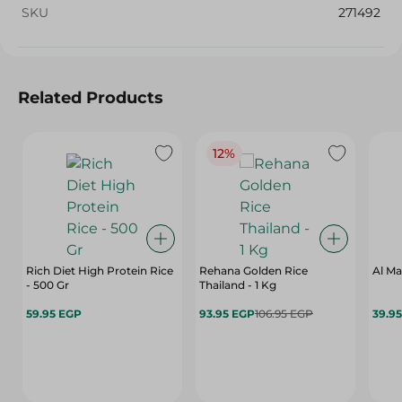
SKU
271492
Related Products
12%
Rich Diet High Protein Rice
Rehana Golden Rice
Al Ma
- 500 Gr
Thailand - 1 Kg
59.95 EGP
93.95 EGP
106.95 EGP
39.9