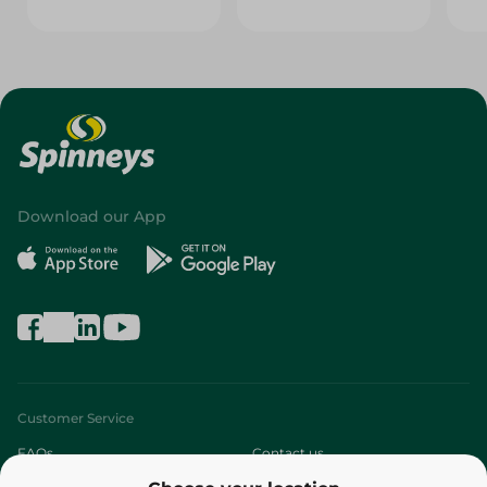
Download our App
Customer Service
FAQs
Contact us