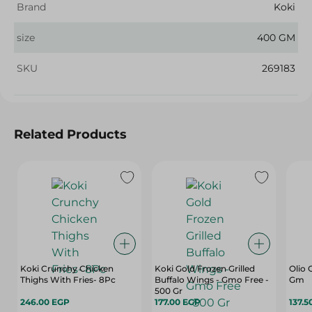
Brand
Koki
size
400 GM
SKU
269183
Related Products
Koki Crunchy Chicken
Koki Gold Frozen Grilled
Olio 
Thighs With Fries- 8Pc
Buffalo Wings - Gmo Free -
Gm
500 Gr
246.00 EGP
177.00 EGP
137.5