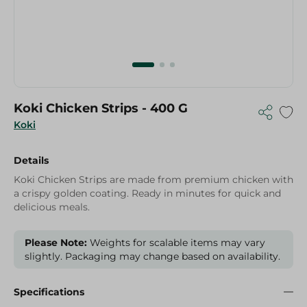
Koki Chicken Strips - 400 G
Koki
Details
Koki Chicken Strips are made from premium chicken with
a crispy golden coating. Ready in minutes for quick and
delicious meals.
Please Note:
Weights for scalable items may vary
slightly. Packaging may change based on availability.
Specifications