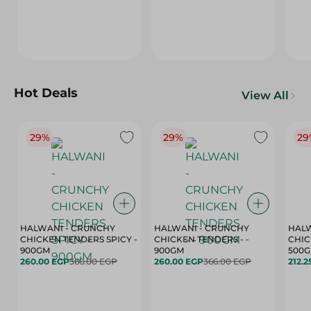
Hot Deals
View All
29%
29%
29
HALWANI - CRUNCHY
HALWANI - CRUNCHY
HALW
CHICKEN TENDERS SPICY -
CHICKEN TENDERS - -
CHICK
900GM
900GM
500
260.00 EGP
366.00 EGP
260.00 EGP
366.00 EGP
212.2