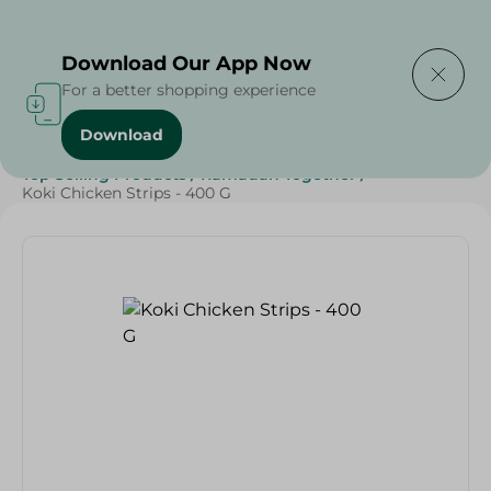
Delivering to
Select Area
Download Our App Now
For a better shopping experience
Download
Home
/
Frozen Food
/
Frozen Chicken
/
Top Selling Products
/
Ramadan Together
/
Koki Chicken Strips - 400 G