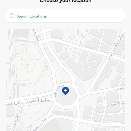
Choose your location
About
Who are we?
Stores
More
Returns and Refund
Terms and Conditions
Privacy Policy
Subscribe to our NewsLetter
©2026 - Spinneys | All Rights Reserved