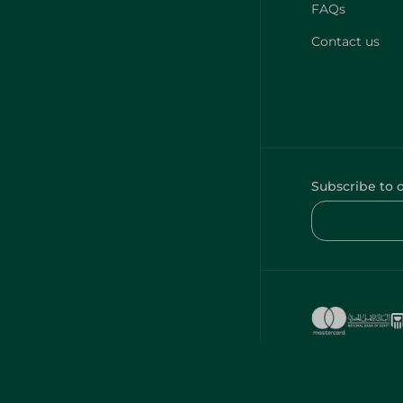
FAQs
Contact us
Subscribe to 