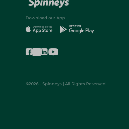
Download our App
©2026 - Spinneys | All Rights Reserved