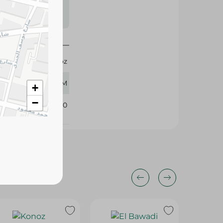
s may vary
 availability.
Konoz
800 GM
+
−
377820