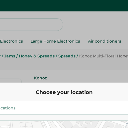
Electronics
Large Home Electronics
Air conditioners
y
/
Jams
/
Honey & Spreads
/
Spreads
/
Konoz Multi-Floral Hone
Konoz
Konoz Multi-Floral Honey - 800
Choose your location
170.95 EGP
Add To Cart