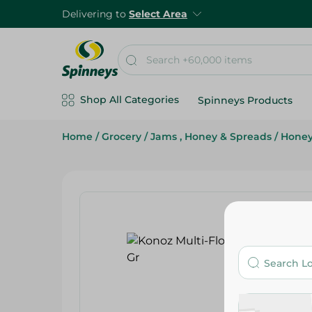
Delivering to
Select Area
Shop All Categories
Spinneys Products
Home
/
Grocery
/
Jams , Honey & Spreads
/
Hone