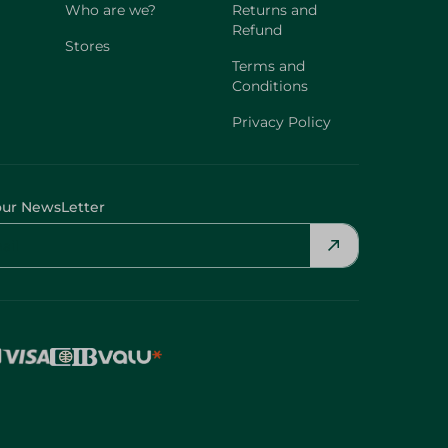
Who are we?
Returns and
Refund
Stores
Terms and
Conditions
Privacy Policy
our NewsLetter