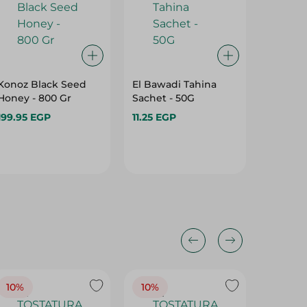
Konoz Black Seed
El Bawadi Tahina
El Bawa
Honey - 800 Gr
Sachet - 50G
Honey -
Free - 2
199.95 EGP
11.25 EGP
55.95 E
10%
10%
10%