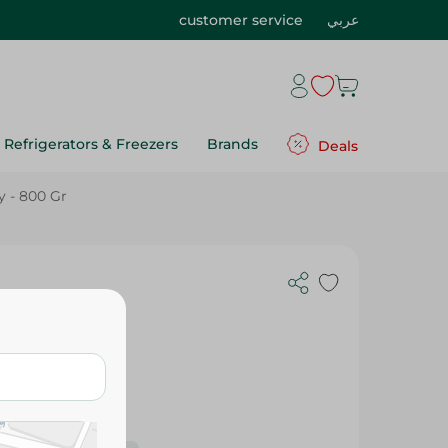
customer service
عربي
Refrigerators & Freezers
Brands
Deals
y - 800 Gr
 Gr