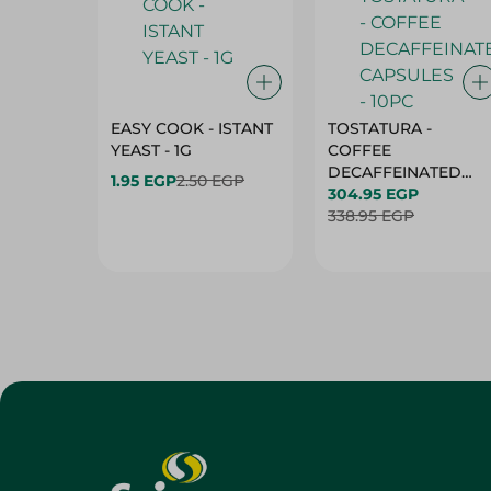
EASY COOK - ISTANT
TOSTATURA -
YEAST - 1G
COFFEE
DECAFFEINATED
1.95 EGP
2.50 EGP
CAPSULES - 10PC
304.95 EGP
338.95 EGP