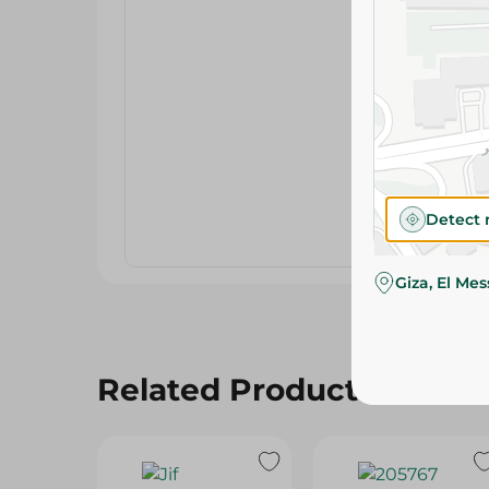
Detect 
Giza, El Me
Related Products