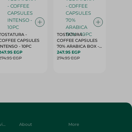
TOSTATURA -
TOSTATURA -
TOSTAT
COFFEE CAPSULES
COFFEE CAPSULES
COFFEE
INTENSO - 10PC
70% ARABICA BOX -
50% AR
247.95 EGP
10PC
247.95 EGP
10 CAPS
247.95 
274.95 EGP
274.95 EGP
274.95 
Customer Service
About
More