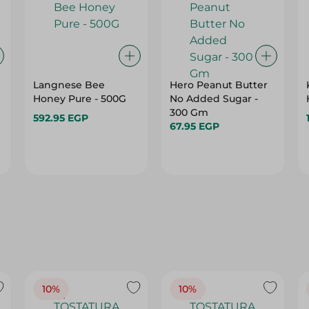
Langnese Bee
Hero Peanut Butter
Honey Pure - 500G
No Added Sugar -
300 Gm
592.95 EGP
67.95 EGP
10%
10%