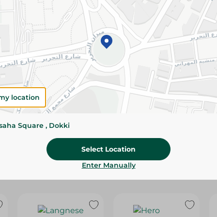
Please Note:
Weights for scalable item
slightly. Packaging may change based on
Specifications
Brand
size
my location
SKU
ssaha Square , Dokki
Select Location
Enter Manually