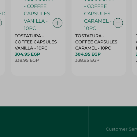
TOSTATURA -
TOSTATURA -
COFFEE CAPSULES
COFFEE CAPSULES
VANILLA - 10PC
CARAMEL - 10PC
304.95 EGP
304.95 EGP
338.95 EGP
338.95 EGP