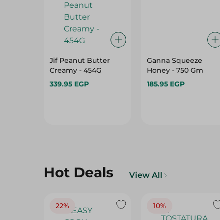
Jif Peanut Butter
Ganna Squeeze
Creamy - 454G
Honey - 750 Gm
339.95 EGP
185.95 EGP
Hot Deals
View All
22%
10%