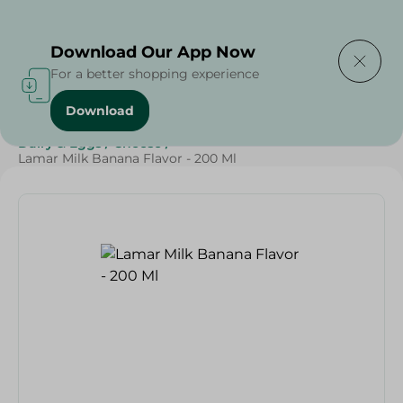
Delivering to
Select Area
Download Our App Now
For a better shopping experience
Download
Home
/
Cheese, Dairy & Eggs
/
Milk
/
Grocery
/
Dairy & Eggs
/
Cheese
/
Lamar Milk Banana Flavor - 200 Ml