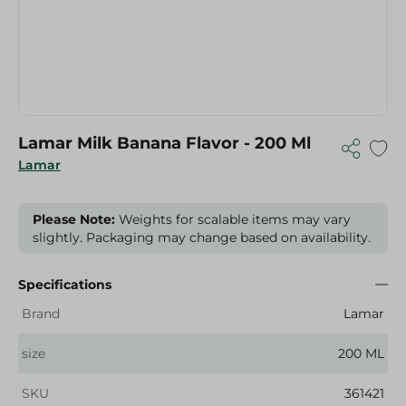
Lamar Milk Banana Flavor - 200 Ml
Lamar
Please Note:
Weights for scalable items may vary
slightly. Packaging may change based on availability.
Specifications
Brand
Lamar
size
200 ML
SKU
361421