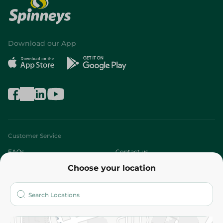
Download our App
Customer Service
FAQs
Contact us
Choose your location
About
Who are we?
Stores
More