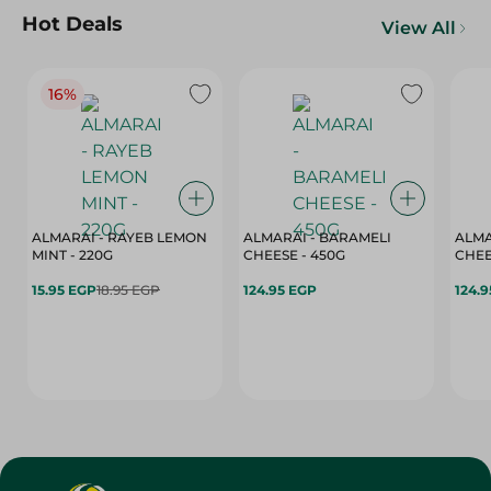
Hot Deals
View All
16%
ALMARAI - RAYEB LEMON
ALMARAI - BARAMELI
ALMA
MINT - 220G
CHEESE - 450G
15.95 EGP
18.95 EGP
124.95 EGP
124.