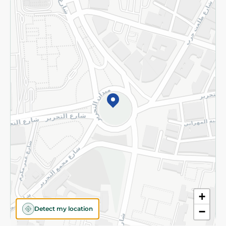
Returns and Refund
Terms and Conditions
Privacy Policy
Subscribe to our NewsLetter
©2026 - Spinneys | All Rights Reserved
+
Detect my location
−