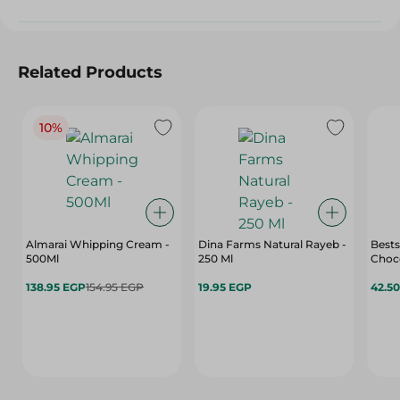
Related Products
10%
Almarai Whipping Cream -
Dina Farms Natural Rayeb -
Bests
500Ml
250 Ml
Choco
138.95 EGP
154.95 EGP
19.95 EGP
42.5