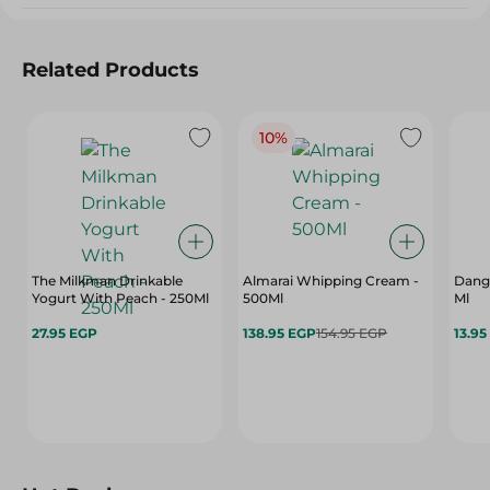
Related Products
10%
The Milkman Drinkable
Almarai Whipping Cream -
Dango
Yogurt With Peach - 250Ml
500Ml
Ml
27.95 EGP
138.95 EGP
154.95 EGP
13.95