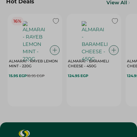
Hot Deals
View All
16%
ALMARAI - RAYEB LEMON
ALMARAI - BARAMELI
ALMA
MINT - 220G
CHEESE - 450G
15.95 EGP
18.95 EGP
124.95 EGP
124.