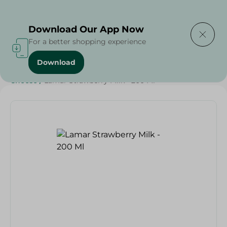
Delivering to
Select Area
Download Our App Now
For a better shopping experience
Download
Home
/
Cheese, Dairy & Eggs
/
Grocery
/
Dairy & Eggs
/
Cheese
/
Lamar Strawberry Milk - 200 Ml