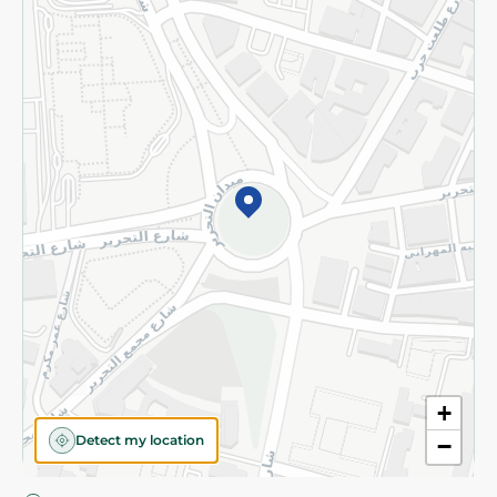
Privacy Policy
Subscribe to our NewsLetter
©2026 - Spinneys | All Rights Reserved
+
Detect my location
−