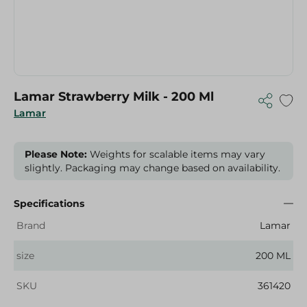
Lamar Strawberry Milk - 200 Ml
Lamar
Please Note:
Weights for scalable items may vary
slightly. Packaging may change based on availability.
Specifications
Brand
Lamar
size
200 ML
SKU
361420