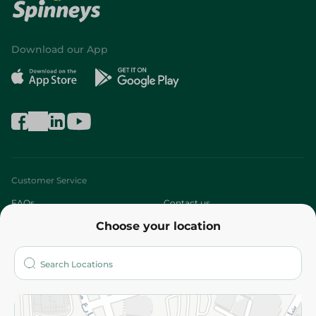
Download our App
Customer Service
FAQs
Contact us
Choose your location
About
Who are we?
Stores
More
Returns and Refund
Terms and Conditions