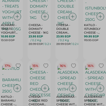
ALMARAI -
CHEESA -
CHEESA -
KATILO -
TREATS
DOMIATY
DOUBLE
ISTUNBOLY
YOGHURT
CHEESE - 1KG
CREAM
CHEESE -
WITH APPLE
10.95 EGP
23.95 EGP
CHEESE - 1KG
23.95 EGP
250G
99.95 EGP
PIE - 105G
13.50 EGP
/ 0.2 Kg
/ 0.2 Kg
119.95 EGP
28.99 EGP
/ 0.2 Kg
28.99 EGP
/ 0.2 Kg
17%
15%
16%
16%
KATILO -
CHEESA -
ALASDEKAA -
ALASDEKAA -
BARAMILI
CHEESE RED
SPREAD
SPREAD
CHEESE -
CHEDDAR
CHEESE WITH
CHEESE WITH