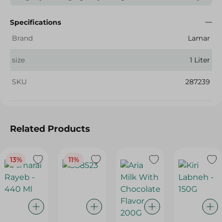
Specifications
Brand
Lamar
size
1 Liter
SKU
287239
Related Products
13%
11%