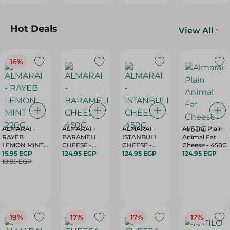
Hot Deals
View All
16%
ALMARAI -
ALMARAI -
ALMARAI -
Almarai Plain
RAYEB
BARAMELI
ISTANBULI
Animal Fat
LEMON MINT -
CHEESE -
CHEESE -
Cheese - 450G
220G
15.95 EGP
450G
124.95 EGP
450G
124.95 EGP
124.95 EGP
18.95 EGP
19%
17%
17%
17%