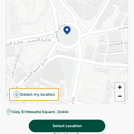
©2026 - Spinneys | All Rights Reserved
+
Detect my location
−
Giza, El Messaha Square , Dokki
Select Location
56.25 EGP
Add To Cart
Home
Categories
Cart
Deals
My Account