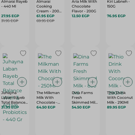
Almarai Rayeb
Almarai
Aria Milk With
Kiri Labneh -
- 440 Ml
Cooking
Chocolate
150G
Cream - 200
Flavor - 200G
27.95 EGP
Ml
61.95 EGP
12.50 EGP
76.95 EGP
31.95 EGP
69.95 EGP
Juhayna
The Milkman
Dina Farms
Thio Drink
Laban Rayeb
Milk With
Fresh
With Coconut
Total Balance
Chocolate -
Skimmed Milk
Milk - 290Ml
With 3 Active
31.95 EGP
250Ml
64.50 EGP
- 850 Ml
54.50 EGP
89.95 EGP
Probiotics -
440 Gr