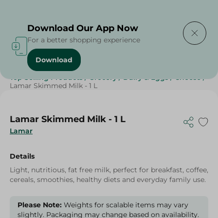
Delivering to
Select Area
Download Our App Now
For a better shopping experience
Download
Home
/
Cheese, Dairy & Eggs
/
Milk
/
Skimmed Milk
/
Top Selling Products
/
Grocery
/
Dairy & Eggs
/
Cheese
/
Lamar Skimmed Milk - 1 L
Lamar Skimmed Milk - 1 L
Lamar
Details
Light, nutritious, fat free milk, perfect for breakfast, coffee,
cereals, smoothies, healthy diets and everyday family use.
Please Note:
Weights for scalable items may vary
slightly. Packaging may change based on availability.