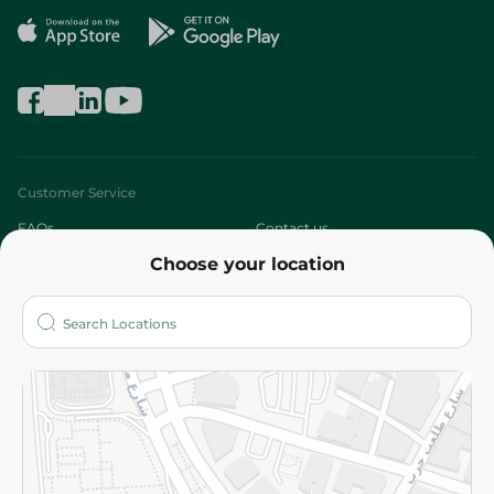
Customer Service
FAQs
Contact us
Choose your location
About
Who are we?
Stores
More
Returns and Refund
Terms and Conditions
Privacy Policy
Subscribe to our NewsLetter