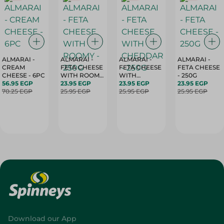
ALMARAI -
ALMARAI -
ALMARAI -
ALMARAI -
CREAM
FETA CHEESE
FETA CHEESE
FETA CHEESE
CHEESE - 6PC
WITH ROOMY
WITH
- 250G
56.95 EGP
- 250G
23.95 EGP
CHEDDAR -
23.95 EGP
23.95 EGP
70.25 EGP
25.95 EGP
250G
25.95 EGP
25.95 EGP
Download our App