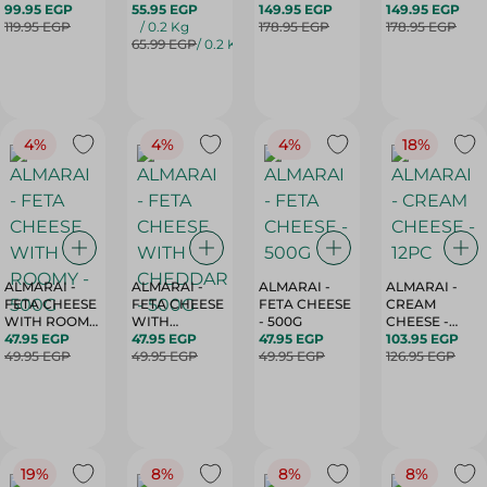
250G
99.95 EGP
PROCESSED -
55.95 EGP
QESHDA -
149.95 EGP
CHEDDAR -
149.95 EGP
119.95 EGP
KG
/ 0.2 Kg
500G
178.95 EGP
500G
178.95 EGP
65.99 EGP
/ 0.2 Kg
4%
4%
4%
18%
ALMARAI -
ALMARAI -
ALMARAI -
ALMARAI -
FETA CHEESE
FETA CHEESE
FETA CHEESE
CREAM
WITH ROOMY
WITH
- 500G
CHEESE -
- 500G
47.95 EGP
CHEDDAR -
47.95 EGP
47.95 EGP
12PC
103.95 EGP
49.95 EGP
500G
49.95 EGP
49.95 EGP
126.95 EGP
19%
8%
8%
8%