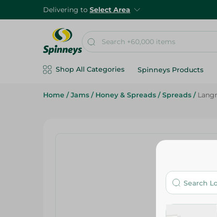
Delivering to
Select Area
Shop All Categories
Spinneys Products
Home
/
Jams
/
Honey & Spreads
/
Spreads
/
Langn