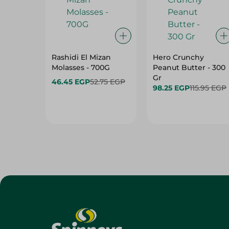
Rashidi El Mizan
Hero Crunchy
Molasses - 700G
Peanut Butter - 300
Gr
46.45 EGP
52.75 EGP
98.25 EGP
115.95 EGP