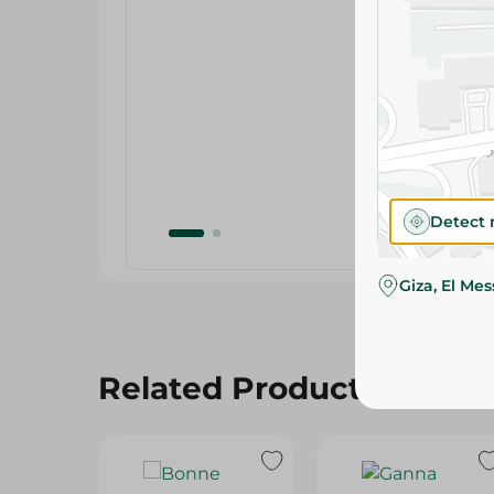
Detect 
Giza, El Me
Related Products