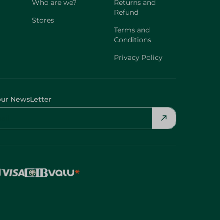
Who are we?
Returns and
Refund
Stores
Terms and
Conditions
Privacy Policy
our NewsLetter