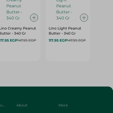
Lino Creamy Peanut
Lino Light Peanut
Lino Pe
Butter - 340 Gr
Butter - 340 Gr
High Pr
Gm
117.95 EGP
147.95 EGP
117.95 EGP
147.95 EGP
206.95
258.95 
Customer Service
About
More