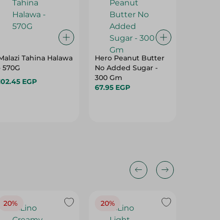
Malazi Tahina Halawa
Hero Peanut Butter
Konoz 
- 570G
No Added Sugar -
Black S
300 Gm
102.45 EGP
113.95 
67.95 EGP
20%
20%
20%