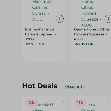
Bonne Mammon
Ganna Honey Citrus
Caramel Spread -
Flowers Squeeze -
370G
450G
321.75 EGP
145.95 EGP
Hot Deals
View All
12%
15%