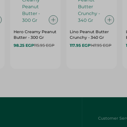
Hero Creamy Peanut
Lino Peanut Butter
Butter - 300 Gr
Crunchy - 340 Gr
98.25 EGP
115.95 EGP
117.95 EGP
147.95 EGP