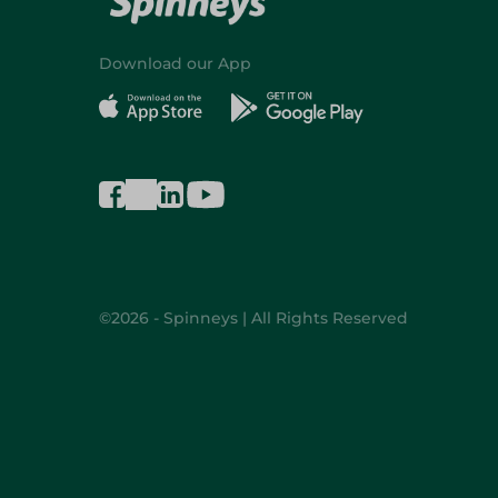
Download our App
©2026 - Spinneys | All Rights Reserved