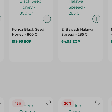
Konoz Black Seed
El Bawadi Halawa
Honey - 800 Gr
Spread - 285 Gr
199.95 EGP
64.95 EGP
15%
20%