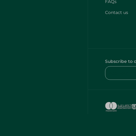
FAQs
Contact us
Subscribe to 