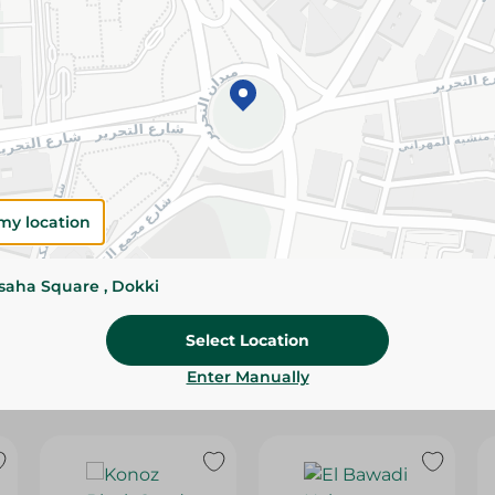
Please Note:
Weights for scalable item
slightly. Packaging may change based on
Specifications
SKU
my location
ssaha Square , Dokki
Select Location
Enter Manually