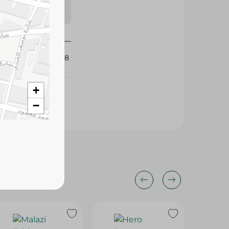
s may vary
 availability.
425688
+
−