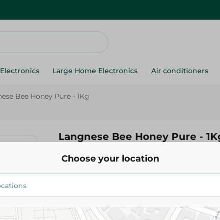
Electronics
Large Home Electronics
Air conditioners
ese Bee Honey Pure - 1Kg
Langnese Bee Honey Pure - 1K
Choose your location
1,052.95 EGP
Add To Cart