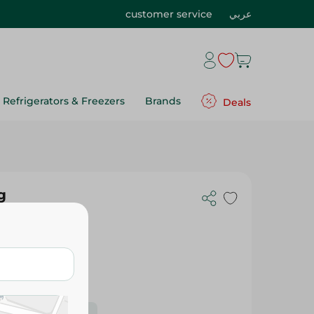
customer service
عربي
Refrigerators & Freezers
Brands
Deals
g