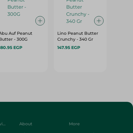
Abu Auf Peanut
Lino Peanut Butter
Lino C
Butter - 300G
Crunchy - 340 Gr
Butter 
180.95 EGP
147.95 EGP
147.95 
Customer Service
About
More