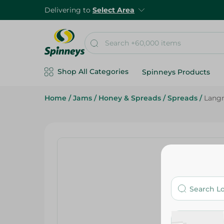
Delivering to
Select Area
Shop All Categories
Spinneys Products
Home
/
Jams
/
Honey & Spreads
/
Spreads
/
Langn