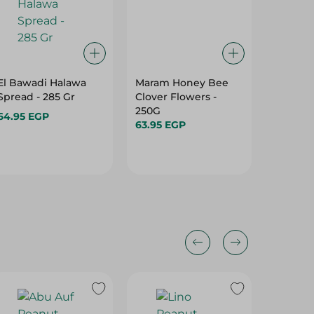
El Bawadi Halawa
Maram Honey Bee
El Bawa
Spread - 285 Gr
Clover Flowers -
Blossom
250G
Additiv
64.95 EGP
63.95 EGP
184.95 