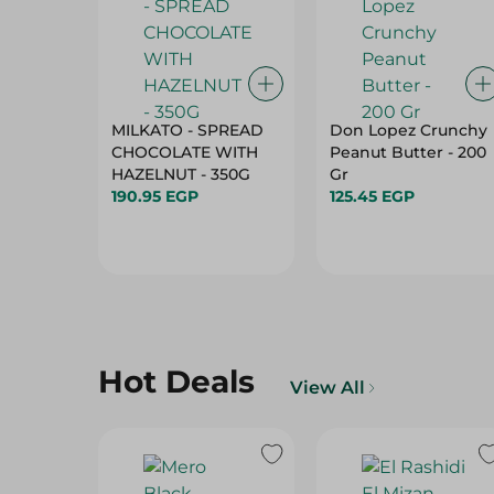
MILKATO - SPREAD
Don Lopez Crunchy
CHOCOLATE WITH
Peanut Butter - 200
HAZELNUT - 350G
Gr
190.95 EGP
125.45 EGP
Hot Deals
View All