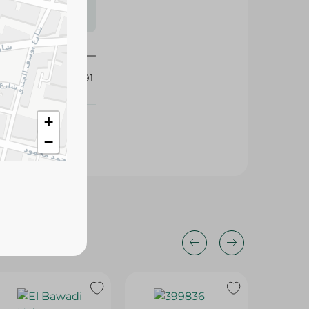
s may vary
 availability.
425691
+
−