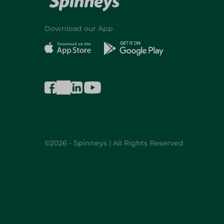
Download our App
©2026 - Spinneys | All Rights Reserved