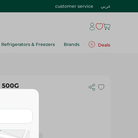
customer service
عربي
Refrigerators & Freezers
Brands
Deals
- 500G