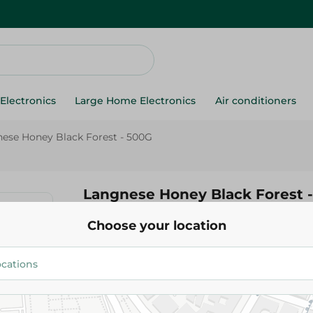
Electronics
Large Home Electronics
Air conditioners
ese Honey Black Forest - 500G
Langnese Honey Black Forest 
Choose your location
1,315.95 EGP
Add To Cart