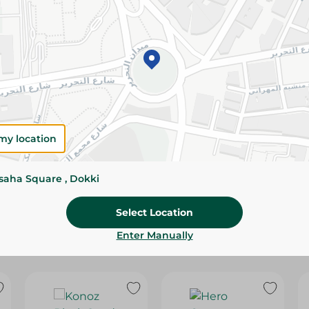
Please Note:
Weights for scalable item
slightly. Packaging may change based on
Specifications
SKU
my location
ssaha Square , Dokki
Select Location
Enter Manually