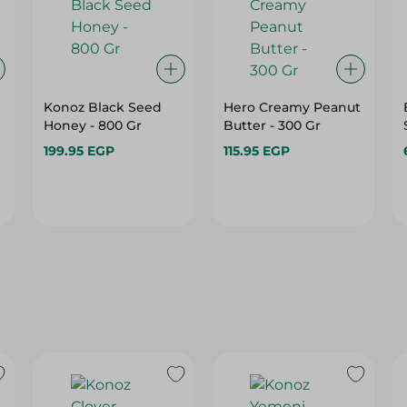
Konoz Black Seed
Hero Creamy Peanut
Honey - 800 Gr
Butter - 300 Gr
199.95 EGP
115.95 EGP