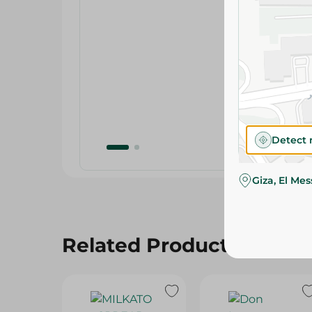
Detect 
Giza, El Me
Related Products