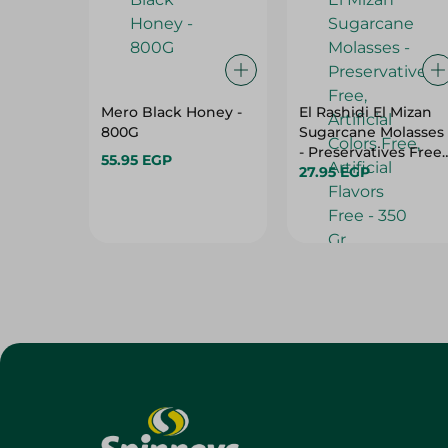
Mero Black Honey -
El Rashidi El Mizan
800G
Sugarcane Molasses
- Preservatives Free,
55.95 EGP
Artificial Colors Free,
27.95 EGP
Artificial Flavors Fre
- 350 Gr