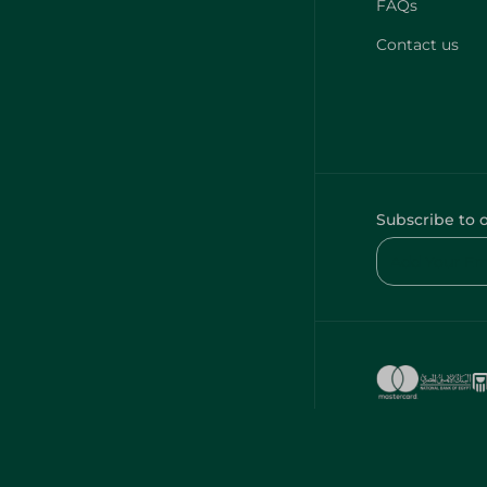
FAQs
Contact us
Subscribe to 