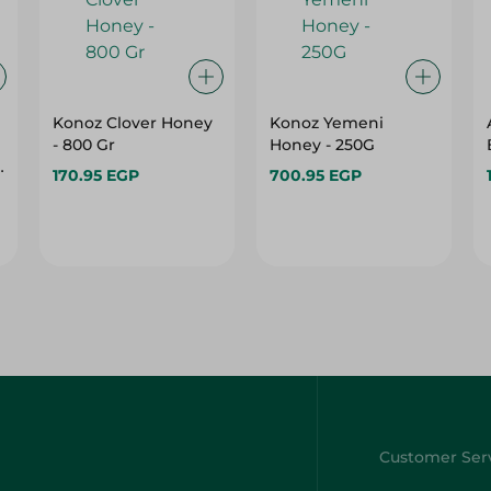
Konoz Clover Honey
Konoz Yemeni
- 800 Gr
Honey - 250G
170.95 EGP
700.95 EGP
e