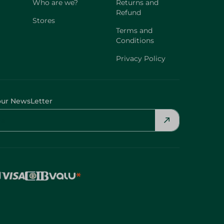
Who are we?
Returns and
Refund
Stores
Terms and
Conditions
Privacy Policy
our NewsLetter