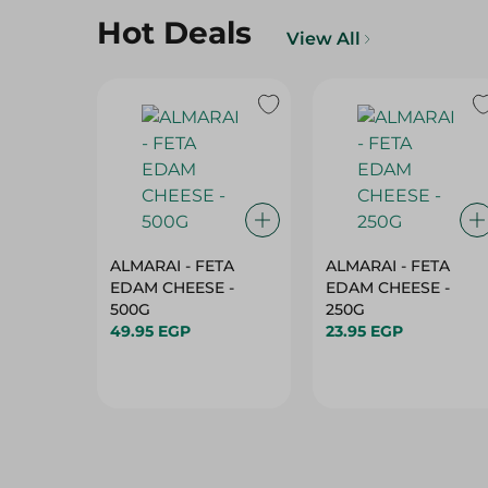
Hot Deals
View All
ALMARAI - FETA
ALMARAI - FETA
EDAM CHEESE -
EDAM CHEESE -
500G
250G
49.95 EGP
23.95 EGP