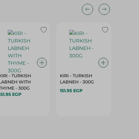
KIRI - TURKISH
KIRI - TURKISH
GRO - 
LABNEH WITH
LABNEH - 300G
MILK N
THYME - 300G
SUGAR -
151.95 EGP
151.95 EGP
149.95 