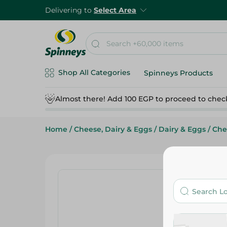
Delivering to
Select Area
Shop All Categories
Spinneys Products
Almost there! Add 100 EGP to proceed to chec
Home
/
Cheese, Dairy & Eggs
/
Dairy & Eggs
/
Che