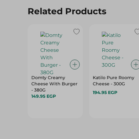
Related Products
Domty Creamy
Katilo Pure Roomy
Cheese With Burger
Cheese - 300G
- 380G
194.95 EGP
149.95 EGP