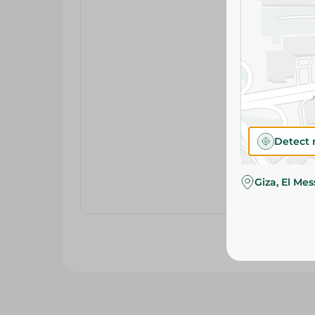
Detect 
Giza, El Me