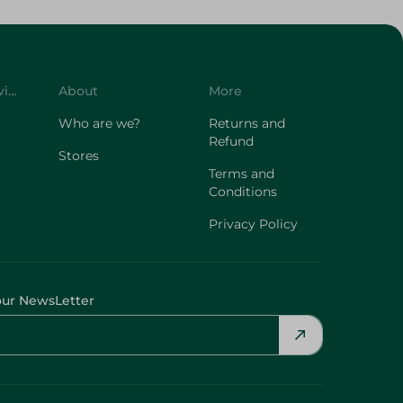
Customer Service
About
More
Who are we?
Returns and
Refund
Stores
Terms and
Conditions
Privacy Policy
our NewsLetter