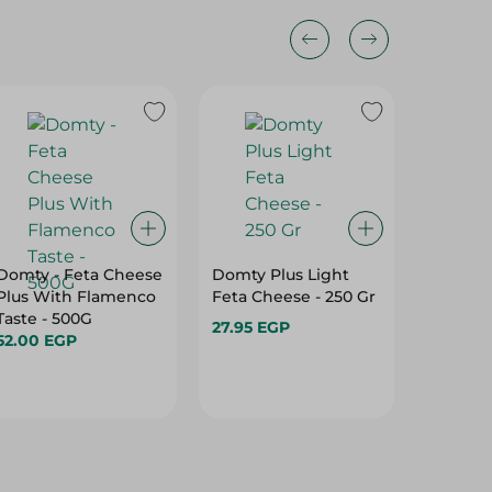
Domty - Feta Cheese
Domty Plus Light
Green 
Plus With Flamenco
Feta Cheese - 250 Gr
Shredde
Taste - 500G
Cheese-
27.95 EGP
52.00 EGP
89.95 E