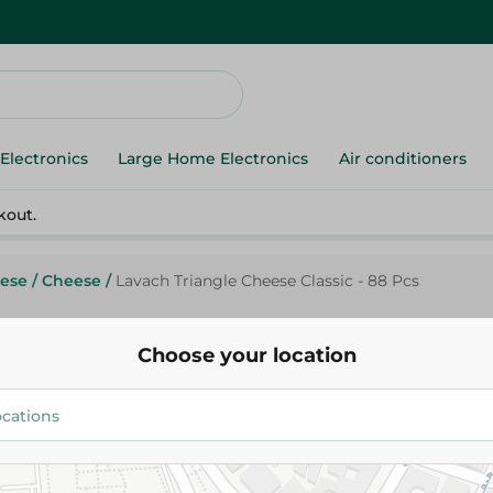
Electronics
Large Home Electronics
Air conditioners
kout.
ese
/
Cheese
/
Lavach Triangle Cheese Classic - 88 Pcs
Choose your location
La Vache Qui Rit
Lavach Triangle Cheese Classic
357.50 EGP