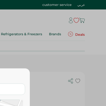
customer service
عربي
Refrigerators & Freezers
Brands
Deals
 - 88 Pcs