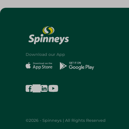
Download our App
©2026 - Spinneys | All Rights Reserved