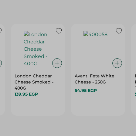
London Cheddar
Avanti Feta White
Cheese Smoked -
Cheese - 250G
400G
54.95 EGP
139.95 EGP