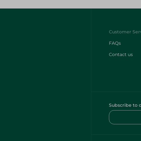
FAQs
Contact us
Subscribe to 