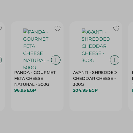
PANDA - GOURMET
AVANTI - SHREDDED
FETA CHEESE
CHEDDAR CHEESE -
NATURAL - 500G
300G
96.95 EGP
204.95 EGP