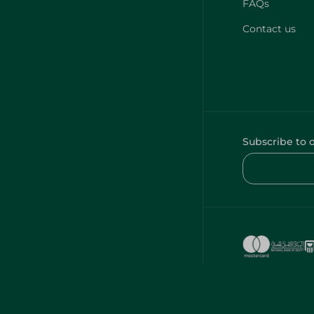
FAQs
Contact us
Subscribe to 