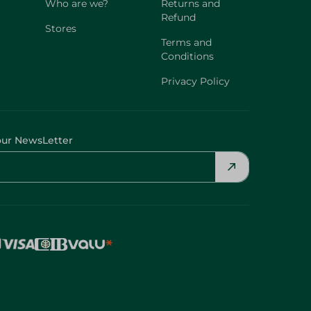
Who are we?
Returns and
Refund
Stores
Terms and
Conditions
Privacy Policy
our NewsLetter