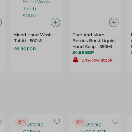
Mood Hand Wash
Care And More
Tahiti - 500Ml
Berries Burst Liquid
Hand Soap - 350Ml
99.95 EGP
54.95 EGP
Hurry, low stock
29%
29%