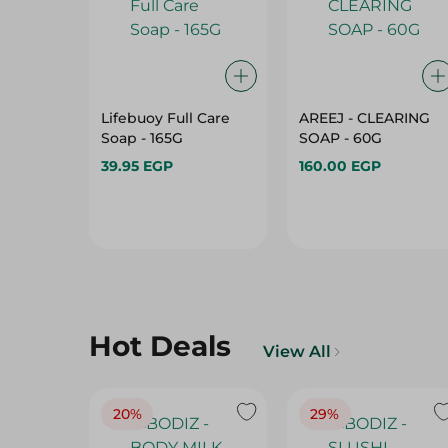
Lifebuoy Full Care
AREEJ - CLEARING
Soap - 165G
SOAP - 60G
39.95 EGP
160.00 EGP
Hot Deals
View All
20%
29%