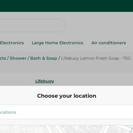
Electronics
Large Home Electronics
Air conditioners
cts
/
Shower
/
Bath & Soap
/
Lifebuoy Lemon Fresh Soap - 75G
Lifebuoy
Lifebuoy Lemon Fresh Soap - 
Choose your location
20.75 EGP
Add To Cart