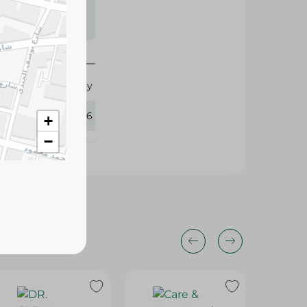
s may vary
 availability.
Lifebuoy
436276
+
−
13%