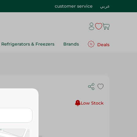
customer service
عربي
Refrigerators & Freezers
Brands
Deals
75G
Low Stock