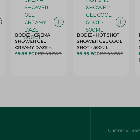
BODIZ - CREMA
BODIZ - HOT SHOT
SHOWER GEL
SHOWER GEL COOL
CREAMY DAZE -
SHOT - 500ML
500ML
99.95 EGP
139.95 EGP
99.95 EGP
139.95 EGP