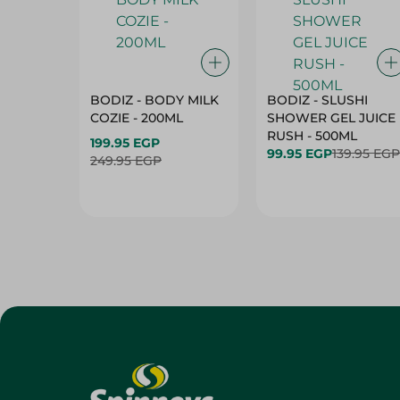
BODIZ - BODY MILK
BODIZ - SLUSHI
COZIE - 200ML
SHOWER GEL JUICE
RUSH - 500ML
199.95 EGP
99.95 EGP
139.95 EGP
249.95 EGP