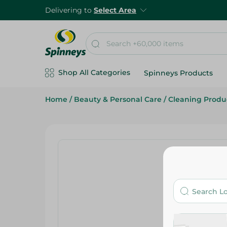
Delivering to
Select Area
Shop All Categories
Spinneys Products
Home
/
Beauty & Personal Care
/
Cleaning Produ