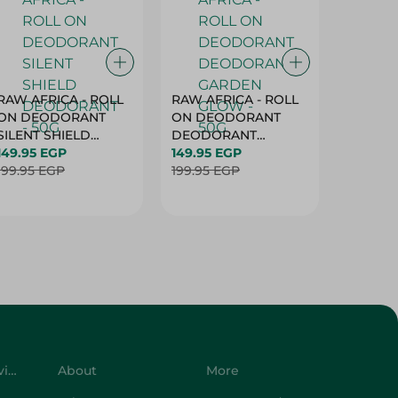
RAW AFRICA - ROLL
RAW AFRICA - ROLL
RAW AF
ON DEODORANT
ON DEODORANT
ON DE
SILENT SHIELD
DEODORANT
PEACH D
DEODORANT - 50G
149.95 EGP
GARDEN GLOW -
149.95 EGP
50G
149.95 
199.95 EGP
50G
199.95 EGP
199.95 
Customer Service
About
More