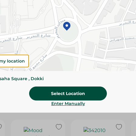
Please Note:
Weights for scalable item
slightly. Packaging may change based on
Specifications
Brand
SKU
my location
ssaha Square , Dokki
Select Location
Enter Manually