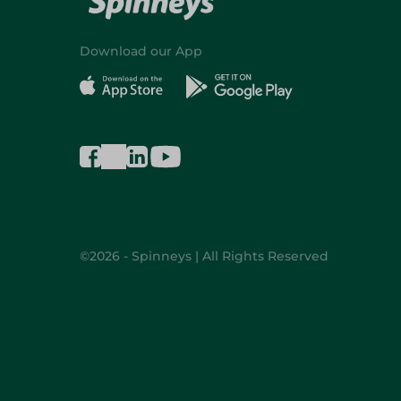
Download our App
©2026 - Spinneys | All Rights Reserved