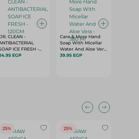
DR. CLEAN -
Care & More Hand
Frida W
ANTIBACTERIAL
Soap With Micellar
Liquid 
SOAP ICE FRESH -
Water And Aloe Vera
520 Gm
120GM
24.95 EGP
- 380 Ml
39.95 EGP
64.95 
25%
25%
25%