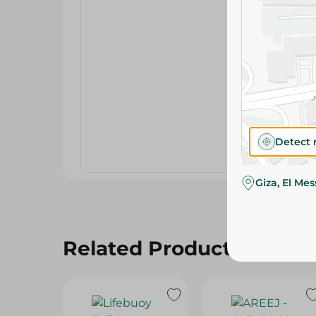
Detect 
Giza, El Me
Related Products