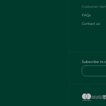
FAQs
Contact us
Subscribe to 