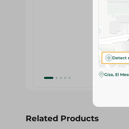
Detect 
Giza, El Me
Related Products