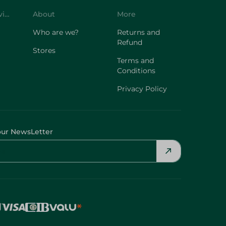
Customer Service
About
More
Who are we?
Returns and
Refund
Stores
Terms and
Conditions
Privacy Policy
our NewsLetter