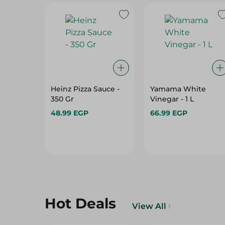
Heinz Pizza Sauce -
Yamama White
350 Gr
Vinegar - 1 L
48.99 EGP
66.99 EGP
Hot Deals
View All