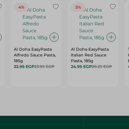
4%
5%
Al Doha EasyPasta
Al Doha EasyPasta
Alfredo Sauce Pasta,
Italian Red Sauce
185g
Pasta, 185g
22.95 EGP
23.95 EGP
24.95 EGP
26.25 EGP