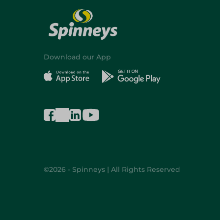
Download our App
©2026 - Spinneys | All Rights Reserved