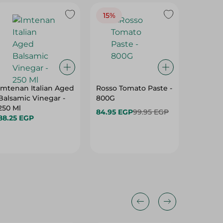
15%
Imtenan Italian Aged
Rosso Tomato Paste -
Heinz M
Balsamic Vinegar -
800G
Preserv
250 Ml
Artifici
84.95 EGP
99.95 EGP
88.25 EGP
235 Gr
46.75 