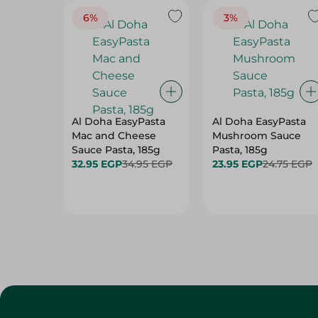
6%
3%
Al Doha EasyPasta
Al Doha EasyPasta
Mac and Cheese
Mushroom Sauce
Sauce Pasta, 185g
Pasta, 185g
32.95 EGP
34.95 EGP
23.95 EGP
24.75 EGP