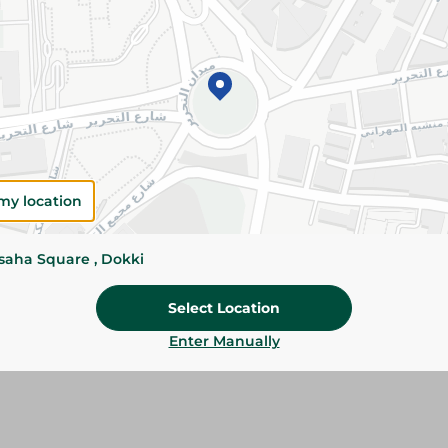
Add To Cart
Please Note:
Weights for scalable item
slightly. Packaging may change based on
Specifications
Brand
my location
SKU
ssaha Square , Dokki
Select Location
Enter Manually