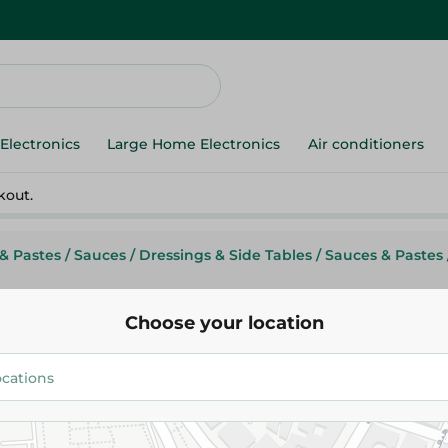
Electronics
Large Home Electronics
Air conditioners
kout.
& Pastes
/
Sauces
/
Dressings & Side Tables
/
Sauces & Pastes
Choose your location
Limes Gardens
Limes Garden Sweet Chili Sauc
95.95 EGP