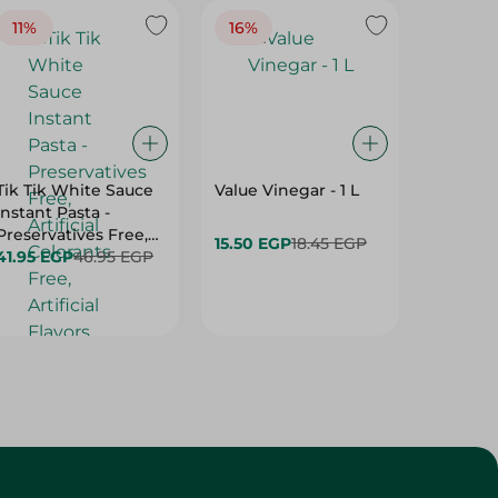
11%
16%
14%
Tik Tik White Sauce
Value Vinegar - 1 L
El Rashi
Instant Pasta -
Tahina 
Preservatives Free,
15.50 EGP
18.45 EGP
169.95 
Artificial Colorants
41.95 EGP
46.95 EGP
Free, Artificial
Flavors Free - 115 Gr