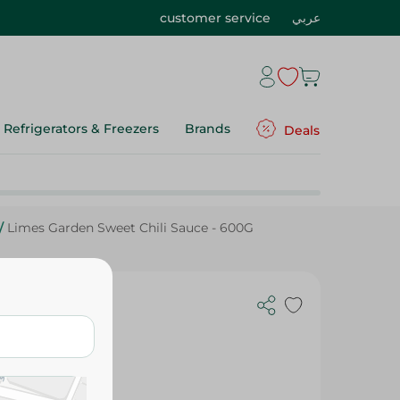
customer service
عربي
Refrigerators & Freezers
Brands
Deals
/
Limes Garden Sweet Chili Sauce - 600G
e - 600G