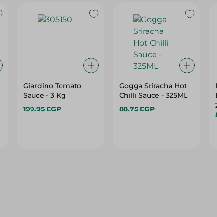
Giardino Tomato
Gogga Sriracha Hot
Sauce - 3 Kg
Chilli Sauce - 325ML
199.95 EGP
88.75 EGP