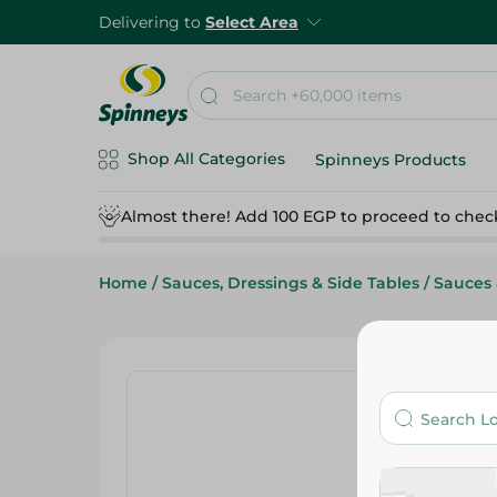
Delivering to
Select Area
Shop All Categories
Spinneys Products
Almost there! Add 100 EGP to proceed to chec
Home
/
Sauces, Dressings & Side Tables
/
Sauces 