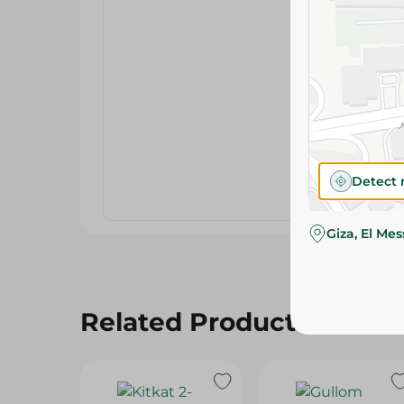
Detect 
Giza, El Me
Related Products