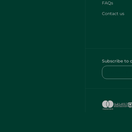
FAQs
Contact us
Subscribe to 