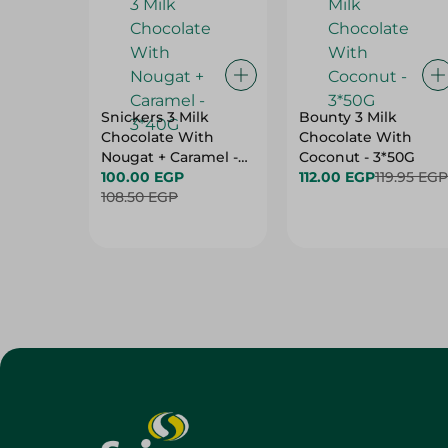
Snickers 3 Milk
Bounty 3 Milk
Chocolate With
Chocolate With
Nougat + Caramel -
Coconut - 3*50G
3*40G
100.00 EGP
112.00 EGP
119.95 EGP
108.50 EGP