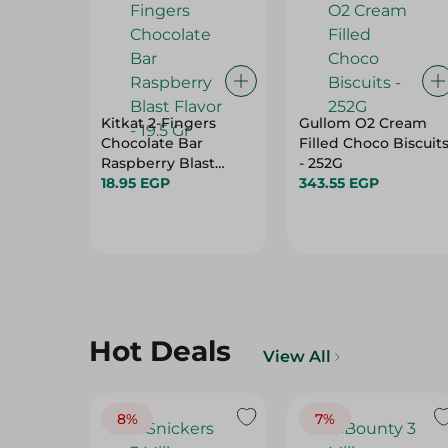
Kitkat 2-Fingers
Gullom O2 Cream
Chocolate Bar
Filled Choco Biscuit
Raspberry Blast
- 252G
Flavor - 19.5 Gr
18.95 EGP
343.55 EGP
Hot Deals
View All
8%
7%