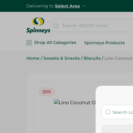
Delivering to
Select Area
Shop All Categories
Spinneys Products
Home
/
Sweets & Snacks
/
Biscuits
/
Lino Coconut 
20%