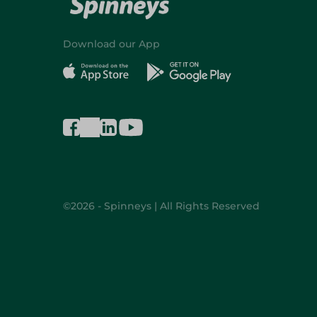
Download our App
©2026 - Spinneys | All Rights Reserved