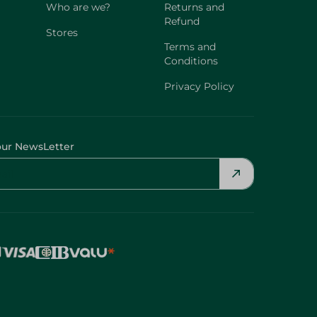
Who are we?
Returns and
Refund
Stores
Terms and
Conditions
Privacy Policy
our NewsLetter