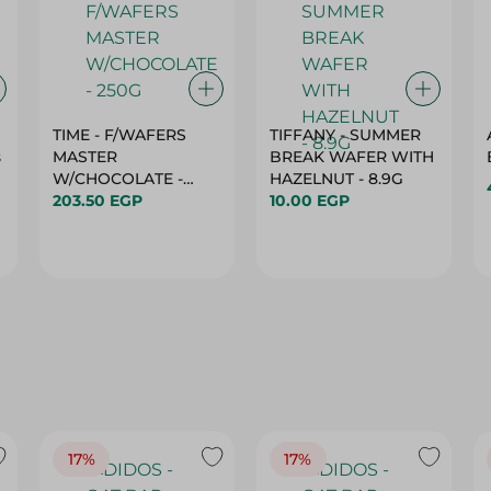
TIME - F/WAFERS
TIFFANY - SUMMER
s
MASTER
BREAK WAFER WITH
W/CHOCOLATE -
HAZELNUT - 8.9G
250G
203.50 EGP
10.00 EGP
17%
17%