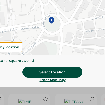
Please Note:
Weights for scalable item
slightly. Packaging may change based on
Specifications
Brand
size
my location
SKU
ssaha Square , Dokki
Select Location
Enter Manually