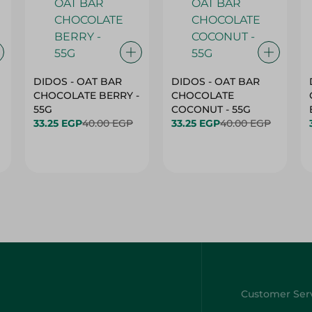
DIDOS - OAT BAR
DIDOS - OAT BAR
CHOCOLATE BERRY -
CHOCOLATE
55G
COCONUT - 55G
33.25 EGP
40.00 EGP
33.25 EGP
40.00 EGP