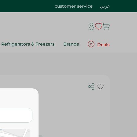
customer service
عربي
Refrigerators & Freezers
Brands
Deals
ts - 30 G