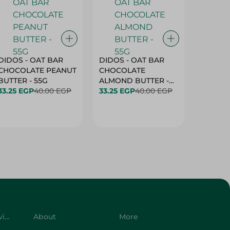
DIDOS - OAT BAR
DIDOS - OAT BAR
BENSON
CHOCOLATE PEANUT
CHOCOLATE
MARSH
BUTTER - 55G
ALMOND BUTTER -
33.25 EGP
40.00 EGP
55G
33.25 EGP
40.00 EGP
27.25 E
Customer Service
About
More