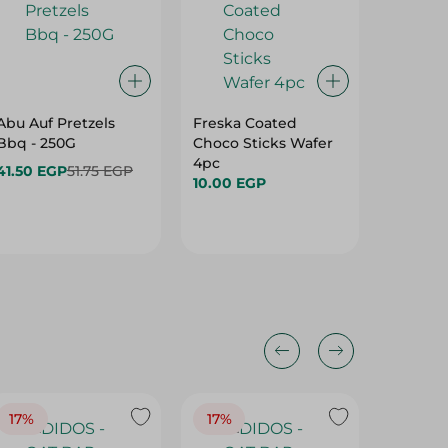
Abu Auf Pretzels
Freska Coated
Yo-Yos 
Bbq - 250G
Choco Sticks Wafer
With Co
4pc
Preserv
41.50 EGP
51.75 EGP
10.00 EGP
3 Per P
4.45 E
17%
17%
20%