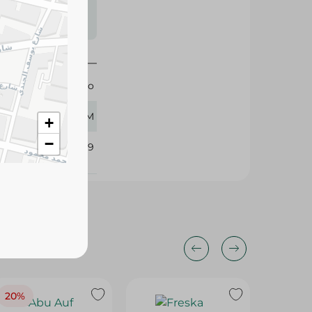
s may vary
 availability.
Lino
30 GM
+
−
348929
20%