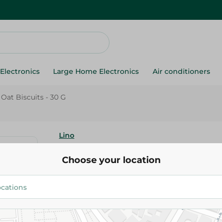
Electronics
Large Home Electronics
Air conditioners
Oat Biscuits - 30 G
Lino
Lino Coconut Oat Biscui
Choose your location
7.95 EGP
9.95 EGP
Add To Cart