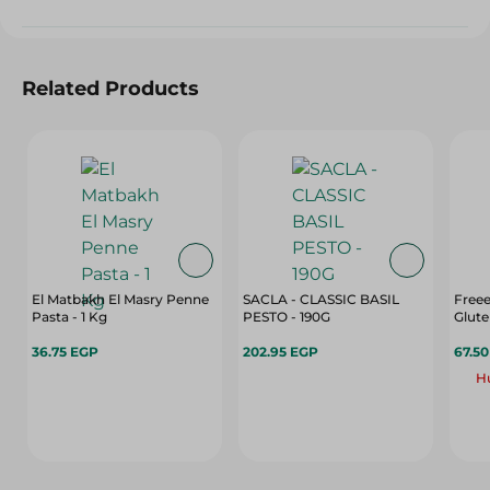
Related Products
El Matbakh El Masry Penne
SACLA - CLASSIC BASIL
Freee
Pasta - 1 Kg
PESTO - 190G
Glute
36.75 EGP
202.95 EGP
67.5
Hu