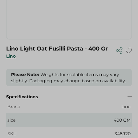
Lino Light Oat Fusilli Pasta - 400 Gr
Lino
Please Note:
Weights for scalable items may vary
slightly. Packaging may change based on availability.
Specifications
Brand
Lino
size
400 GM
SKU
348920