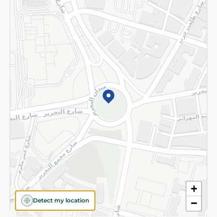
Returns and Refund
Terms and Conditions
Privacy Policy
Subscribe to our NewsLetter
©2026 - Spinneys | All Rights Reserved
+
Detect my location
−