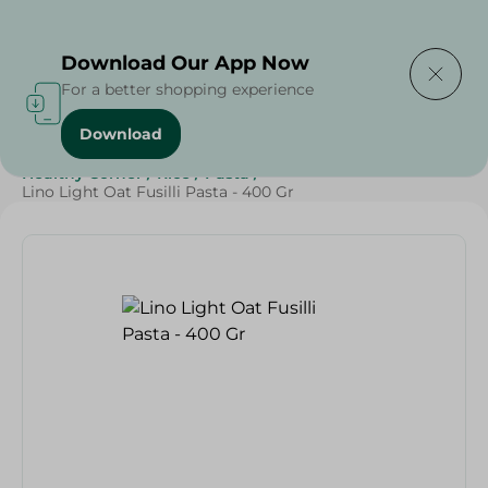
Delivering to
Select Area
Download Our App Now
For a better shopping experience
Download
Home
/
Grocery
/
Rice , Pasta & Noodles
/
Pasta
/
Healthy Corner
/
Rice
/
Pasta
/
Lino Light Oat Fusilli Pasta - 400 Gr