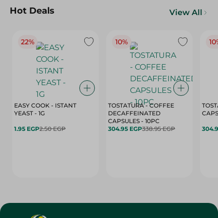
Hot Deals
View All
22%
10%
10
EASY COOK - ISTANT
TOSTATURA - COFFEE
TOST
YEAST - 1G
DECAFFEINATED
CAPSULES - 10PC
1.95 EGP
2.50 EGP
304.95 EGP
338.95 EGP
304.