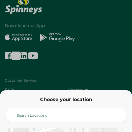
Download our App
Customer Service
FAQs
Contact us
Choose your location
About
Who are we?
Stores
More