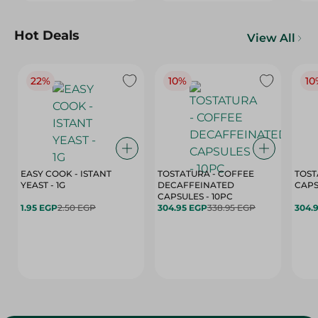
Hot Deals
View All
22%
10%
10
EASY COOK - ISTANT
TOSTATURA - COFFEE
TOST
YEAST - 1G
DECAFFEINATED
CAPSULES - 10PC
1.95 EGP
2.50 EGP
304.95 EGP
338.95 EGP
304.