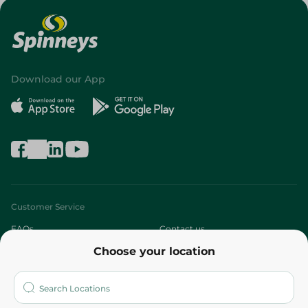
Download our App
Customer Service
FAQs
Contact us
Choose your location
About
Who are we?
Stores
More