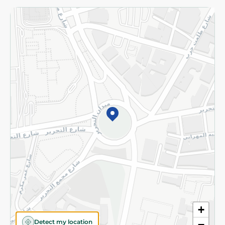
Returns and Refund
Terms and Conditions
Privacy Policy
Subscribe to our NewsLetter
©2026 - Spinneys | All Rights Reserved
+
Detect my location
−