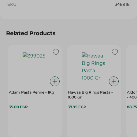
SKU
348918
Related Products
Adam Pasta Penne - 1Kg
Hawaa Big Rings Pasta -
Aldoh
1000 Gr
- 40
35.00 EGP
37.95 EGP
88.7