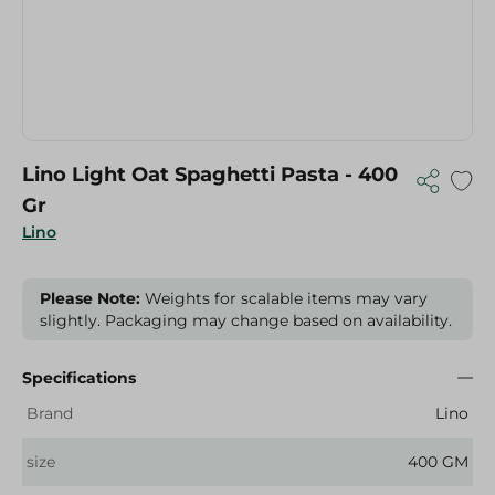
Lino Light Oat Spaghetti Pasta - 400
Gr
Lino
Please Note:
Weights for scalable items may vary
slightly. Packaging may change based on availability.
Specifications
Brand
Lino
size
400 GM