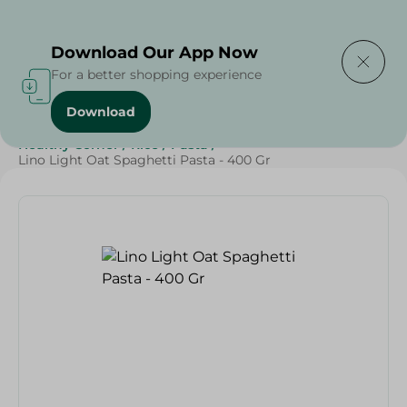
Delivering to
Select Area
Download Our App Now
For a better shopping experience
Download
Home
/
Grocery
/
Rice , Pasta & Noodles
/
Pasta
/
Healthy Corner
/
Rice
/
Pasta
/
Lino Light Oat Spaghetti Pasta - 400 Gr