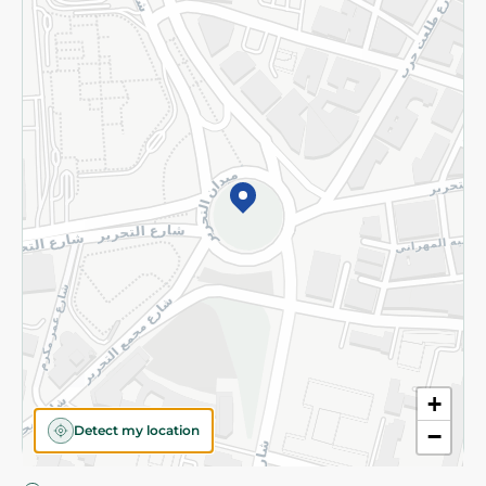
Privacy Policy
Subscribe to our NewsLetter
©2026 - Spinneys | All Rights Reserved
+
Detect my location
−