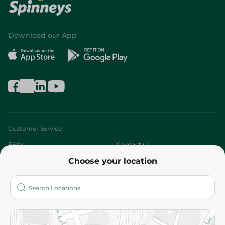
Download our App
Customer Service
FAQs
Contact us
Choose your location
About
Who are we?
Stores
More
Returns and Refund
Terms and Conditions