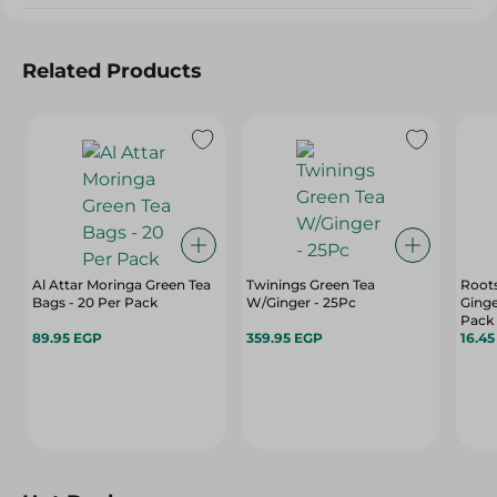
Related Products
Al Attar Moringa Green Tea
Twinings Green Tea
Root
Bags - 20 Per Pack
W/Ginger - 25Pc
Ginge
Pack
89.95 EGP
359.95 EGP
16.4