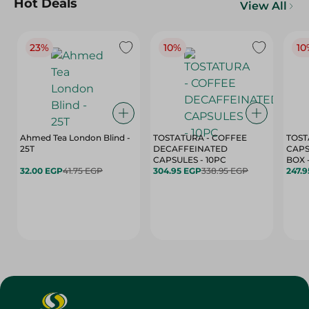
Hot Deals
View All
23%
10%
10
Ahmed Tea London Blind -
TOSTATURA - COFFEE
TOST
25T
DECAFFEINATED
CAPS
CAPSULES - 10PC
32.00 EGP
41.75 EGP
304.95 EGP
338.95 EGP
247.