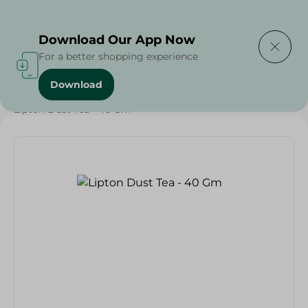
Delivering to
Select Area
Download Our App Now
For a better shopping experience
Download
Home
/
Beverages
/
Tea
/
Beverages
/
Lipton Dust Tea - 40 Gm