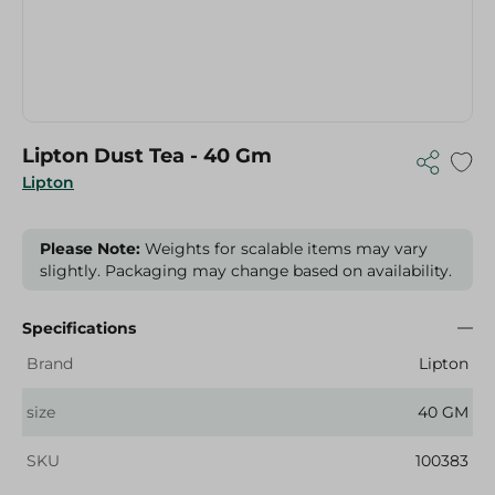
Lipton Dust Tea - 40 Gm
Lipton
Please Note:
Weights for scalable items may vary
slightly. Packaging may change based on availability.
Specifications
Brand
Lipton
size
40 GM
SKU
100383