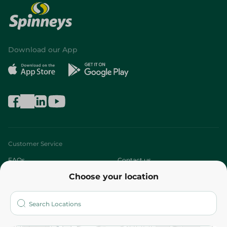
Download our App
Customer Service
FAQs
Contact us
Choose your location
About
Who are we?
Stores
More