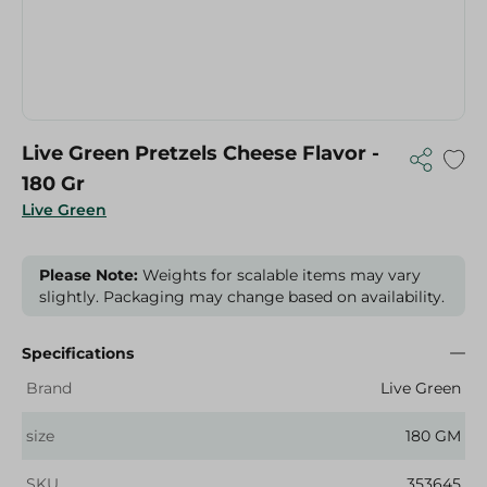
Live Green Pretzels Cheese Flavor -
180 Gr
Live Green
Please Note:
Weights for scalable items may vary
slightly. Packaging may change based on availability.
Specifications
Brand
Live Green
size
180 GM
SKU
353645