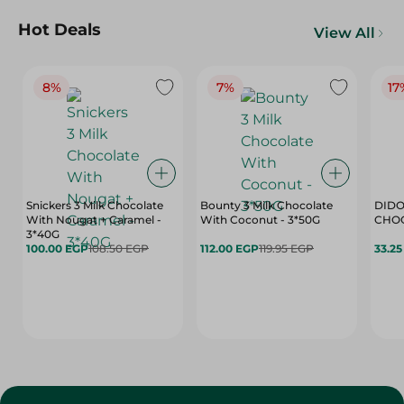
Hot Deals
View All
8%
7%
17
Snickers 3 Milk Chocolate
Bounty 3 Milk Chocolate
DIDO
With Nougat + Caramel -
With Coconut - 3*50G
3*40G
100.00 EGP
108.50 EGP
112.00 EGP
119.95 EGP
33.2