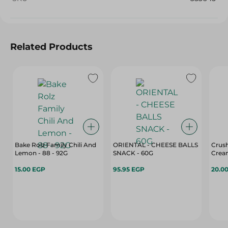
Related Products
Bake Rolz Family Chili And
ORIENTAL - CHEESE BALLS
Crush
Lemon - 88 - 92G
SNACK - 60G
Cream
15.00 EGP
95.95 EGP
20.0