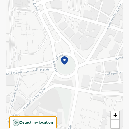
Returns and Refund
Terms and Conditions
Privacy Policy
Subscribe to our NewsLetter
©2026 - Spinneys | All Rights Reserved
+
Detect my location
−