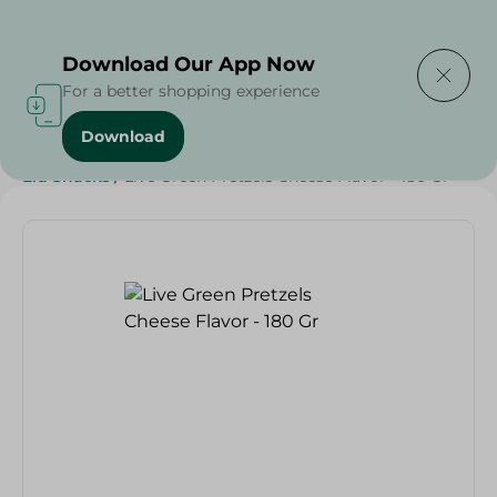
Delivering to
Select Area
Download Our App Now
For a better shopping experience
Download
Home
/
Sweets & Snacks
/
Snacks & Chips
/
Eid Snacks
/
Live Green Pretzels Cheese Flavor - 180 Gr